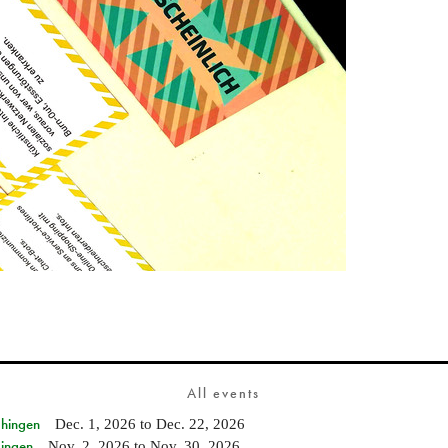
All events
Ehingen
Dec. 1, 2026
to
Dec. 22, 2026
Singen
Nov. 2, 2026
to
Nov. 30, 2026