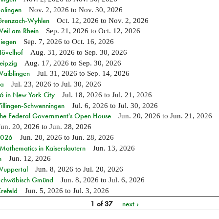
Solingen
Nov. 2, 2026
to
Nov. 30, 2026
n Grenzach-Wyhlen
Oct. 12, 2026
to
Nov. 2, 2026
Weil am Rhein
Sep. 21, 2026
to
Oct. 12, 2026
Siegen
Sep. 7, 2026
to
Oct. 16, 2026
Hövelhof
Aug. 31, 2026
to
Sep. 30, 2026
eipzig
Aug. 17, 2026
to
Sep. 30, 2026
Waiblingen
Jul. 31, 2026
to
Sep. 14, 2026
ia
Jul. 23, 2026
to
Jul. 30, 2026
in New York City
Jul. 18, 2026
to
Jul. 21, 2026
Villingen-Schwenningen
Jul. 6, 2026
to
Jul. 30, 2026
 the Federal Government's Open House
Jun. 20, 2026
to
Jun. 21, 2026
Jun. 20, 2026
to
Jun. 28, 2026
 2026
Jun. 20, 2026
to
Jun. 28, 2026
athematics in Kaiserslautern
Jun. 13, 2026
n
Jun. 12, 2026
 Wuppertal
Jun. 8, 2026
to
Jul. 20, 2026
n Schwäbisch Gmünd
Jun. 8, 2026
to
Jul. 6, 2026
refeld
Jun. 5, 2026
to
Jul. 3, 2026
1 of 37
next ›