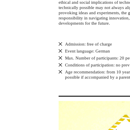
Discussion
ethical and social implications of tech
game
technically possible may not always ali
provoking ideas and experiments, the g
"Blickwinkel
responsibility in navigating innovation
KI"
developments for the future.
Admission: free of charge
Event language: German
Max. Number of participants: 20 pe
Conditions of participation: no pre
Age recommendation: from 10 years 
possible if accompanied by a parent