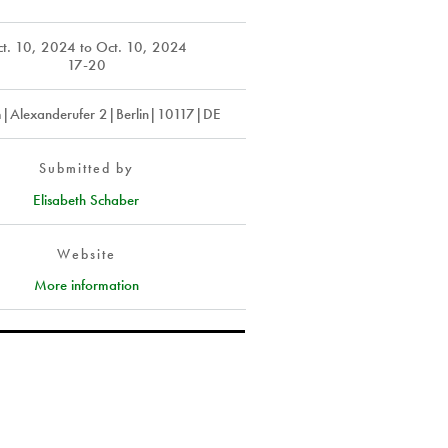
t. 10, 2024
to
Oct. 10, 2024
17-20
m|Alexanderufer 2|Berlin|10117|DE
Submitted by
Elisabeth Schaber
Website
More information