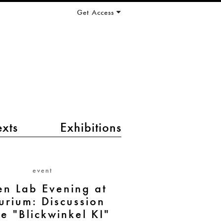
Get Access
exts
Exhibitions
event
n Lab Evening at
urium: Discussion
e "Blickwinkel KI"