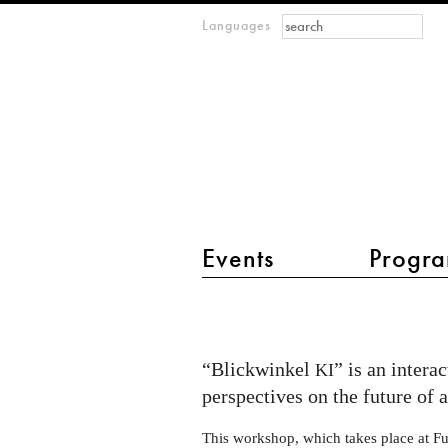
Search form
Search
Languages
m
IMAGINARY
open
mathematics
main menu 2
Events
Progra
Open
Lab
Evening
“Blickwinkel
” is an intera
KI
at
perspectives on the future of ar
Futurium:
This workshop, which takes place at Fut