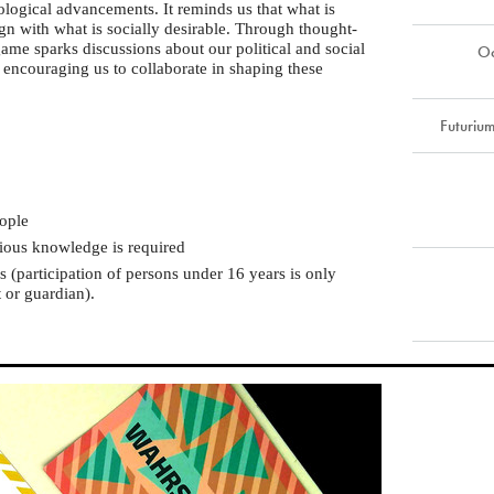
nological advancements. It reminds us that what is
gn with what is socially desirable. Through thought-
ame sparks discussions about our political and social
Oc
, encouraging us to collaborate in shaping these
Futuriu
ople
vious knowledge is required
(participation of persons under 16 years is only
 or guardian).