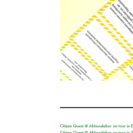
Citizen Quest @ Aktionslabor on tour in 
Citizen Quest @ Aktionslabor on tour in 