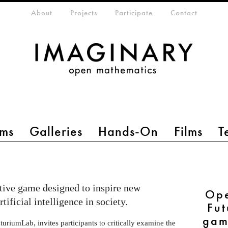
eta-menu
About
Projects
Participate
Contact
ms
Galleries
Hands-On
Films
T
ctive game designed to inspire new
Ope
tificial intelligence in society.
Fut
gam
uriumLab, invites participants to critically examine the