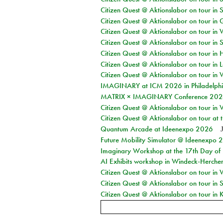
Citizen Quest @ Aktionslabor on tour in 
Citizen Quest @ Aktionslabor on tour i
Citizen Quest @ Aktionslabor on tour in 
Citizen Quest @ Aktionslabor on tour in 
Citizen Quest @ Aktionslabor on tour in 
Citizen Quest @ Aktionslabor on tour in L
Citizen Quest @ Aktionslabor on tour in 
IMAGINARY at ICM 2026 in Philadelph
MATRIX × IMAGINARY Conference 2026 
Citizen Quest @ Aktionslabor on tour in 
Citizen Quest @ Aktionslabor on tour at
Quantum Arcade at Ideenexpo 2026
Future Mobility Simulator @ Ideenexpo
Imaginary Workshop at the 17th Day of M
AI Exhibits workshop in Windeck-Herche
Citizen Quest @ Aktionslabor on tour in
Citizen Quest @ Aktionslabor on tour i
Citizen Quest @ Aktionslabor on tour in K