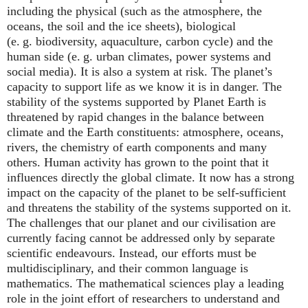
including the physical (such as the atmosphere, the
oceans, the soil and the ice sheets), biological
(e. g. biodiversity, aquaculture, carbon cycle) and the
human side (e. g. urban climates, power systems and
social media). It is also a system at risk. The planet’s
capacity to support life as we know it is in danger. The
stability of the systems supported by Planet Earth is
threatened by rapid changes in the balance between
climate and the Earth constituents: atmosphere, oceans,
rivers, the chemistry of earth components and many
others. Human activity has grown to the point that it
influences directly the global climate. It now has a strong
impact on the capacity of the planet to be self-sufficient
and threatens the stability of the systems supported on it.
The challenges that our planet and our civilisation are
currently facing cannot be addressed only by separate
scientific endeavours. Instead, our efforts must be
multidisciplinary, and their common language is
mathematics. The mathematical sciences play a leading
role in the joint effort of researchers to understand and