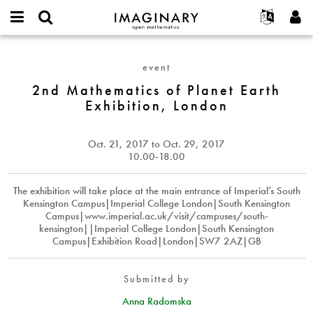
IMAGINARY
open
English
Events
About
E-
mathematics
2nd
mail
Search
Français
Projects
Programs
event
or
Mathematics
Password
username
Participate
Deutsch
2nd Mathematics of Planet Earth
Galleries
of
*
*
Exhibition, London
Planet
Contact
한국어
Hands-On
Earth
Español
Films
Exhibition,
Oct. 21, 2017
to
Oct. 29, 2017
Türkçe
London
Create new account
Texts
10.00-18.00
Request new password
Exhibitions
The exhibition will take place at the main entrance of Imperial’s South
More...
Kensington Campus|Imperial College London|South Kensington
Campus|www.imperial.ac.uk/visit/campuses/south-
kensington||Imperial College London|South Kensington
Campus|Exhibition Road|London|SW7 2AZ|GB
Submitted by
Anna Radomska