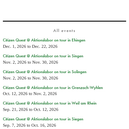
All events
Citizen Quest @ Aktionslabor on tour in Ehingen
Dec. 1, 2026
to
Dec. 22, 2026
Citizen Quest @ Aktionslabor on tour in Singen
Nov. 2, 2026
to
Nov. 30, 2026
Citizen Quest @ Aktionslabor on tour in Solingen
Nov. 2, 2026
to
Nov. 30, 2026
Citizen Quest @ Aktionslabor on tour in Grenzach-Wyhlen
Oct. 12, 2026
to
Nov. 2, 2026
Citizen Quest @ Aktionslabor on tour in Weil am Rhein
Sep. 21, 2026
to
Oct. 12, 2026
Citizen Quest @ Aktionslabor on tour in Siegen
Sep. 7, 2026
to
Oct. 16, 2026