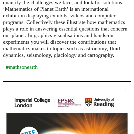
quantify the challenges we face, and look for solutions.
‘Mathematics of Planet Earth’ is an international
exhibition displaying exhibits, videos and computer
programs. Collectively these illustrate how mathematics
plays a role in answering essential questions that concern
our planet. In graphics visualisations and hands-on
experiments you will discover the contributions that
mathematics makes to topics such as astronomy, fluid
dynamics, seismology, glaciology and cartography.
#mathsonearth