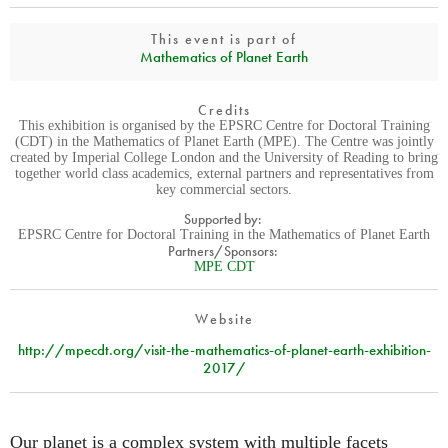
This event is part of
Mathematics of Planet Earth
Credits
This exhibition is organised by the EPSRC Centre for Doctoral Training
(CDT) in the Mathematics of Planet Earth (MPE). The Centre was jointly
created by Imperial College London and the University of Reading to bring
together world class academics, external partners and representatives from
key commercial sectors.
Supported by:
EPSRC Centre for Doctoral Training in the Mathematics of Planet Earth
Partners/Sponsors:
MPE CDT
Website
http://mpecdt.org/visit-the-mathematics-of-planet-earth-exhibition-
2017/
Our planet is a complex system with multiple facets