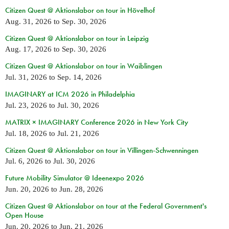
Citizen Quest @ Aktionslabor on tour in Hövelhof
Aug. 31, 2026
to
Sep. 30, 2026
Citizen Quest @ Aktionslabor on tour in Leipzig
Aug. 17, 2026
to
Sep. 30, 2026
Citizen Quest @ Aktionslabor on tour in Waiblingen
Jul. 31, 2026
to
Sep. 14, 2026
IMAGINARY at ICM 2026 in Philadelphia
Jul. 23, 2026
to
Jul. 30, 2026
MATRIX × IMAGINARY Conference 2026 in New York City
Jul. 18, 2026
to
Jul. 21, 2026
Citizen Quest @ Aktionslabor on tour in Villingen-Schwenningen
Jul. 6, 2026
to
Jul. 30, 2026
Future Mobility Simulator @ Ideenexpo 2026
Jun. 20, 2026
to
Jun. 28, 2026
Citizen Quest @ Aktionslabor on tour at the Federal Government's
Open House
Jun. 20, 2026
to
Jun. 21, 2026