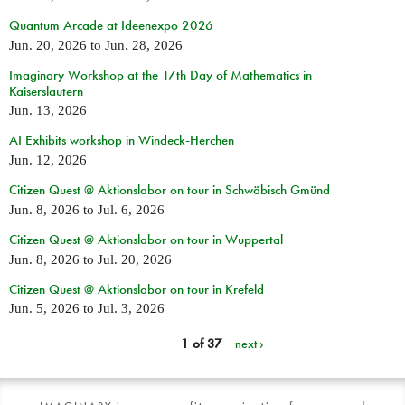
Quantum Arcade at Ideenexpo 2026
Jun. 20, 2026
to
Jun. 28, 2026
Imaginary Workshop at the 17th Day of Mathematics in
Kaiserslautern
Jun. 13, 2026
AI Exhibits workshop in Windeck-Herchen
Jun. 12, 2026
Citizen Quest @ Aktionslabor on tour in Schwäbisch Gmünd
Jun. 8, 2026
to
Jul. 6, 2026
Citizen Quest @ Aktionslabor on tour in Wuppertal
Jun. 8, 2026
to
Jul. 20, 2026
Citizen Quest @ Aktionslabor on tour in Krefeld
Jun. 5, 2026
to
Jul. 3, 2026
1 of 37
next ›