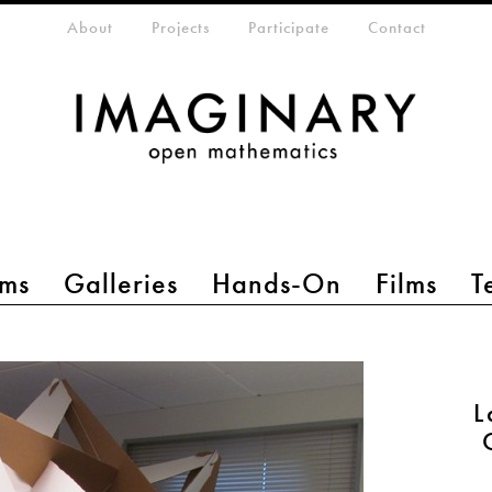
eta-menu
About
Projects
Participate
Contact
ms
Galleries
Hands-On
Films
T
L