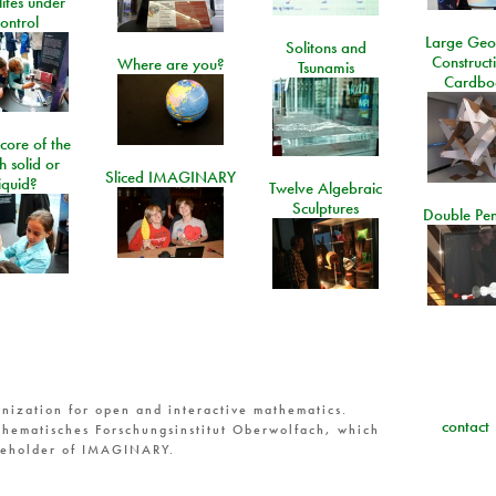
lites under
ontrol
Large Geo
Solitons and
Construct
Where are you?
Tsunamis
Cardbo
 core of the
h solid or
Sliced IMAGINARY
liquid?
Twelve Algebraic
Sculptures
Double Pe
nization for open and interactive mathematics.
contact
hematisches Forschungsinstitut Oberwolfach, which
reholder of IMAGINARY.