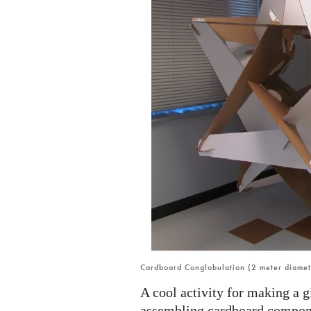
Cardboard Conglobulation (2 meter diamet
A cool activity for making a 
assembling cardboard compon