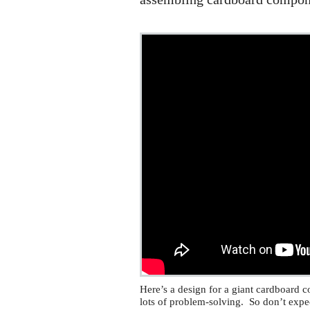
Here’s a design for a giant cardboard co
lots of problem-solving. So don’t expe