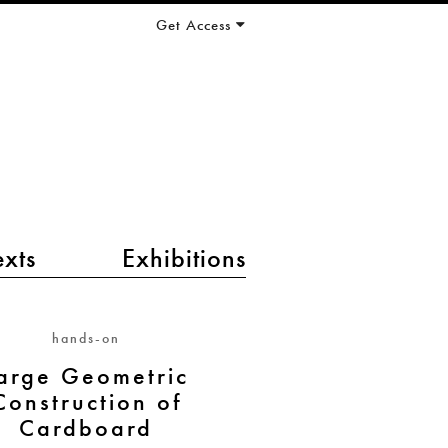
Get Access
exts
Exhibitions
hands-on
arge Geometric
Construction of
Cardboard