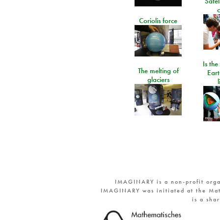
Satel
c
Coriolis force
Is the
The melting of
Eart
glaciers
IMAGINARY is a non-profit orga
IMAGINARY was initiated at the Mat
is a sha