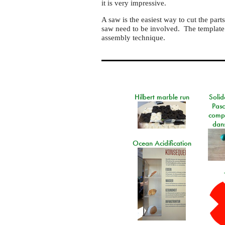
it is very impressive.
A saw is the easiest way to cut the par
saw need to be involved. The template i
assembly technique.
Hilbert marble run
Solid
Pasc
comp
dans
Ocean Acidification