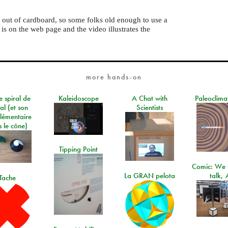
ts out of cardboard, so some folks old enough to use a
s on the web page and the video illustrates the
more hands-on
e spiral de
Kaleidoscope
A Chat with
Paleoclima
al (et son
Scientists
lémentaire
 le cône)
Tipping Point
Comic: We 
La GRAN pelota
talk, 
Tache