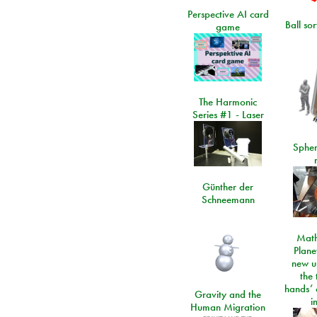
Perspective AI card
Ball so
game
The Harmonic
Series #1 - Laser
Spher
Günther der
Schneemann
Math
Plane
new u
the 
hands’ 
Gravity and the
i
Human Migration