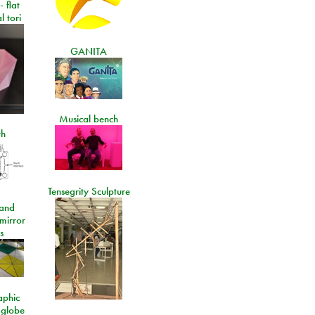
- flat
l tori
GANITA
Musical bench
th
Tensegrity Sculpture
and
 mirror
s
aphic
 globe