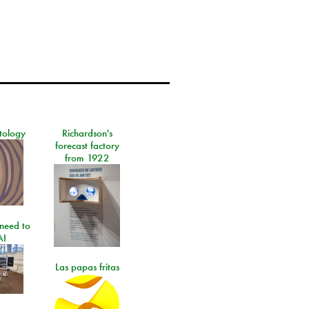
tology
Richardson's
forecast factory
from 1922
need to
AI
Las papas fritas