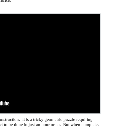
nstruction. It is a tricky geometric puzzle requiring
ct to be done in just an hour or so. But when complete,