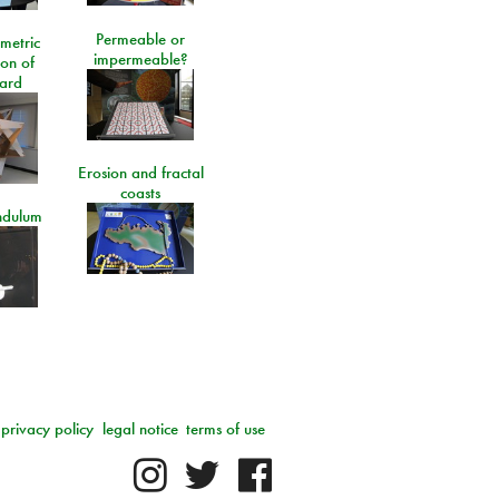
Permeable or
metric
impermeable?
ion of
ard
Erosion and fractal
coasts
ndulum
privacy policy
legal notice
terms of use