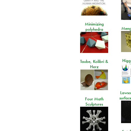
Minimizing
Meng
polyhedra
Higgs
Taube, Kolibri &
Herz
Lawso
surfac
Four Math
Sculptures