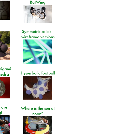
BatWing
Symmetric solids -
wireframe versions
rigami
Hyperbolic football
hedra
 are
Where is the sun at
!
noon?