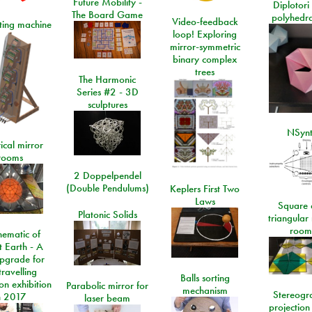
Future Mobility -
Diplotori 
The Board Game
polyhedra
Video-feedback
rting machine
loop! Exploring
mirror-symmetric
binary complex
trees
The Harmonic
Series #2 - 3D
sculptures
NSyn
ical mirror
rooms
2 Doppelpendel
(Double Pendulums)
Keplers First Two
Laws
Square 
Platonic Solids
triangular
room
ematic of
t Earth - A
pgrade for
travelling
Balls sorting
on exhibition
Parabolic mirror for
mechanism
Stereogr
n 2017
laser beam
projection