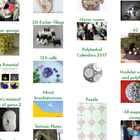
Mirror rooms
3D-Escher-Tilings
42
er sponge
Polyhedral
Calendars 2017
120-cells
 Potential
Modular o
and poly
About
brachistocrona
n's minimal
Puzzle
e of genus 2
All maps
wrong
Tectonic Plates