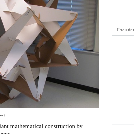
Here is the 
er)
giant mathematical construction by
ents.