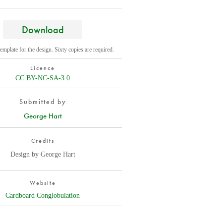
Download
template for the design. Sixty copies are required.
Licence
CC BY-NC-SA-3.0
Submitted by
George Hart
Credits
Design by George Hart
Website
Cardboard Conglobulation