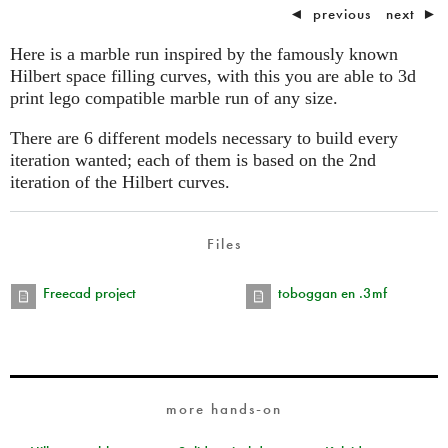
◄
previous
next
►
Here is a marble run inspired by the famously known
Hilbert space filling curves, with this you are able to 3d
print lego compatible marble run of any size.
There are 6 different models necessary to build every
iteration wanted; each of them is based on the 2nd
iteration of the Hilbert curves.
Files
Freecad project
toboggan en .3mf
more hands-on