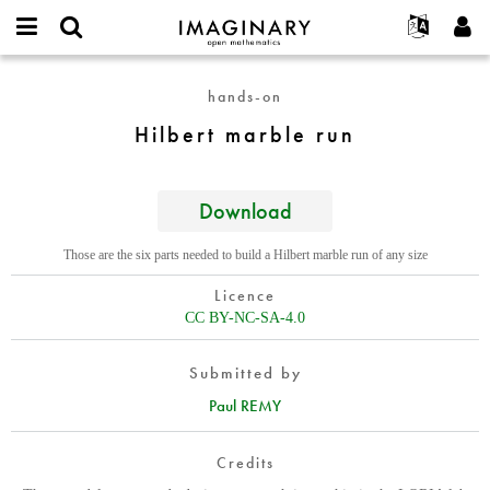
IMAGINARY
open
English
Events
About
E-
mathematics
Hilbert
mail
hands-on
Search
Français
Projects
Programs
or
marble
Password
Hilbert marble run
username
Participate
Deutsch
Galleries
run
*
*
Contact
한국어
Hands-On
Español
Download
Films
Türkçe
Create new account
Texts
Those are the six parts needed to build a Hilbert marble run of any size
Request new password
Exhibitions
Licence
More...
CC BY-NC-SA-4.0
Submitted by
Paul REMY
Credits