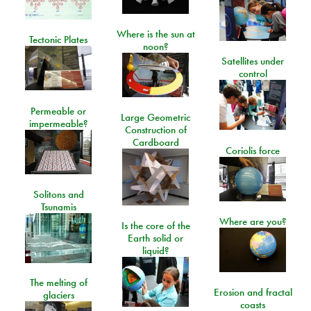
Where is the sun at
Tectonic Plates
noon?
Satellites under
control
Permeable or
Large Geometric
impermeable?
Construction of
Cardboard
Coriolis force
Solitons and
Tsunamis
Where are you?
Is the core of the
Earth solid or
liquid?
The melting of
Erosion and fractal
glaciers
coasts