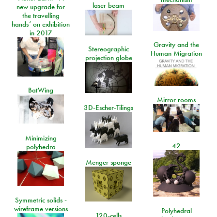
laser beam
new upgrade for
the travelling
hands’ on exhibition
in 2017
Gravity and the
Stereographic
Human Migration
projection globe
BatWing
Mirror rooms
3D-Escher-Tilings
Minimizing
42
polyhedra
Menger sponge
Symmetric solids -
wireframe versions
Polyhedral
120-cells