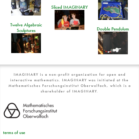
Sliced IMAGINARY
Twelve Algebraic
Double Pendulum
Sculptures
IMAGINARY is a non-profit organization for open and
interactive mathematics. IMAGINARY was initiated at the
Mathematisches Forschungsinstitut Oberwolfach, which is a
shareholder of IMAGINARY.
terms of use