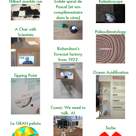
Hilbert marble run
Solide spiral de
Kaleidoscope
Pascal (et son
complémentaire
dans le cône)
A Chat with
Paleoclimatology
Scientists
Richardson's
forecast factory
from 1922
Ocean Acidification
Tipping Point
Comic: We need to
talk, AI
La GRAN pelota
Tache