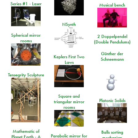
Series #1 - Laser
Musical bench
NSynth
Spherical mirror
2 Doppelpendel
rooms
(Double Pendulums)
Günther der
Keplers First Two
Schneemann
Laws
Tensegrity Sculpture
Square and
Platonic Solids
triangular mirror
rooms
Mathematic of
Balls sorting
Parabolic mirror for
Planet Earth - A
mechanism