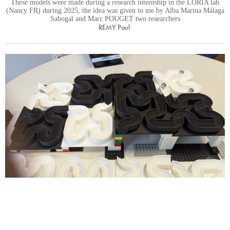
These models were made during a research internship in the LORIA lab
(Nancy FR) during 2025, the idea was given to me by Alba Marina Málaga
Sabogal and Marc POUGET two researchers
REMY Paul