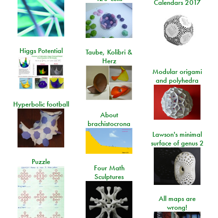
Calendars 2017
Higgs Potential
Taube, Kolibri &
Herz
Modular origami
and polyhedra
Hyperbolic football
About
brachistocrona
Lawson's minimal
surface of genus 2
Puzzle
Four Math
Sculptures
All maps are
wrong!