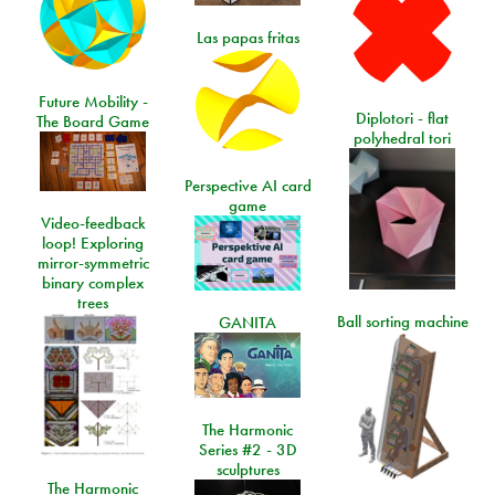
Las papas fritas
Future Mobility -
Diplotori - flat
The Board Game
polyhedral tori
Perspective AI card
game
Video-feedback
loop! Exploring
mirror-symmetric
binary complex
trees
Ball sorting machine
GANITA
The Harmonic
Series #2 - 3D
sculptures
The Harmonic