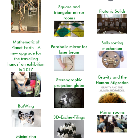
Square and
Platonic Solids
triangular mirror
rooms
Mathematic of
Balls sorting
Parabolic mirror for
Planet Earth - A
mechanism
laser beam
new upgrade for
the travelling
hands’ on exhibition
in 2017
Gravity and the
Stereographic
Human Migration
projection globe
BatWing
Mirror rooms
3D-Escher-Tilings
Minimizing