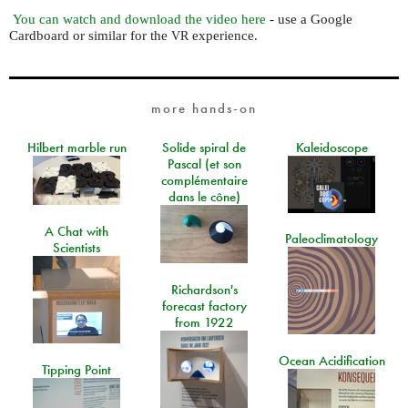
You can watch and download the video here
- use a Google
Cardboard or similar for the
experience.
VR
more hands-on
Hilbert marble run
Solide spiral de
Kaleidoscope
Pascal (et son
complémentaire
dans le cône)
A Chat with
Paleoclimatology
Scientists
Richardson's
forecast factory
from 1922
Ocean Acidification
Tipping Point