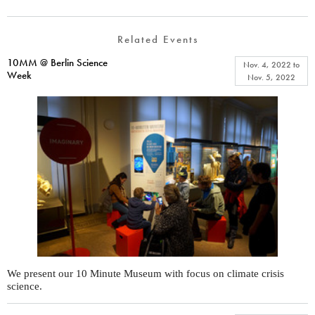
Related Events
10MM @ Berlin Science
Nov. 4, 2022
to
Week
Nov. 5, 2022
We present our 10 Minute Museum with focus on climate crisis
science.