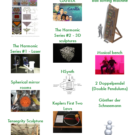
Ball sorting machine
GANITA
The Harmonic
Series #2 - 3D
sculptures
The Harmonic
Series #1 - Laser
Musical bench
NSynth
Spherical mirror
2 Doppelpendel
rooms
(Double Pendulums)
Günther der
Keplers First Two
Schneemann
Laws
Tensegrity Sculpture