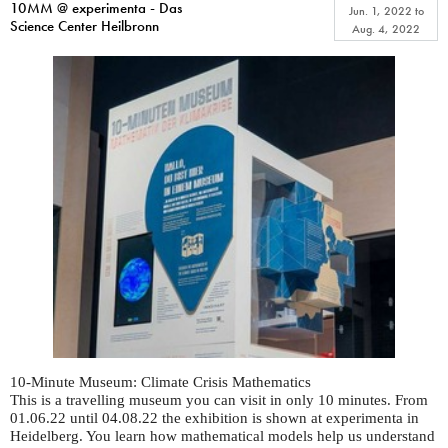
10MM @ experimenta - Das
Jun. 1, 2022
to
Science Center Heilbronn
Aug. 4, 2022
10-Minute Museum: Climate Crisis Mathematics
This is a travelling museum you can visit in only 10 minutes. From
01.06.22 until 04.08.22 the exhibition is shown at experimenta in
Heidelberg. You learn how mathematical models help us understand