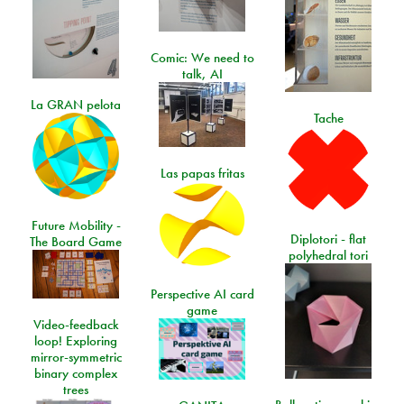
Comic: We need to
talk, AI
La GRAN pelota
Tache
Las papas fritas
Future Mobility -
Diplotori - flat
The Board Game
polyhedral tori
Perspective AI card
game
Video-feedback
loop! Exploring
mirror-symmetric
binary complex
trees