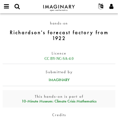
IMAGINARY
open
English
Events
About
E-
mathematics
Richardson's
mail
hands-on
Search
Français
Projects
Programs
or
forecast
Password
Richardson's forecast factory from
username
Participate
Deutsch
Galleries
factory
*
*
1922
from
Contact
한국어
Hands-On
1922
Español
Films
Licence
Türkçe
Create new account
Texts
CC BY-NC-SA-4.0
Request new password
Exhibitions
Submitted by
More...
IMAGINARY
This hands-on is part of
10‑Minute Museum: Climate Crisis Mathematics
Credits