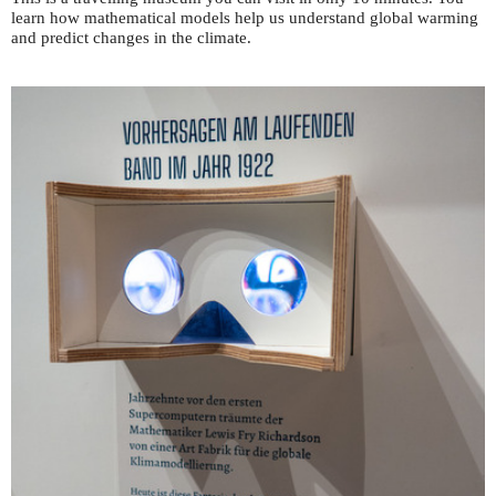
learn how mathematical models help us understand global warming
and predict changes in the climate.