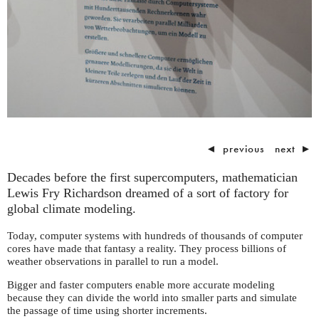
◄
previous
next
►
Decades before the first supercomputers, mathematician
Lewis Fry Richardson dreamed of a sort of factory for
global climate modeling.
Today, computer systems with hundreds of thousands of computer
cores have made that fantasy a reality. They process billions of
weather observations in parallel to run a model.
Bigger and faster computers enable more accurate modeling
because they can divide the world into smaller parts and simulate
the passage of time using shorter increments.