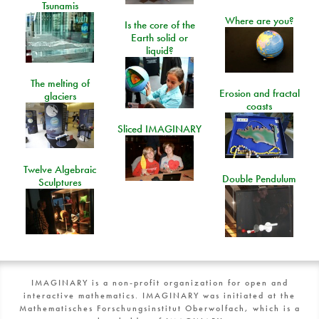
Tsunamis
Where are you?
Is the core of the
Earth solid or
liquid?
The melting of
Erosion and fractal
glaciers
coasts
Sliced IMAGINARY
Twelve Algebraic
Double Pendulum
Sculptures
IMAGINARY is a non-profit organization for open and
interactive mathematics. IMAGINARY was initiated at the
Mathematisches Forschungsinstitut Oberwolfach, which is a