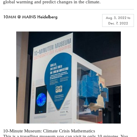
global warming and predict changes in the climate.
10MM @ MAINS Heidelberg
Aug. 5, 2022
to
Dec. 7, 2022
10-Minute Museum: Climate Crisis Mathematics
This is a travelling museum you can visit in only 10 minutes. You