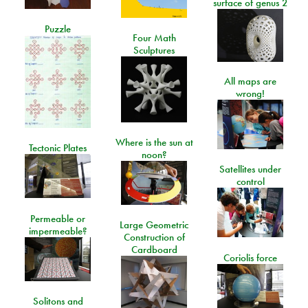
surface of genus 2
Puzzle
Four Math
Sculptures
All maps are
wrong!
Where is the sun at
Tectonic Plates
noon?
Satellites under
control
Permeable or
Large Geometric
impermeable?
Construction of
Cardboard
Coriolis force
Solitons and