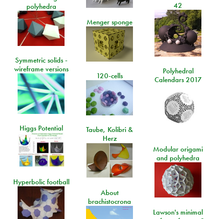
42
polyhedra
Menger sponge
Symmetric solids -
wireframe versions
Polyhedral
120-cells
Calendars 2017
Higgs Potential
Taube, Kolibri &
Herz
Modular origami
and polyhedra
Hyperbolic football
About
brachistocrona
Lawson's minimal