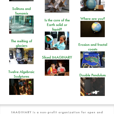
Solitons and
Tsunamis
Where are you?
Is the core of the
Earth solid or
liquid?
The melting of
Erosion and fractal
glaciers
coasts
Sliced IMAGINARY
Twelve Algebraic
Double Pendulum
Sculptures
IMAGINARY is a non-profit organization for open and