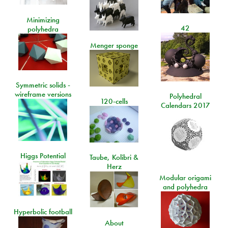
Minimizing
42
polyhedra
Menger sponge
Symmetric solids -
wireframe versions
Polyhedral
120-cells
Calendars 2017
Higgs Potential
Taube, Kolibri &
Herz
Modular origami
and polyhedra
Hyperbolic football
About