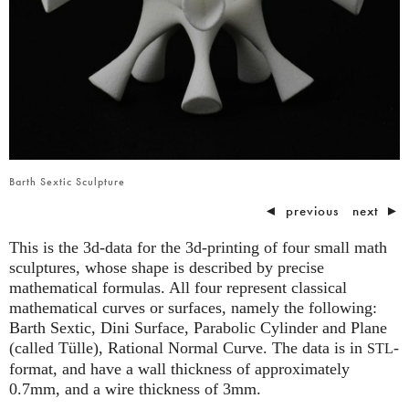
Barth Sextic Sculpture
◄
previous
next
►
This is the 3d-data for the 3d-printing of four small math
sculptures, whose shape is described by precise
mathematical formulas. All four represent classical
mathematical curves or surfaces, namely the following:
Barth Sextic, Dini Surface, Parabolic Cylinder and Plane
(called Tülle), Rational Normal Curve. The data is in
-
STL
format, and have a wall thickness of approximately
0.7mm, and a wire thickness of 3mm.