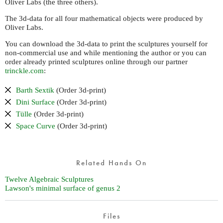
Oliver Labs (the three others).
The 3d-data for all four mathematical objects were produced by
Oliver Labs.
You can download the 3d-data to print the sculptures yourself for
non-commercial use and while mentioning the author or you can
order already printed sculptures online through our partner
trinckle.com
:
Barth Sextik
(Order 3d-print)
Dini Surface
(Order 3d-print)
Tülle
(Order 3d-print)
Space Curve
(Order 3d-print)
Related Hands On
Twelve Algebraic Sculptures
Lawson's minimal surface of genus 2
Files