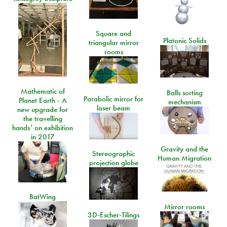
Square and
Platonic Solids
triangular mirror
rooms
Mathematic of
Balls sorting
Parabolic mirror for
Planet Earth - A
mechanism
laser beam
new upgrade for
the travelling
hands’ on exhibition
in 2017
Gravity and the
Stereographic
Human Migration
projection globe
BatWing
Mirror rooms
3D-Escher-Tilings