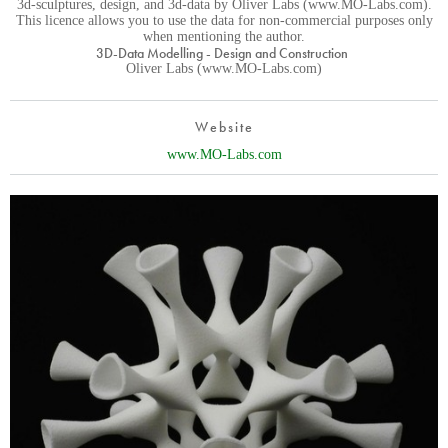
3d-sculptures, design, and 3d-data by Oliver Labs (www.MO-Labs.com).
This licence allows you to use the data for non-commercial purposes only
when mentioning the author.
3D-Data Modelling - Design and Construction
Oliver Labs (www.MO-Labs.com)
Website
www.MO-Labs.com