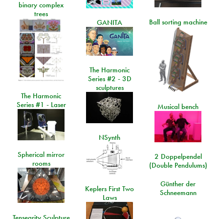
binary complex
trees
Ball sorting machine
GANITA
The Harmonic
Series #2 - 3D
sculptures
The Harmonic
Series #1 - Laser
Musical bench
NSynth
Spherical mirror
2 Doppelpendel
rooms
(Double Pendulums)
Günther der
Keplers First Two
Schneemann
Laws
Tensegrity Sculpture