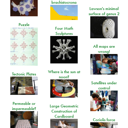
brachistocrona
Lawson's minimal
surface of genus 2
Puzzle
Four Math
Sculptures
All maps are
wrong!
Where is the sun at
Tectonic Plates
noon?
Satellites under
control
Permeable or
Large Geometric
impermeable?
Construction of
Cardboard
Coriolis force