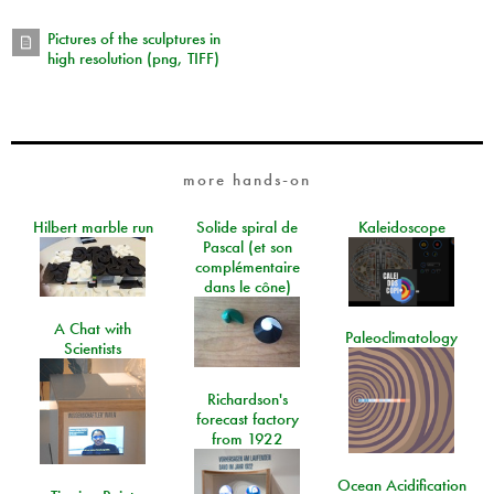
Pictures of the sculptures in
high resolution (png, TIFF)
more hands-on
Hilbert marble run
Solide spiral de
Kaleidoscope
Pascal (et son
complémentaire
dans le cône)
A Chat with
Paleoclimatology
Scientists
Richardson's
forecast factory
from 1922
Ocean Acidification