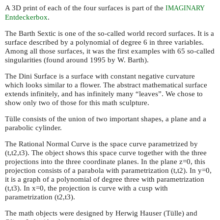
A 3D print of each of the four surfaces is part of the
IMAGINARY
Entdeckerbox
.
The Barth Sextic is one of the so-called world record surfaces. It is a
surface described by a polynomial of degree 6 in three variables.
Among all those surfaces, it was the first examples with 65 so-called
singularities (found around 1995 by W. Barth).
The Dini Surface is a surface with constant negative curvature
which looks similar to a flower. The abstract mathematical surface
extends infinitely, and has infinitely many “leaves”. We chose to
show only two of those for this math sculpture.
Tülle consists of the union of two important shapes, a plane and a
parabolic cylinder.
The Rational Normal Curve is the space curve parametrized by
(t,t2,t3). The object shows this space curve together with the three
projections into the three coordinate planes. In the plane z=0, this
projection consists of a parabola with parametrization (t,t2). In y=0,
it is a graph of a polynomial of degree three with parametrization
(t,t3). In x=0, the projection is curve with a cusp with
parametrization (t2,t3).
The math objects were designed by Herwig Hauser (Tülle) and