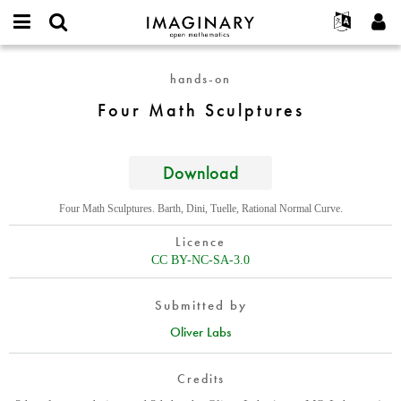
IMAGINARY
open
English
Events
About
E-
mathematics
Four
mail
hands-on
Search
Français
Projects
Programs
or
Math
Password
Four Math Sculptures
username
Participate
Deutsch
Galleries
Sculptures
*
*
Contact
한국어
Hands-On
Español
Download
Films
Türkçe
Create new account
Texts
Four Math Sculptures. Barth, Dini, Tuelle, Rational Normal Curve.
Request new password
Exhibitions
Licence
More...
CC BY-NC-SA-3.0
Submitted by
Oliver Labs
Credits