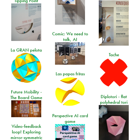
Tipping Point
Comic: We need to
talk, AI
La GRAN pelota
Tache
Las papas fritas
Future Mobility -
Diplotori - flat
The Board Game
polyhedral tori
Perspective AI card
game
Video-feedback
loop! Exploring
mirror-symmetric