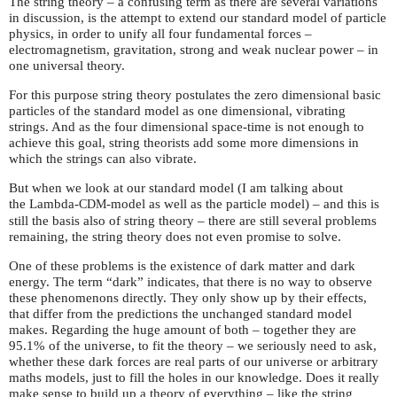
The string theory – a confusing term as there are several variations
in discussion, is the attempt to extend our standard model of particle
physics, in order to unify all four fundamental forces –
electromagnetism, gravitation, strong and weak nuclear power – in
one universal theory.
For this purpose string theory postulates the zero dimensional basic
particles of the standard model as one dimensional, vibrating
strings. And as the four dimensional space-time is not enough to
achieve this goal, string theorists add some more dimensions in
which the strings can also vibrate.
But when we look at our standard model (I am talking about
the Lambda-
-model as well as the particle model) – and this is
CDM
still the basis also of string theory – there are still several problems
remaining, the string theory does not even promise to solve.
One of these problems is the existence of dark matter and dark
energy. The term “dark” indicates, that there is no way to observe
these phenomenons directly. They only show up by their effects,
that differ from the predictions the unchanged standard model
makes. Regarding the huge amount of both – together they are
95.1% of the universe, to fit the theory – we seriously need to ask,
whether these dark forces are real parts of our universe or arbitrary
maths models, just to fill the holes in our knowledge. Does it really
make sense to build up a theory of everything – like the string