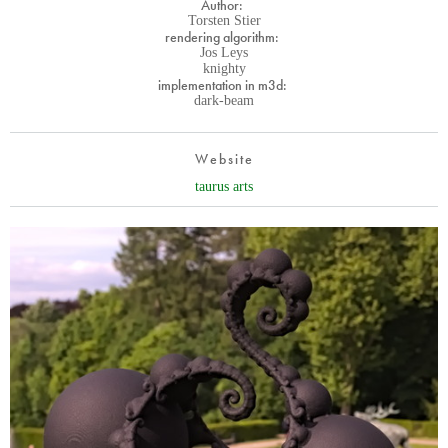
Author:
Torsten Stier
rendering algorithm:
Jos Leys
knighty
implementation in m3d:
dark-beam
Website
taurus arts