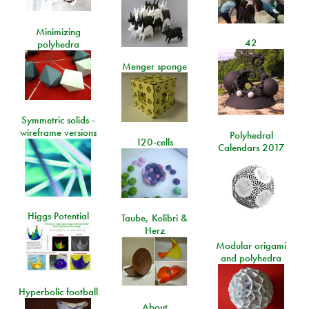
Minimizing
42
polyhedra
Menger sponge
Symmetric solids -
wireframe versions
Polyhedral
120-cells
Calendars 2017
Higgs Potential
Taube, Kolibri &
Herz
Modular origami
and polyhedra
Hyperbolic football
About