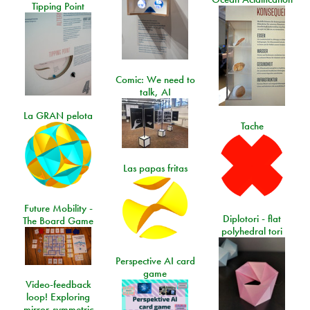
Tipping Point
Comic: We need to
talk, AI
La GRAN pelota
Tache
Las papas fritas
Future Mobility -
Diplotori - flat
The Board Game
polyhedral tori
Perspective AI card
game
Video-feedback
loop! Exploring
mirror-symmetric