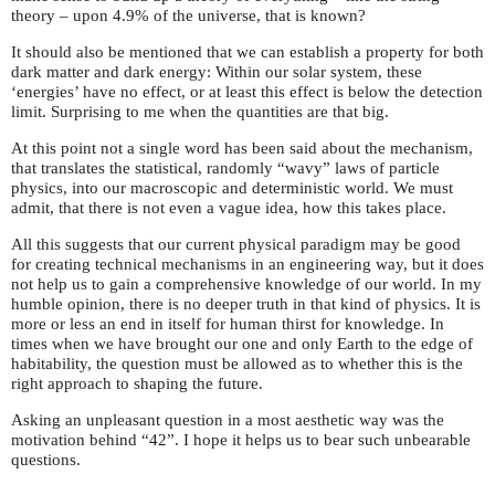
theory – upon 4.9% of the universe, that is known?
It should also be mentioned that we can establish a property for both
dark matter and dark energy: Within our solar system, these
‘energies’ have no effect, or at least this effect is below the detection
limit. Surprising to me when the quantities are that big.
At this point not a single word has been said about the mechanism,
that translates the statistical, randomly “wavy” laws of particle
physics, into our macroscopic and deterministic world. We must
admit, that there is not even a vague idea, how this takes place.
All this suggests that our current physical paradigm may be good
for creating technical mechanisms in an engineering way, but it does
not help us to gain a comprehensive knowledge of our world. In my
humble opinion, there is no deeper truth in that kind of physics. It is
more or less an end in itself for human thirst for knowledge. In
times when we have brought our one and only Earth to the edge of
habitability, the question must be allowed as to whether this is the
right approach to shaping the future.
Asking an unpleasant question in a most aesthetic way was the
motivation behind “42”. I hope it helps us to bear such unbearable
questions.