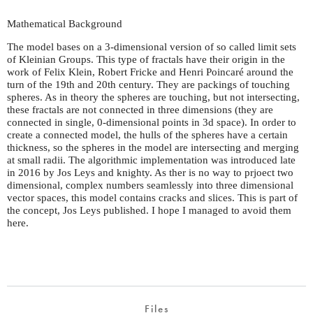
Mathematical Background
The model bases on a 3-dimensional version of so called limit sets
of Kleinian Groups. This type of fractals have their origin in the
work of Felix Klein, Robert Fricke and Henri Poincaré around the
turn of the 19th and 20th century. They are packings of touching
spheres. As in theory the spheres are touching, but not intersecting,
these fractals are not connected in three dimensions (they are
connected in single, 0-dimensional points in 3d space). In order to
create a connected model, the hulls of the spheres have a certain
thickness, so the spheres in the model are intersecting and merging
at small radii. The algorithmic implementation was introduced late
in 2016 by Jos Leys and knighty. As ther is no way to prjoect two
dimensional, complex numbers seamlessly into three dimensional
vector spaces, this model contains cracks and slices. This is part of
the concept, Jos Leys published. I hope I managed to avoid them
here.
Files