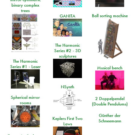
binary complex
trees
Ball sorting machine
GANITA
The Harmonic
Series #2 - 3D
sculptures
The Harmonic
Series #1 - Laser
Musical bench
NSynth
Spherical mirror
2 Doppelpendel
rooms
(Double Pendulums)
Günther der
Keplers First Two
Schneemann
Laws