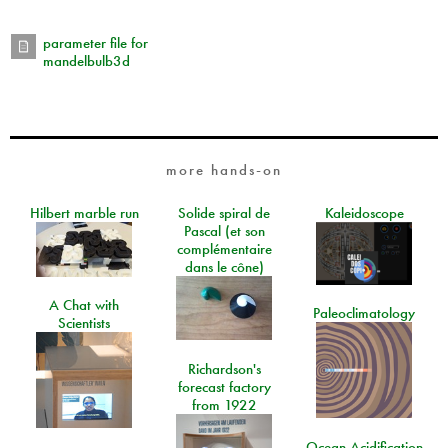
parameter file for
mandelbulb3d
more hands-on
Hilbert marble run
Solide spiral de
Kaleidoscope
Pascal (et son
complémentaire
dans le cône)
A Chat with
Paleoclimatology
Scientists
Richardson's
forecast factory
from 1922
Ocean Acidification