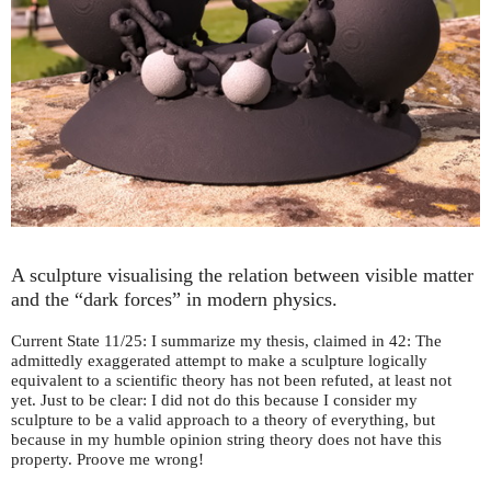
A sculpture visualising the relation between visible matter
and the “dark forces” in modern physics.
Current State 11/25: I summarize my thesis, claimed in 42: The
admittedly exaggerated attempt to make a sculpture logically
equivalent to a scientific theory has not been refuted, at least not
yet. Just to be clear: I did not do this because I consider my
sculpture to be a valid approach to a theory of everything, but
because in my humble opinion string theory does not have this
property. Proove me wrong!