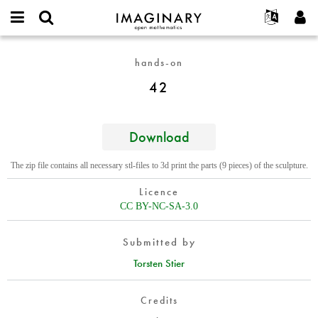
IMAGINARY
open
English
Events
About
E-
mathematics
42
mail
hands-on
Search
Français
Projects
Programs
or
Password
42
username
Participate
Deutsch
Galleries
*
*
Contact
한국어
Hands-On
Español
Download
Films
Türkçe
Create new account
Texts
The zip file contains all necessary stl-files to 3d print the parts (9 pieces) of the sculpture.
Request new password
Exhibitions
Licence
More...
CC BY-NC-SA-3.0
Submitted by
Torsten Stier
Credits