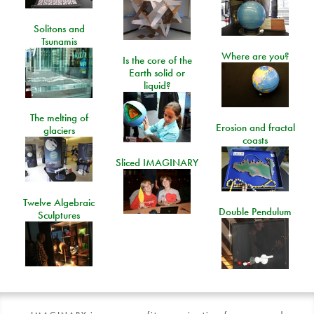
Solitons and
Tsunamis
Where are you?
Is the core of the
Earth solid or
liquid?
The melting of
Erosion and fractal
glaciers
coasts
Sliced IMAGINARY
Twelve Algebraic
Double Pendulum
Sculptures