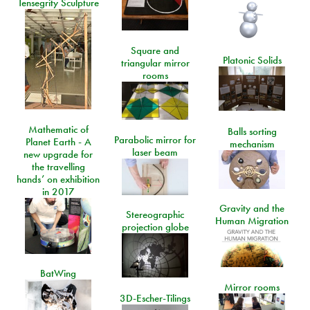
Tensegrity Sculpture
Square and
Platonic Solids
triangular mirror
rooms
Mathematic of
Balls sorting
Parabolic mirror for
Planet Earth - A
mechanism
laser beam
new upgrade for
the travelling
hands’ on exhibition
in 2017
Gravity and the
Stereographic
Human Migration
projection globe
BatWing
Mirror rooms
3D-Escher-Tilings