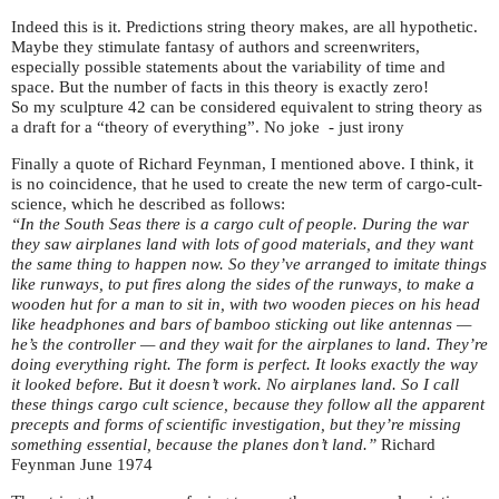
Indeed this is it. Predictions string theory makes, are all hypothetic.
Maybe they stimulate fantasy of authors and screenwriters,
especially possible statements about the variability of time and
space. But the number of facts in this theory is exactly zero!
So my sculpture 42 can be considered equivalent to string theory as
a draft for a “theory of everything”. No joke - just irony
Finally a quote of Richard Feynman, I mentioned above. I think, it
is no coincidence, that he used to create the new term of cargo-cult-
science, which he described as follows:
“In the South Seas there is a cargo cult of people. During the war
they saw airplanes land with lots of good materials, and they want
the same thing to happen now. So they’ve arranged to imitate things
like runways, to put fires along the sides of the runways, to make a
wooden hut for a man to sit in, with two wooden pieces on his head
like headphones and bars of bamboo sticking out like antennas —
he’s the controller — and they wait for the airplanes to land. They’re
doing everything right. The form is perfect. It looks exactly the way
it looked before. But it doesn’t work. No airplanes land. So I call
these things cargo cult science, because they follow all the apparent
precepts and forms of scientific investigation, but they’re missing
something essential, because the planes don’t land.”
Richard
Feynman June 1974