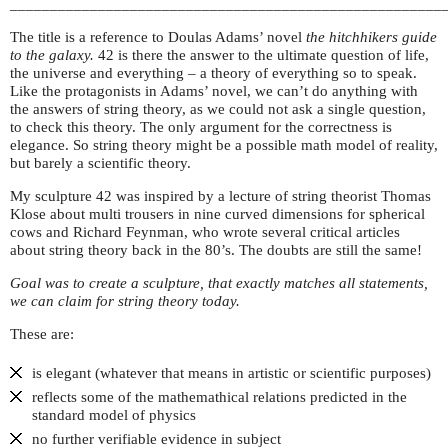
______________________________________________________
The title is a reference to Doulas Adams’ novel
the hitchhikers guide
to the galaxy.
42 is there the answer to the ultimate question of life,
the universe and everything – a theory of everything so to speak.
Like the protagonists in Adams’ novel, we can’t do anything with
the answers of string theory, as we could not ask a single question,
to check this theory. The only argument for the correctness is
elegance. So string theory might be a possible math model of reality,
but barely a scientific theory.
My sculpture 42 was inspired by a lecture of string theorist Thomas
Klose about multi trousers in nine curved dimensions for spherical
cows and Richard Feynman, who wrote several critical articles
about string theory back in the 80’s. The doubts are still the same!
Goal was to create a sculpture, that exactly matches all statements,
we can claim for string theory today.
These are:
is elegant (whatever that means in artistic or scientific purposes)
reflects some of the mathemathical relations predicted in the
standard model of physics
no further verifiable evidence in subject