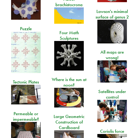
brachistocrona
Lawson's minimal
surface of genus 2
Puzzle
Four Math
Sculptures
All maps are
wrong!
Where is the sun at
Tectonic Plates
noon?
Satellites under
control
Permeable or
Large Geometric
impermeable?
Construction of
Cardboard
Coriolis force