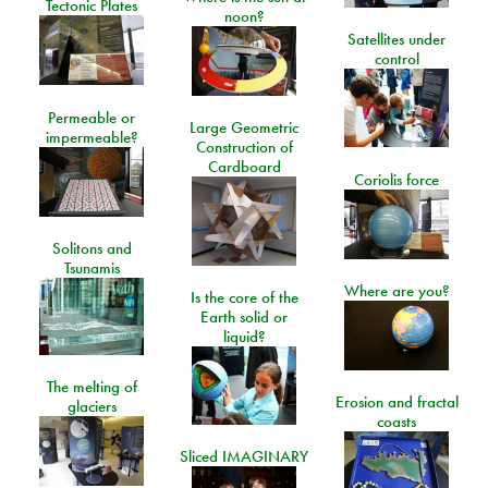
Tectonic Plates
noon?
Satellites under
control
Permeable or
Large Geometric
impermeable?
Construction of
Cardboard
Coriolis force
Solitons and
Tsunamis
Where are you?
Is the core of the
Earth solid or
liquid?
The melting of
Erosion and fractal
glaciers
coasts
Sliced IMAGINARY