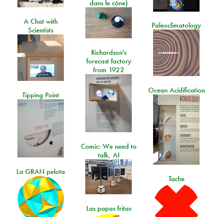
dans le cône)
A Chat with
Paleoclimatology
Scientists
Richardson's
forecast factory
from 1922
Ocean Acidification
Tipping Point
Comic: We need to
talk, AI
La GRAN pelota
Tache
Las papas fritas