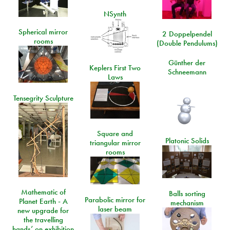
NSynth
Spherical mirror
2 Doppelpendel
rooms
(Double Pendulums)
Günther der
Keplers First Two
Schneemann
Laws
Tensegrity Sculpture
Square and
Platonic Solids
triangular mirror
rooms
Mathematic of
Balls sorting
Parabolic mirror for
Planet Earth - A
mechanism
laser beam
new upgrade for
the travelling
hands’ on exhibition