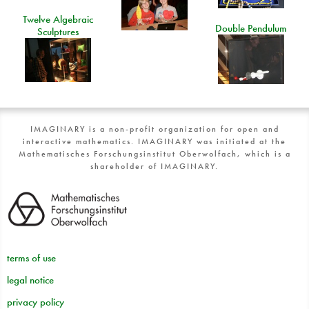
Twelve Algebraic
Double Pendulum
Sculptures
IMAGINARY is a non-profit organization for open and
interactive mathematics. IMAGINARY was initiated at the
Mathematisches Forschungsinstitut Oberwolfach, which is a
shareholder of IMAGINARY.
terms of use
legal notice
privacy policy