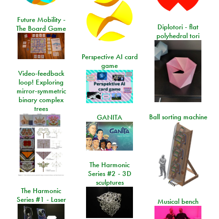
Future Mobility -
Diplotori - flat
The Board Game
polyhedral tori
Perspective AI card
game
Video-feedback
loop! Exploring
mirror-symmetric
binary complex
trees
Ball sorting machine
GANITA
The Harmonic
Series #2 - 3D
sculptures
The Harmonic
Series #1 - Laser
Musical bench