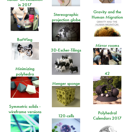
in 2017
Gravity and the
Stereographic
Human Migration
projection globe
BatWing
Mirror rooms
3D-Escher-Tilings
Minimizing
42
polyhedra
Menger sponge
Symmetric solids -
wireframe versions
Polyhedral
120-cells
Calendars 2017