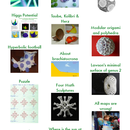
Higgs Potential
Taube, Kolibri &
Herz
Modular origami
and polyhedra
Hyperbolic football
About
brachistocrona
Lawson's minimal
surface of genus 2
Puzzle
Four Math
Sculptures
All maps are
wrong!
Where is the sun at