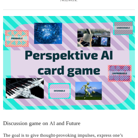
Discussion game on
and Future
AI
The goal is to give thought-provoking impulses, express one’s