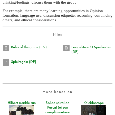
thinking/feelings, discuss them with the group.
For example, there are many learning opportunities in Opinion
formation, language use, discussion etiquette, reasoning, convincing
others, and ethical considerations…
Files
Rules of the game (EN)
Perspektive KI Spielkarten
(DE)
Spielregeln (DE)
more hands-on
Hilbert marble run
Solide spiral de
Kaleidoscope
Pascal (et son
complémentaire