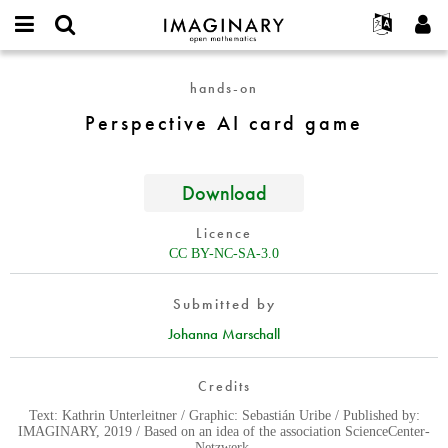
IMAGINARY
open
English
Events
About
E-
mathematics
Perspective
mail
hands-on
Search
Français
Projects
Programs
or
AI
Password
Perspective AI card game
username
Participate
Deutsch
Galleries
card
*
*
game
Contact
한국어
Hands-On
Español
Download
Films
Türkçe
Create new account
Texts
Licence
Request new password
CC BY-NC-SA-3.0
Exhibitions
More...
Submitted by
Johanna Marschall
Credits
Text: Kathrin Unterleitner / Graphic: Sebastián Uribe / Published by:
IMAGINARY, 2019 / Based on an idea of the association ScienceCenter-
Netzwerk.