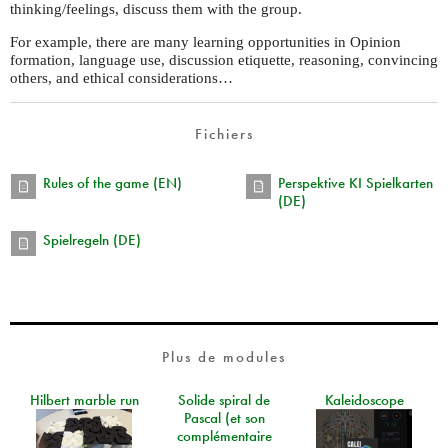
thinking/feelings, discuss them with the group.
For example, there are many learning opportunities in Opinion
formation, language use, discussion etiquette, reasoning, convincing
others, and ethical considerations…
Fichiers
Rules of the game (EN)
Perspektive KI Spielkarten
(DE)
Spielregeln (DE)
Plus de modules
Hilbert marble run
Solide spiral de
Kaleidoscope
Pascal (et son
complémentaire