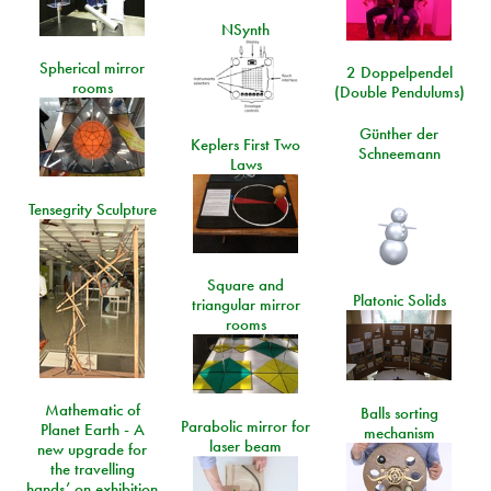
NSynth
Spherical mirror
2 Doppelpendel
rooms
(Double Pendulums)
Günther der
Keplers First Two
Schneemann
Laws
Tensegrity Sculpture
Square and
Platonic Solids
triangular mirror
rooms
Mathematic of
Balls sorting
Parabolic mirror for
Planet Earth - A
mechanism
laser beam
new upgrade for
the travelling
hands’ on exhibition