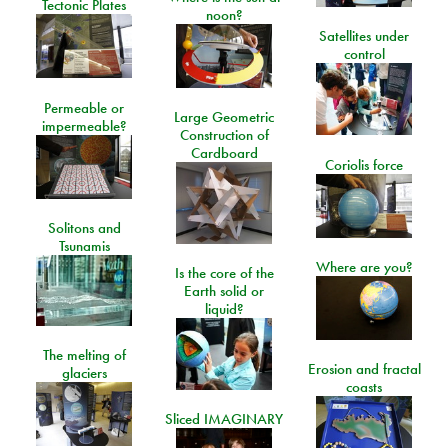
Tectonic Plates
noon?
Satellites under
control
Permeable or
Large Geometric
impermeable?
Construction of
Cardboard
Coriolis force
Solitons and
Tsunamis
Where are you?
Is the core of the
Earth solid or
liquid?
The melting of
Erosion and fractal
glaciers
coasts
Sliced IMAGINARY