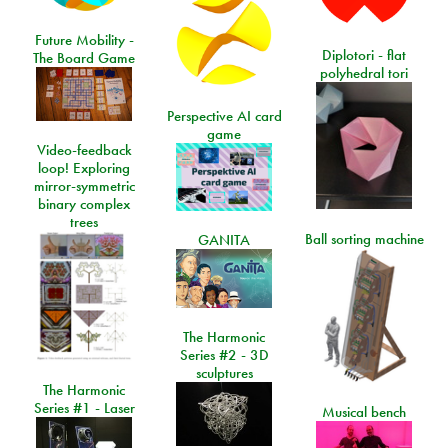
Future Mobility -
Diplotori - flat
The Board Game
polyhedral tori
Perspective AI card
game
Video-feedback
loop! Exploring
mirror-symmetric
binary complex
trees
Ball sorting machine
GANITA
The Harmonic
Series #2 - 3D
sculptures
The Harmonic
Series #1 - Laser
Musical bench