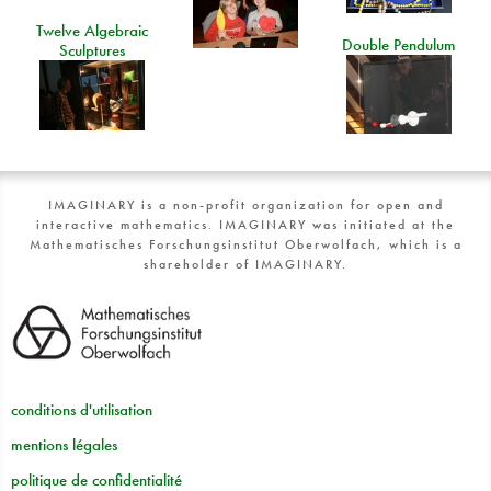
Twelve Algebraic
Double Pendulum
Sculptures
IMAGINARY is a non-profit organization for open and
interactive mathematics. IMAGINARY was initiated at the
Mathematisches Forschungsinstitut Oberwolfach, which is a
shareholder of IMAGINARY.
conditions d'utilisation
mentions légales
politique de confidentialité