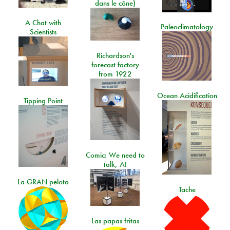
dans le cône)
A Chat with
Paleoclimatology
Scientists
Richardson's
forecast factory
from 1922
Ocean Acidification
Tipping Point
Comic: We need to
talk, AI
La GRAN pelota
Tache
Las papas fritas