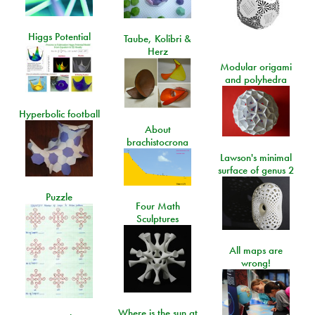
Higgs Potential
Taube, Kolibri &
Herz
Modular origami
and polyhedra
Hyperbolic football
About
brachistocrona
Lawson's minimal
surface of genus 2
Puzzle
Four Math
Sculptures
All maps are
wrong!
Where is the sun at