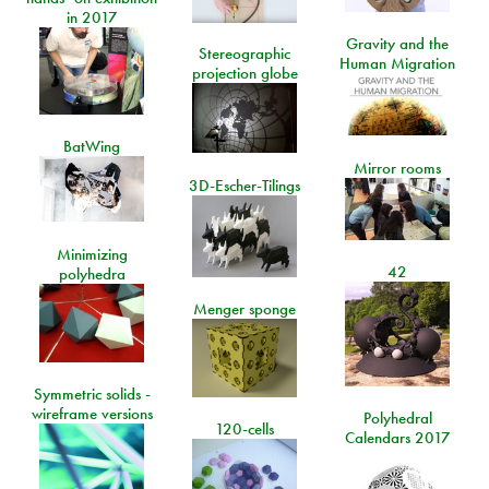
in 2017
Gravity and the
Stereographic
Human Migration
projection globe
BatWing
Mirror rooms
3D-Escher-Tilings
Minimizing
42
polyhedra
Menger sponge
Symmetric solids -
wireframe versions
Polyhedral
120-cells
Calendars 2017