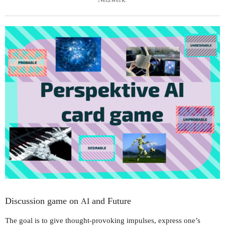
Discussion game on
and Future
AI
The goal is to give thought-provoking impulses, express one’s