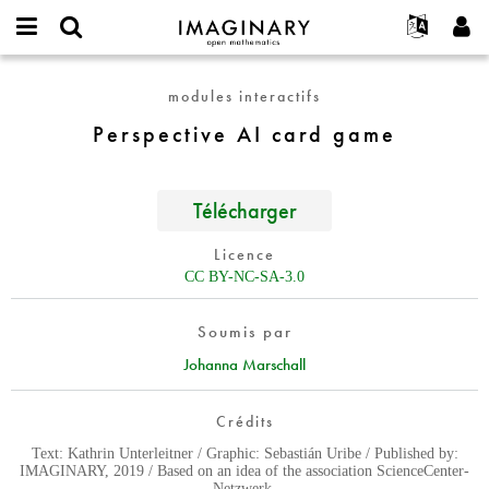
IMAGINARY
open
Événements
À propos
English
E-
mathematics
Perspective
mail
modules interactifs
Rechercher
Français
Projets
Programmes
or
AI
Mot
Perspective AI card game
username
Participer
Deutsch
Galeries
card
de
*
passe
game
Contact
한국어
Interactif
*
Español
Télécharger
Films
Türkçe
Créer un nouveau compte
Textes
Licence
Demander un nouveau mot de passe
CC BY-NC-SA-3.0
Expositions
Plus...
Soumis par
Johanna Marschall
Crédits
Text: Kathrin Unterleitner / Graphic: Sebastián Uribe / Published by:
IMAGINARY, 2019 / Based on an idea of the association ScienceCenter-
Netzwerk.