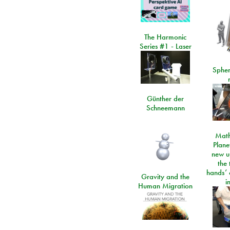
The Harmonic
Series #1 - Laser
Spher
Günther der
Schneemann
Math
Plane
new u
the 
hands’ 
Gravity and the
i
Human Migration