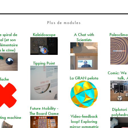
Plus de modules
e spiral de
Kaleidoscope
A Chat with
Paleoclima
al (et son
Scientists
lémentaire
 le cône)
Tipping Point
Comic: We 
La GRAN pelota
talk, 
Tache
Future Mobility -
Diplotori 
The Board Game
polyhedra
Video-feedback
rting machine
loop! Exploring
mirror-symmetric