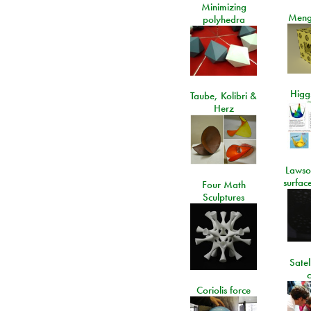
Minimizing
Meng
polyhedra
Higgs
Taube, Kolibri &
Herz
Lawso
surfac
Four Math
Sculptures
Satel
c
Coriolis force