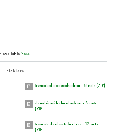
so available
here
.
Fichiers
)
truncated dodecahedron - 8 nets (ZIP)
rhombicosidodecahedron - 8 nets
(ZIP)
truncated cuboctahedron - 12 nets
(ZIP)