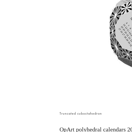
Truncated cuboctahedron
OpArt polyhedral calendars 2