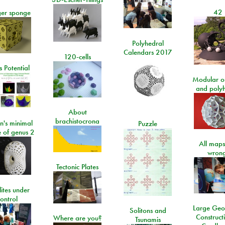
42
er sponge
Polyhedral
Calendars 2017
120-cells
 Potential
Modular o
and poly
About
brachistocrona
n's minimal
Puzzle
e of genus 2
All maps
wrong
Tectonic Plates
lites under
ontrol
Large Geo
Solitons and
Construct
Where are you?
Tsunamis