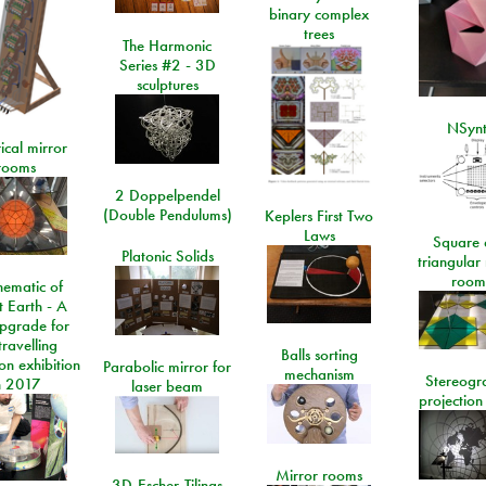
binary complex
trees
The Harmonic
Series #2 - 3D
sculptures
NSyn
ical mirror
rooms
2 Doppelpendel
(Double Pendulums)
Keplers First Two
Laws
Square 
Platonic Solids
triangular
room
ematic of
t Earth - A
pgrade for
travelling
Balls sorting
on exhibition
Parabolic mirror for
mechanism
Stereogr
n 2017
laser beam
projection
Mirror rooms
3D-Escher-Tilings