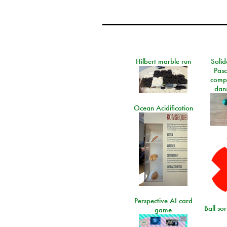
Hilbert marble run
Solid
Pasc
comp
dans
Ocean Acidification
Perspective AI card
Ball so
game