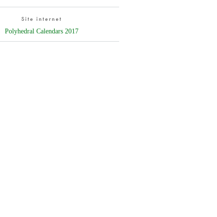
Site internet
Polyhedral Calendars 2017