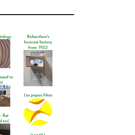
tology
Richardson's
forecast factory
from 1922
need to
AI
Las papas fritas
- flat
l tori