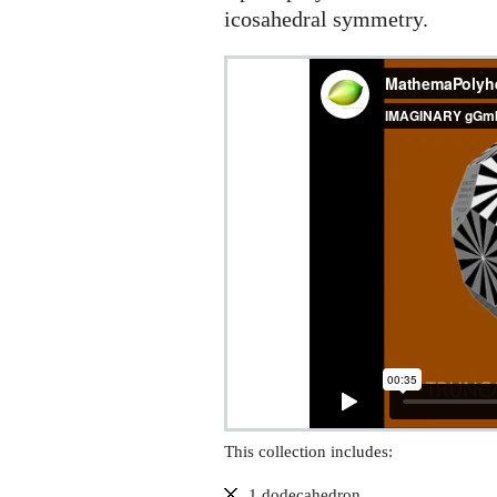
icosahedral symmetry.
This collection includes:
1 dodecahedron,