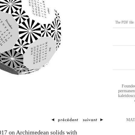
The PDF file i
Founded
permanent
kaleidosco
◄
précédent
suivant
►
MATH
017 on Archimedean solids with