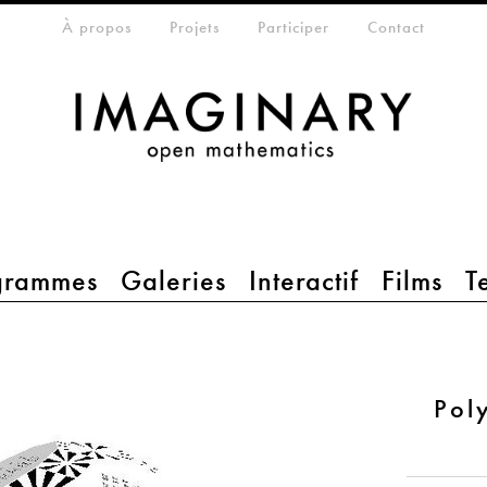
eta-menu
À propos
Projets
Participer
Contact
grammes
Galeries
Interactif
Films
T
Pol