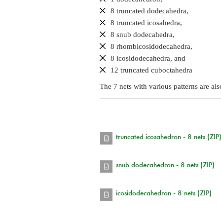
8 truncated dodecahedra,
8 truncated icosahedra,
8 snub dodecahedra,
8 rhombicosidodecahedra,
8 icosidodecahedra, and
12 truncated cuboctahedra
The 7 nets with various patterns are al
truncated icosahedron - 8 nets (ZIP
snub dodecahedron - 8 nets (ZIP)
icosidodecahedron - 8 nets (ZIP)