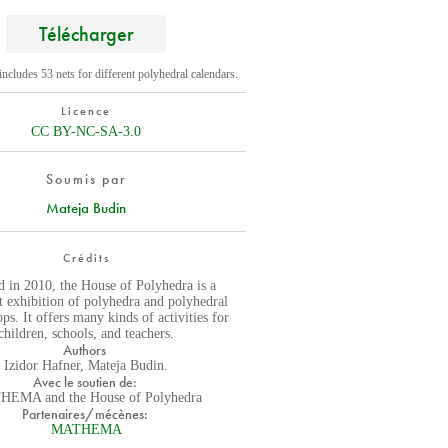
Télécharger
ncludes 53 nets for different polyhedral calendars.
Licence
CC BY-NC-SA-3.0
Soumis par
Mateja Budin
Crédits
 in 2010, the House of Polyhedra is a
 exhibition of polyhedra and polyhedral
ps. It offers many kinds of activities for
children, schools, and teachers.
Authors
Izidor Hafner, Mateja Budin.
Avec le soutien de:
EMA and the House of Polyhedra
Partenaires/mécènes:
MATHEMA