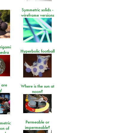
Symmetric solids -
wireframe versions
rigami
Hyperbolic football
hedra
 are
Where is the sun at
!
noon?
Permeable or
metric
impermeable?
ion of