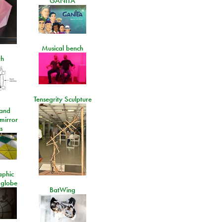
GANITA
Musical bench
th
Tensegrity Sculpture
and
 mirror
s
aphic
 globe
BatWing