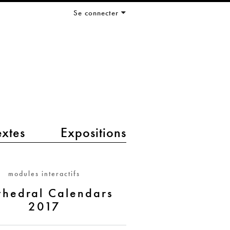
Se connecter
extes
Expositions
modules interactifs
yhedral Calendars
2017