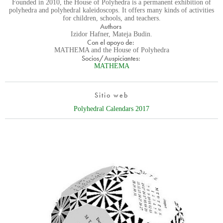
Founded in 2010, the House of Polyhedra is a permanent exhibition of
polyhedra and polyhedral kaleidoscops. It offers many kinds of activities
for children, schools, and teachers.
Authors
Izidor Hafner, Mateja Budin.
Con el apoyo de:
MATHEMA and the House of Polyhedra
Socios/Auspiciantes:
MATHEMA
Sitio web
Polyhedral Calendars 2017