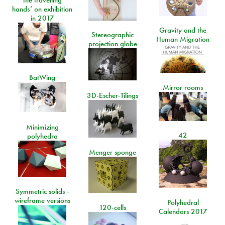
the travelling
hands’ on exhibition
in 2017
Gravity and the
Stereographic
Human Migration
projection globe
BatWing
Mirror rooms
3D-Escher-Tilings
Minimizing
42
polyhedra
Menger sponge
Symmetric solids -
wireframe versions
Polyhedral
120-cells
Calendars 2017