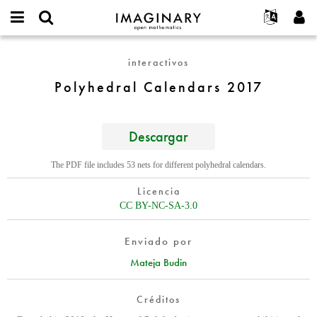
IMAGINARY
open
Acerca de
Eventos
English
E-
mathematics
Polyhedral
mail
interactivos
Buscar
Proyectos
Français
Programas
or
Calendars
Contraseña
Polyhedral Calendars 2017
username
Participar
Deutsch
Galerías
2017
*
*
Contacto
한국어
Interactivos
Español
Descargar
Películas
Türkçe
Crear nueva cuenta
Textos
The PDF file includes 53 nets for different polyhedral calendars.
Solicitar una nueva contraseña
Exposiciones
Licencia
Más...
CC BY-NC-SA-3.0
Enviado por
Mateja Budin
Créditos