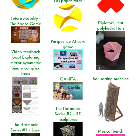
Las papas fritas
Future Mobility -
Diplotori - flat
The Board Game
polyhedral tori
Perspective AI card
game
Video-feedback
loop! Exploring
mirror-symmetric
binary complex
trees
Ball sorting machine
GANITA
The Harmonic
Series #2 - 3D
sculptures
The Harmonic
Series #1 - Laser
Musical bench