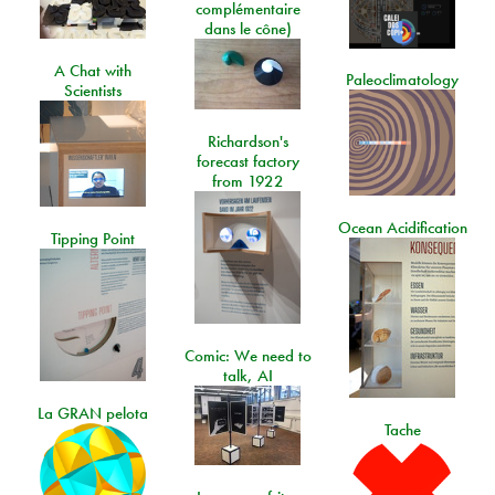
complémentaire
dans le cône)
A Chat with
Paleoclimatology
Scientists
Richardson's
forecast factory
from 1922
Ocean Acidification
Tipping Point
Comic: We need to
talk, AI
La GRAN pelota
Tache