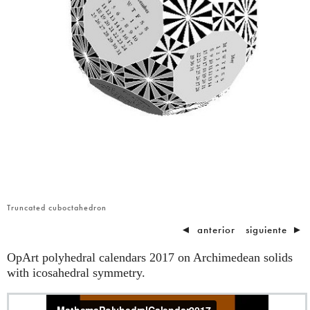
Truncated cuboctahedron
◄
anterior
siguiente
►
OpArt polyhedral calendars 2017 on Archimedean solids
with icosahedral symmetry.