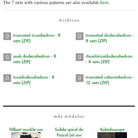
The 7 nets with various patterns are also available
here
.
Archivos
truncated icosahedron - 8
truncated dodecahedron -
nets (ZIP)
8 nets (ZIP)
snub dodecahedron - 8
rhombicosidodecahedron
nets (ZIP)
- 8 nets (ZIP)
icosidodecahedron - 8
truncated cuboctahedron -
nets (ZIP)
12 nets (ZIP)
más módulos
Hilbert marble run
Solide spiral de
Kaleidoscope
Pascal (et son