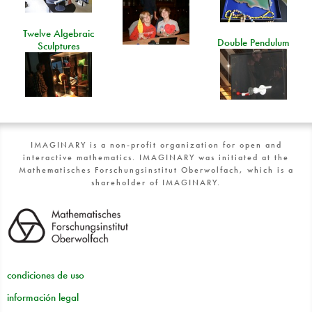
Twelve Algebraic
Double Pendulum
Sculptures
IMAGINARY is a non-profit organization for open and
interactive mathematics. IMAGINARY was initiated at the
Mathematisches Forschungsinstitut Oberwolfach, which is a
shareholder of IMAGINARY.
condiciones de uso
información legal