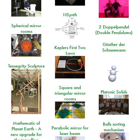
NSynth
Spherical mirror
2 Doppelpendel
rooms
(Double Pendulums)
Günther der
Keplers First Two
Schneemann
Laws
Tensegrity Sculpture
Square and
Platonic Solids
triangular mirror
rooms
Mathematic of
Balls sorting
Parabolic mirror for
Planet Earth - A
mechanism
laser beam
new upgrade for