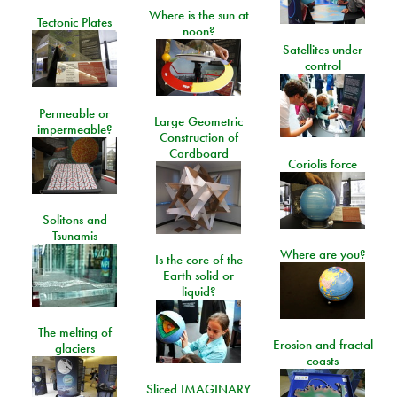
Where is the sun at
Tectonic Plates
noon?
Satellites under
control
Permeable or
Large Geometric
impermeable?
Construction of
Cardboard
Coriolis force
Solitons and
Tsunamis
Where are you?
Is the core of the
Earth solid or
liquid?
The melting of
Erosion and fractal
glaciers
coasts
Sliced IMAGINARY