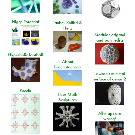
Higgs Potential
Taube, Kolibri &
Herz
Modular origami
and polyhedra
Hyperbolic football
About
brachistocrona
Lawson's minimal
surface of genus 2
Puzzle
Four Math
Sculptures
All maps are
wrong!