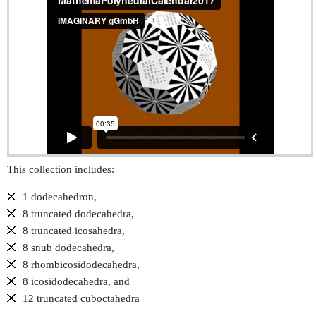
This collection includes:
1 dodecahedron,
8 truncated dodecahedra,
8 truncated icosahedra,
8 snub dodecahedra,
8 rhombicosidodecahedra,
8 icosidodecahedra, and
12 truncated cuboctahedra