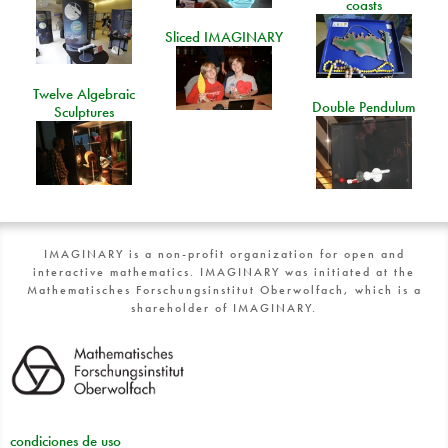
coasts
Sliced IMAGINARY
Twelve Algebraic
Double Pendulum
Sculptures
IMAGINARY is a non-profit organization for open and
interactive mathematics. IMAGINARY was initiated at the
Mathematisches Forschungsinstitut Oberwolfach, which is a
shareholder of IMAGINARY.
condiciones de uso