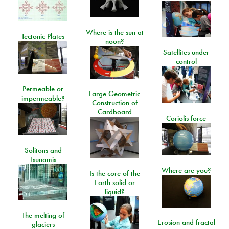
Where is the sun at
Tectonic Plates
noon?
Satellites under
control
Permeable or
Large Geometric
impermeable?
Construction of
Cardboard
Coriolis force
Solitons and
Tsunamis
Where are you?
Is the core of the
Earth solid or
liquid?
The melting of
Erosion and fractal
glaciers