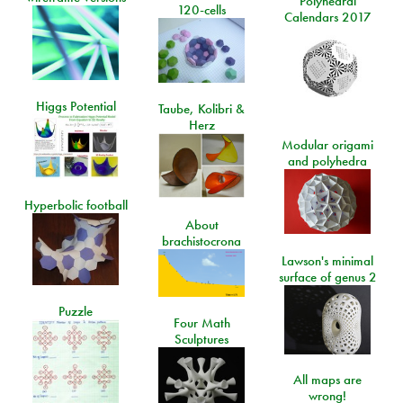
Polyhedral
120-cells
Calendars 2017
Higgs Potential
Taube, Kolibri &
Herz
Modular origami
and polyhedra
Hyperbolic football
About
brachistocrona
Lawson's minimal
surface of genus 2
Puzzle
Four Math
Sculptures
All maps are
wrong!