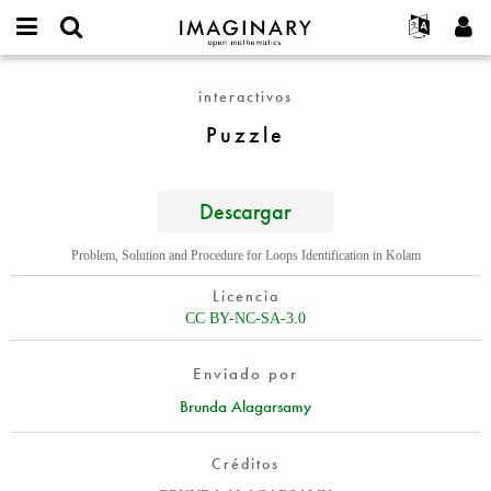
IMAGINARY
open
Acerca de
Eventos
English
E-
mathematics
Puzzle
mail
interactivos
Buscar
Proyectos
Français
Programas
or
Contraseña
Puzzle
username
Participar
Deutsch
Galerías
*
*
Contacto
한국어
Interactivos
Español
Descargar
Películas
Türkçe
Crear nueva cuenta
Textos
Problem, Solution and Procedure for Loops Identification in Kolam
Solicitar una nueva contraseña
Exposiciones
Licencia
Más...
CC BY-NC-SA-3.0
Enviado por
Brunda Alagarsamy
Créditos