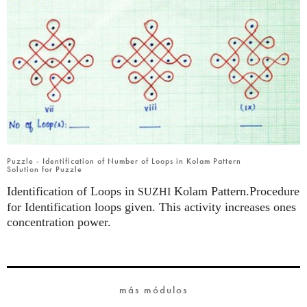
Puzzle - Identification of Number of Loops in Kolam Pattern
Solution for Puzzle
Identification of Loops in
Kolam Pattern.Procedure
SUZHI
for Identification loops given. This activity increases ones
concentration power.
más módulos