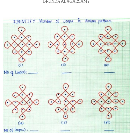
BRUNDA ALAGARSAMY