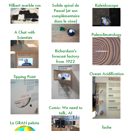
Hilbert marble run
Solide spiral de
Kaleidoscope
Pascal (et son
complémentaire
dans le cône)
A Chat with
Paleoclimatology
Scientists
Richardson's
forecast factory
from 1922
Ocean Acidification
Tipping Point
Comic: We need to
talk, AI
La GRAN pelota
Tache