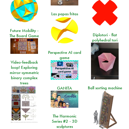
Las papas fritas
Future Mobility -
Diplotori - flat
The Board Game
polyhedral tori
Perspective AI card
game
Video-feedback
loop! Exploring
mirror-symmetric
binary complex
trees
Ball sorting machine
GANITA
The Harmonic
Series #2 - 3D
sculptures