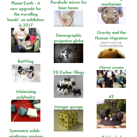
Parabolic mirror for
Planet Earth - A
mechanism
laser beam
new upgrade for
the travelling
hands’ on exhibition
in 2017
Gravity and the
Stereographic
Human Migration
projection globe
BatWing
Mirror rooms
3D-Escher-Tilings
Minimizing
42
polyhedra
Menger sponge
Symmetric solids -
wireframe versions