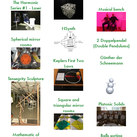
The Harmonic
Series #1 - Laser
Musical bench
NSynth
Spherical mirror
2 Doppelpendel
rooms
(Double Pendulums)
Günther der
Keplers First Two
Schneemann
Laws
Tensegrity Sculpture
Square and
Platonic Solids
triangular mirror
rooms
Mathematic of
Balls sorting