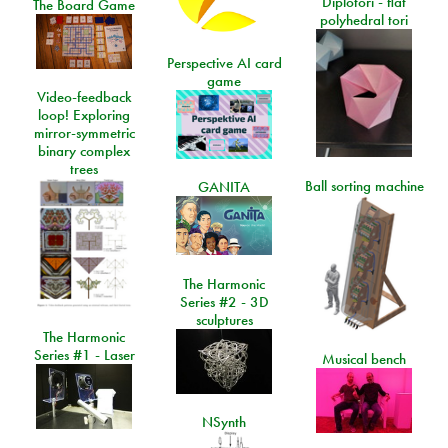
Diplotori - flat
The Board Game
polyhedral tori
Perspective AI card
game
Video-feedback
loop! Exploring
mirror-symmetric
binary complex
trees
Ball sorting machine
GANITA
The Harmonic
Series #2 - 3D
sculptures
The Harmonic
Series #1 - Laser
Musical bench
NSynth