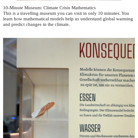
10-Minute Museum: Climate Crisis Mathematics
This is a travelling museum you can visit in only 10 minutes. You
learn how mathematical models help us understand global warming
and predict changes in the climate.