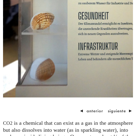
◄
anterior
siguiente
►
is a chemical that can exist as a gas in the atmosphere
CO2
but also dissolves into water (as in sparkling water), into