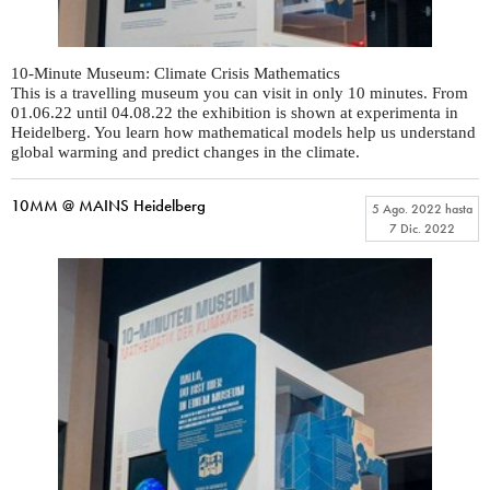
10-Minute Museum: Climate Crisis Mathematics
This is a travelling museum you can visit in only 10 minutes. From
01.06.22 until 04.08.22 the exhibition is shown at experimenta in
Heidelberg. You learn how mathematical models help us understand
global warming and predict changes in the climate.
10MM @ MAINS Heidelberg
5 Ago. 2022
hasta
7 Dic. 2022