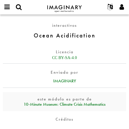
IMAGINARY
open
Acerca de
Eventos
English
E-
mathematics
Ocean
mail
interactivos
Buscar
Proyectos
Français
Programas
or
Acidification
Contraseña
Ocean Acidification
username
Participar
Deutsch
Galerías
*
*
Contacto
한국어
Interactivos
Licencia
Español
Películas
CC BY-SA-4.0
Türkçe
Crear nueva cuenta
Textos
Enviado por
Solicitar una nueva contraseña
Exposiciones
IMAGINARY
Más...
este módulo es parte de
10‑Minute Museum: Climate Crisis Mathematics
Créditos