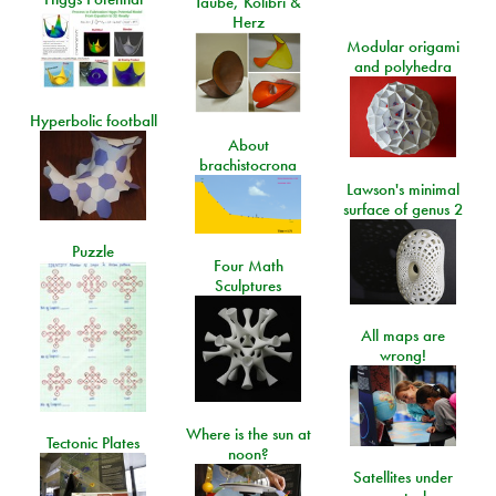
Taube, Kolibri &
Herz
Modular origami
and polyhedra
Hyperbolic football
About
brachistocrona
Lawson's minimal
surface of genus 2
Puzzle
Four Math
Sculptures
All maps are
wrong!
Where is the sun at
Tectonic Plates
noon?
Satellites under