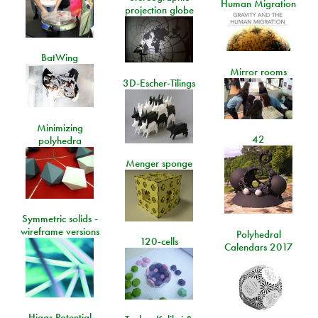
Human Migration
projection globe
BatWing
Mirror rooms
3D-Escher-Tilings
Minimizing
42
polyhedra
Menger sponge
Symmetric solids -
wireframe versions
Polyhedral
120-cells
Calendars 2017
Higgs Potential