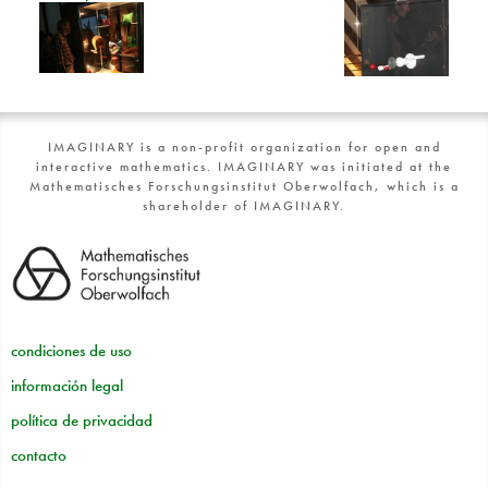
IMAGINARY is a non-profit organization for open and
interactive mathematics. IMAGINARY was initiated at the
Mathematisches Forschungsinstitut Oberwolfach, which is a
shareholder of IMAGINARY.
condiciones de uso
información legal
política de privacidad
contacto