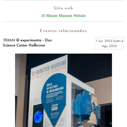
Sitio web
10 Minute Museum Website
Eventos relacionados
10MM @ experimenta - Das
1 Jun. 2022
hasta
4
Science Center Heilbronn
Ago. 2022