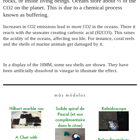
rocks, or inside living beings. Oceans store about ⅓ of the
on the planet. This is due to a chemical process
CO2
known as buffering.
Increases in
emissions lead to more
in the oceans. There it
CO2
CO2
reacts with the seawater creating carbonic acid (
). This raises
H2CO3
the acidity of the oceans, affecting sea life. For instance, coral reefs
and the shells of marine animals get damaged by it.
In a display of the
, some sea shells are shown. They have
10MM
been artificially dissolved in vinegar to illustrate the effect.
más módulos
Hilbert marble run
Solide spiral de
Kaleidoscope
Pascal (et son
complémentaire
dans le cône)
A Chat with
Paleoclimatology