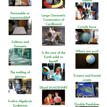
control
Permeable or
Large Geometric
impermeable?
Construction of
Cardboard
Coriolis force
Solitons and
Tsunamis
Where are you?
Is the core of the
Earth solid or
liquid?
The melting of
Erosion and fractal
glaciers
coasts
Sliced IMAGINARY
Twelve Algebraic
Double Pendulum
Sculptures