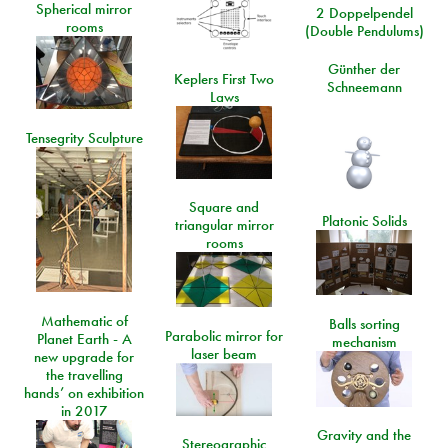
Spherical mirror
2 Doppelpendel
rooms
(Double Pendulums)
Günther der
Keplers First Two
Schneemann
Laws
Tensegrity Sculpture
Square and
Platonic Solids
triangular mirror
rooms
Mathematic of
Balls sorting
Parabolic mirror for
Planet Earth - A
mechanism
laser beam
new upgrade for
the travelling
hands’ on exhibition
in 2017
Gravity and the
Stereographic