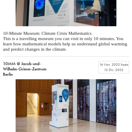
10-Minute Museum: Climate Crisis Mathematics
This is a travelling museum you can visit in only 10 minutes. You
learn how mathematical models help us understand global warming
and predict changes in the climate.
10MM @ Jacob-und-
16 Nov. 2022
hasta
Wilhelm-Grimm-Zentrum
12 Dic. 2022
Berlin