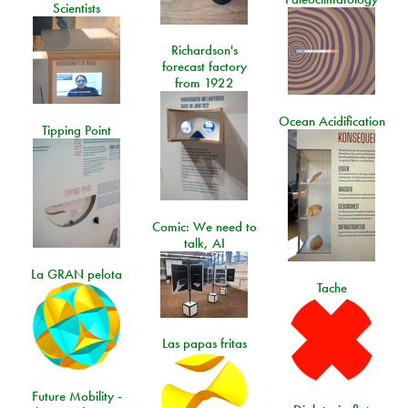
Scientists
Richardson's
forecast factory
from 1922
Ocean Acidification
Tipping Point
Comic: We need to
talk, AI
La GRAN pelota
Tache
Las papas fritas
Future Mobility -