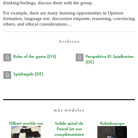
thinking/feelings, discuss them with the group.
For example, there are many learning opportunities in Opinion
formation, language use, discussion etiquette, reasoning, convincing
others, and ethical considerations…
Archivos
Rules of the game (EN)
Perspektive KI Spielkarten
(DE)
Spielregeln (DE)
más módulos
Hilbert marble run
Solide spiral de
Kaleidoscope
Pascal (et son
complémentaire