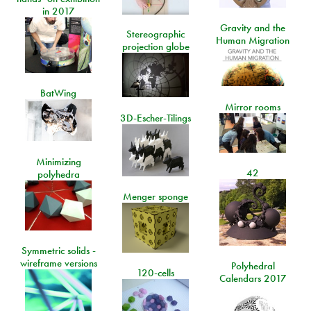
in 2017
Gravity and the
Stereographic
Human Migration
projection globe
BatWing
Mirror rooms
3D-Escher-Tilings
Minimizing
42
polyhedra
Menger sponge
Symmetric solids -
wireframe versions
Polyhedral
120-cells
Calendars 2017