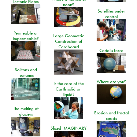
Tectonic Plates
noon?
Satellites under
control
Permeable or
Large Geometric
impermeable?
Construction of
Cardboard
Coriolis force
Solitons and
Tsunamis
Where are you?
Is the core of the
Earth solid or
liquid?
The melting of
Erosion and fractal
glaciers
coasts
Sliced IMAGINARY