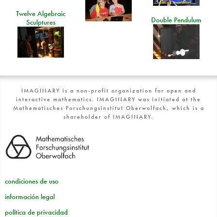
Twelve Algebraic
Double Pendulum
Sculptures
IMAGINARY is a non-profit organization for open and
interactive mathematics. IMAGINARY was initiated at the
Mathematisches Forschungsinstitut Oberwolfach, which is a
shareholder of IMAGINARY.
condiciones de uso
información legal
política de privacidad