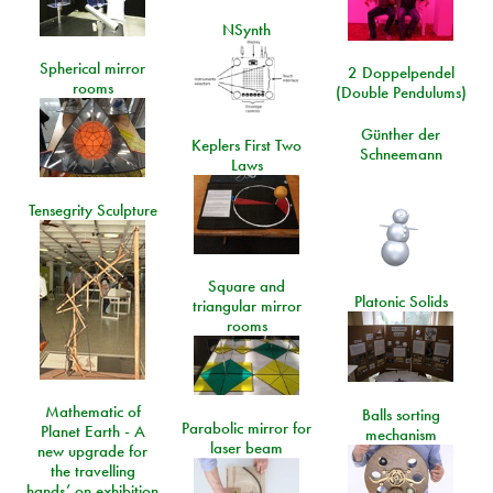
NSynth
Spherical mirror
2 Doppelpendel
rooms
(Double Pendulums)
Günther der
Keplers First Two
Schneemann
Laws
Tensegrity Sculpture
Square and
Platonic Solids
triangular mirror
rooms
Mathematic of
Balls sorting
Parabolic mirror for
Planet Earth - A
mechanism
laser beam
new upgrade for
the travelling
hands’ on exhibition