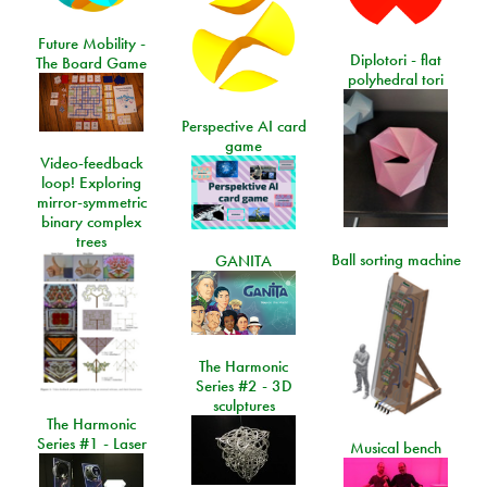
Future Mobility -
Diplotori - flat
The Board Game
polyhedral tori
Perspective AI card
game
Video-feedback
loop! Exploring
mirror-symmetric
binary complex
trees
Ball sorting machine
GANITA
The Harmonic
Series #2 - 3D
sculptures
The Harmonic
Series #1 - Laser
Musical bench