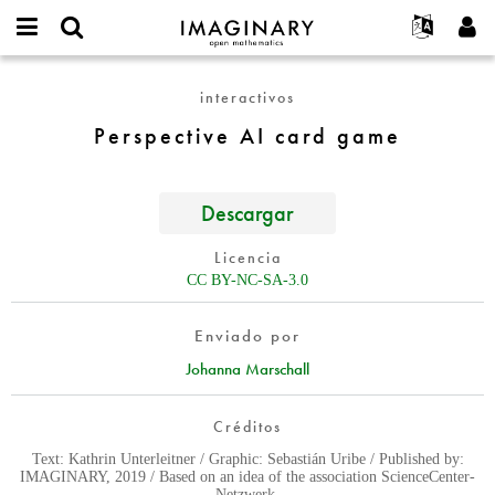
IMAGINARY
open
Acerca de
Eventos
English
E-
mathematics
Perspective
mail
interactivos
Buscar
Proyectos
Français
Programas
or
AI
Contraseña
Perspective AI card game
username
Participar
Deutsch
Galerías
card
*
*
game
Contacto
한국어
Interactivos
Español
Descargar
Películas
Türkçe
Crear nueva cuenta
Textos
Licencia
Solicitar una nueva contraseña
CC BY-NC-SA-3.0
Exposiciones
Más...
Enviado por
Johanna Marschall
Créditos
Text: Kathrin Unterleitner / Graphic: Sebastián Uribe / Published by:
IMAGINARY, 2019 / Based on an idea of the association ScienceCenter-
Netzwerk.