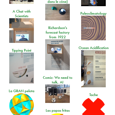
dans le cône)
A Chat with
Paleoclimatology
Scientists
Richardson's
forecast factory
from 1922
Ocean Acidification
Tipping Point
Comic: We need to
talk, AI
La GRAN pelota
Tache
Las papas fritas