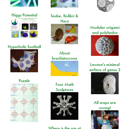
Higgs Potential
Taube, Kolibri &
Herz
Modular origami
and polyhedra
Hyperbolic football
About
brachistocrona
Lawson's minimal
surface of genus 2
Puzzle
Four Math
Sculptures
All maps are
wrong!
Where is the sun at