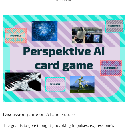
Discussion game on
and Future
AI
The goal is to give thought-provoking impulses, express one’s