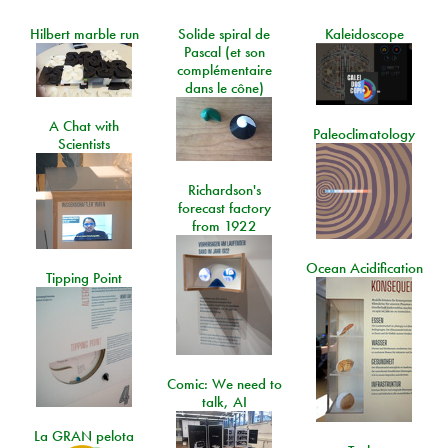
Hilbert marble run
Solide spiral de
Kaleidoscope
Pascal (et son
complémentaire
dans le cône)
A Chat with
Paleoclimatology
Scientists
Richardson's
forecast factory
from 1922
Ocean Acidification
Tipping Point
Comic: We need to
talk, AI
La GRAN pelota