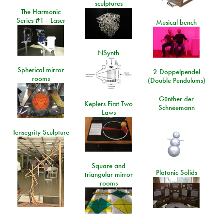
sculptures
The Harmonic
Series #1 - Laser
Musical bench
NSynth
Spherical mirror
2 Doppelpendel
rooms
(Double Pendulums)
Günther der
Keplers First Two
Schneemann
Laws
Tensegrity Sculpture
Square and
Platonic Solids
triangular mirror
rooms