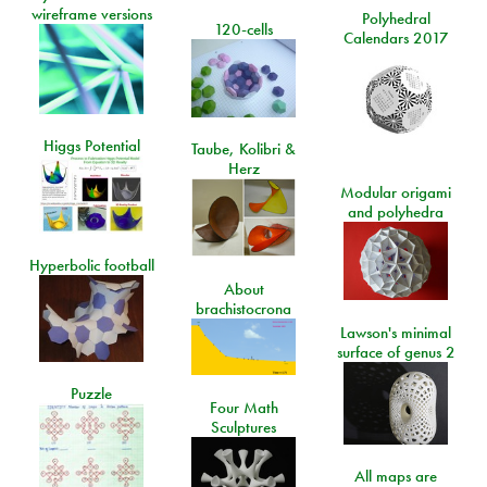
wireframe versions
Polyhedral
120-cells
Calendars 2017
Higgs Potential
Taube, Kolibri &
Herz
Modular origami
and polyhedra
Hyperbolic football
About
brachistocrona
Lawson's minimal
surface of genus 2
Puzzle
Four Math
Sculptures
All maps are