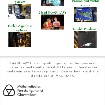
Erosion and fractal
glaciers
coasts
Sliced IMAGINARY
Twelve Algebraic
Double Pendulum
Sculptures
IMAGINARY is a non-profit organization for open and
interactive mathematics. IMAGINARY was initiated at the
Mathematisches Forschungsinstitut Oberwolfach, which is a
shareholder of IMAGINARY.