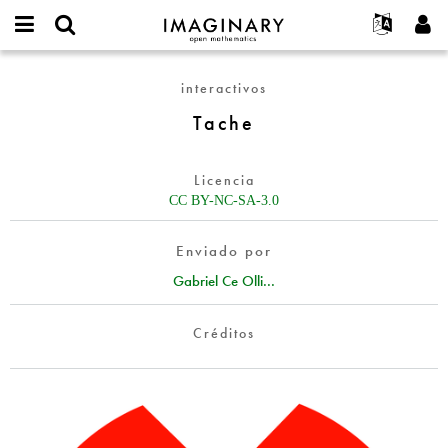
IMAGINARY
open
Acerca de
Eventos
English
E-
mathematics
Tache
mail
interactivos
Buscar
Proyectos
Français
Programas
or
Contraseña
Tache
username
Participar
Deutsch
Galerías
*
*
Contacto
한국어
Interactivos
Licencia
Español
Películas
CC BY-NC-SA-3.0
Türkçe
Crear nueva cuenta
Textos
Enviado por
Solicitar una nueva contraseña
Exposiciones
Gabriel Ce Olli...
Más...
Créditos