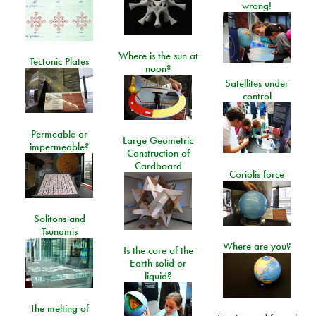
wrong!
Where is the sun at
Tectonic Plates
noon?
Satellites under
control
Permeable or
Large Geometric
impermeable?
Construction of
Cardboard
Coriolis force
Solitons and
Tsunamis
Where are you?
Is the core of the
Earth solid or
liquid?
The melting of