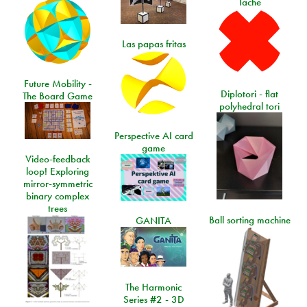
Tache
Las papas fritas
Future Mobility -
Diplotori - flat
The Board Game
polyhedral tori
Perspective AI card
game
Video-feedback
loop! Exploring
mirror-symmetric
binary complex
trees
Ball sorting machine
GANITA
The Harmonic
Series #2 - 3D