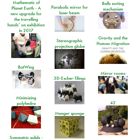
Mathematic of
Balls sorting
Parabolic mirror for
Planet Earth - A
mechanism
laser beam
new upgrade for
the travelling
hands’ on exhibition
in 2017
Gravity and the
Stereographic
Human Migration
projection globe
BatWing
Mirror rooms
3D-Escher-Tilings
Minimizing
42
polyhedra
Menger sponge
Symmetric solids -