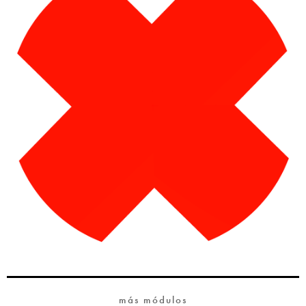
más módulos