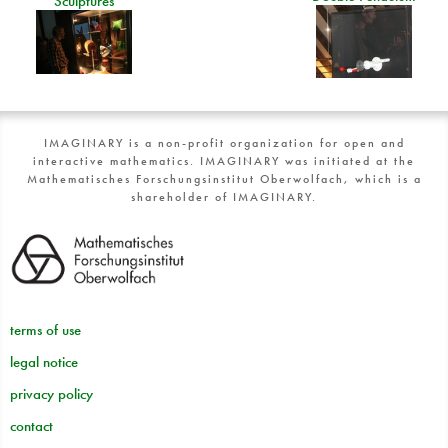
Sculptures
IMAGINARY is a non-profit organization for open and
interactive mathematics. IMAGINARY was initiated at the
Mathematisches Forschungsinstitut Oberwolfach, which is a
shareholder of IMAGINARY.
terms of use
legal notice
privacy policy
contact