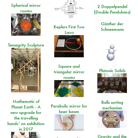
Spherical mirror
2 Doppelpendel
rooms
(Double Pendulums)
Günther der
Keplers First Two
Schneemann
Laws
Tensegrity Sculpture
Square and
Platonic Solids
triangular mirror
rooms
Mathematic of
Balls sorting
Parabolic mirror for
Planet Earth - A
mechanism
laser beam
new upgrade for
the travelling
hands’ on exhibition
in 2017
Gravity and the