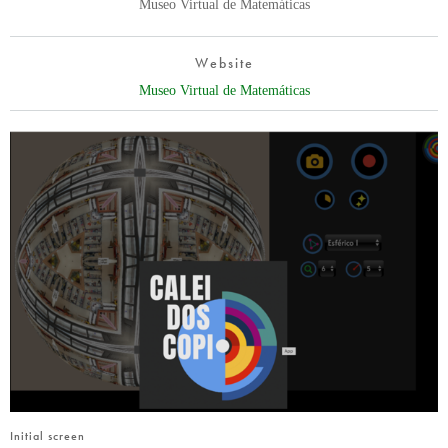
Museo Virtual de Matemáticas
Website
Museo Virtual de Matemáticas
Initial screen