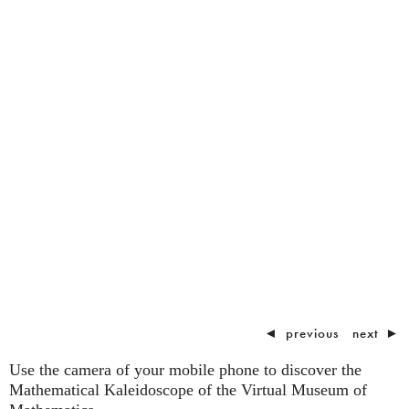
◄
previous
next
►
Use the camera of your mobile phone to discover the
Mathematical Kaleidoscope of the Virtual Museum of