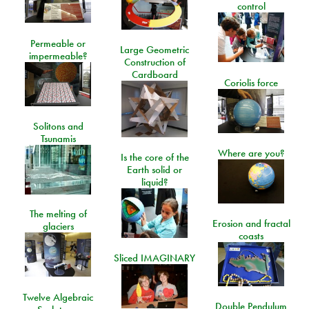
control
Permeable or
Large Geometric
impermeable?
Construction of
Cardboard
Coriolis force
Solitons and
Tsunamis
Where are you?
Is the core of the
Earth solid or
liquid?
The melting of
Erosion and fractal
glaciers
coasts
Sliced IMAGINARY
Twelve Algebraic
Double Pendulum