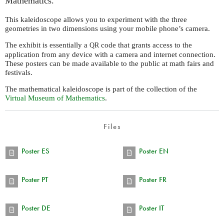
Mathematics.
This kaleidoscope allows you to experiment with the three
geometries in two dimensions using your mobile phone’s camera.
The exhibit is essentially a
code that grants access to the
QR
application from any device with a camera and internet connection.
These posters can be made available to the public at math fairs and
festivals.
The mathematical kaleidoscope is part of the collection of the
Virtual Museum of Mathematics
.
Files
Poster ES
Poster EN
Poster PT
Poster FR
Poster DE
Poster IT