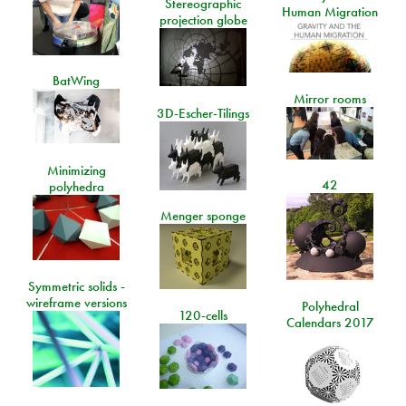
Stereographic
Human Migration
projection globe
BatWing
Mirror rooms
3D-Escher-Tilings
Minimizing
42
polyhedra
Menger sponge
Symmetric solids -
wireframe versions
Polyhedral
120-cells
Calendars 2017