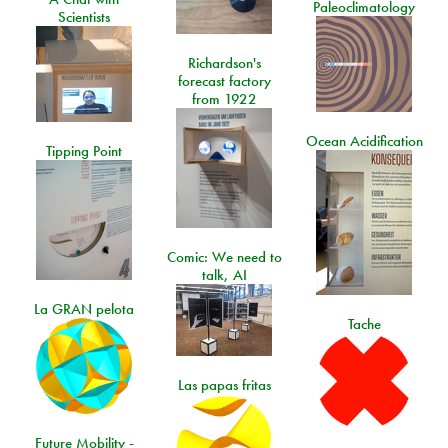
Paleoclimatology
Scientists
Richardson's
forecast factory
from 1922
Ocean Acidification
Tipping Point
Comic: We need to
talk, AI
La GRAN pelota
Tache
Las papas fritas
Future Mobility -