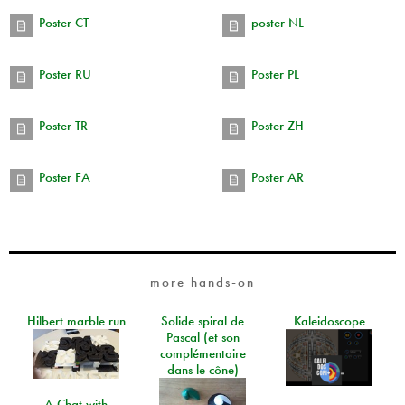
Poster CT
poster NL
Poster RU
Poster PL
Poster TR
Poster ZH
Poster FA
Poster AR
more hands-on
Hilbert marble run
Solide spiral de
Kaleidoscope
Pascal (et son
complémentaire
dans le cône)
A Chat with