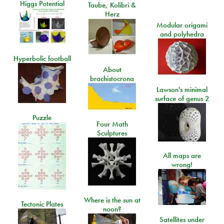
Higgs Potential
Taube, Kolibri &
Herz
Modular origami
and polyhedra
Hyperbolic football
About
brachistocrona
Lawson's minimal
surface of genus 2
Puzzle
Four Math
Sculptures
All maps are
wrong!
Where is the sun at
Tectonic Plates
noon?
Satellites under