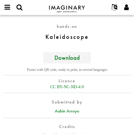
IMAGINARY
open
English
Events
About
E-
mathematics
Kaleidoscope
mail
hands-on
Search
Français
Projects
Programs
or
Password
Kaleidoscope
username
Participate
Deutsch
Galleries
*
*
Contact
한국어
Hands-On
Español
Download
Films
Türkçe
Create new account
Texts
Poster with QR code, ready to print, in several languages
Request new password
Exhibitions
Licence
More...
CC BY-NC-ND-4.0
Submitted by
Aubin Arroyo
Credits