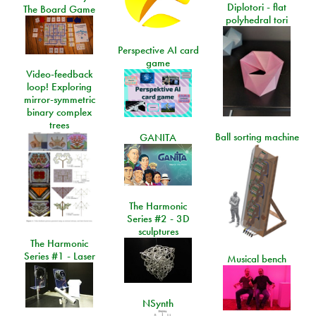
Diplotori - flat
The Board Game
polyhedral tori
Perspective AI card
game
Video-feedback
loop! Exploring
mirror-symmetric
binary complex
trees
Ball sorting machine
GANITA
The Harmonic
Series #2 - 3D
sculptures
The Harmonic
Series #1 - Laser
Musical bench
NSynth