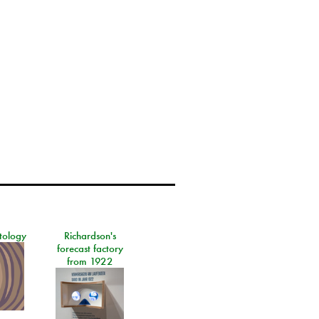
tology
Richardson's
forecast factory
from 1922