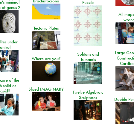
brachistocrona
n's minimal
Puzzle
e of genus 2
All maps
wrong
Tectonic Plates
lites under
ontrol
Large Geo
Solitons and
Construct
Where are you?
Tsunamis
Cardbo
 core of the
h solid or
Sliced IMAGINARY
liquid?
Twelve Algebraic
Sculptures
Double Pe