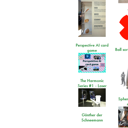
Perspective AI card
Ball so
game
The Harmonic
Series #1 - Laser
Spher
Günther der
Schneemann