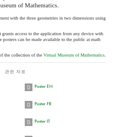
Museum of Mathematics.
ment with the three geometries in two dimensions using
 grants access to the application from any device with
e posters can be made available to the public at math
f the collection of the
Virtual Museum of Mathematics
.
관련 자료
Poster EN
Poster FR
Poster IT