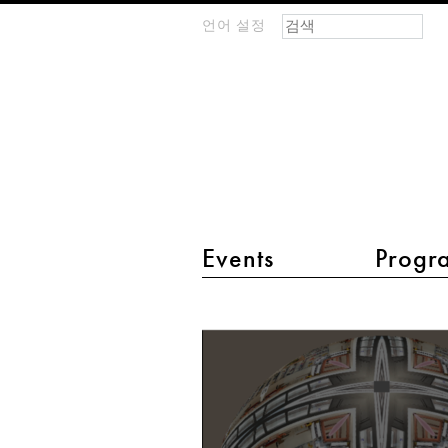
검색 폼
찾기
언어 설정
m
IMAGINARY
open
mathematics
main menu 2
Events
Progr
Kaleidoscope