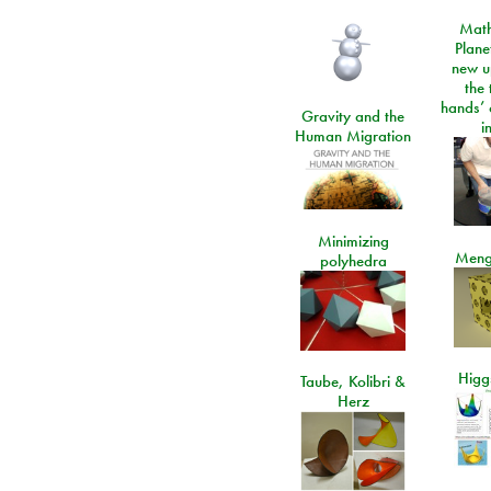
Math
Plane
new u
the 
hands’ 
Gravity and the
i
Human Migration
Minimizing
Meng
polyhedra
Higgs
Taube, Kolibri &
Herz