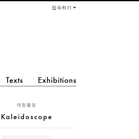
접속하기
Texts
Exhibitions
체험활동
Kaleidoscope