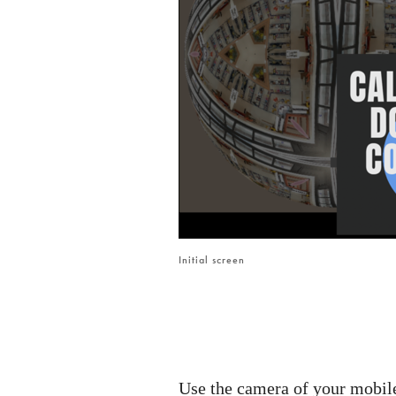
Initial screen
Use the camera of your mobil