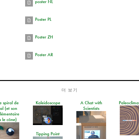
poster NL
Poster PL
Poster ZH
Poster AR
더 보기
e spiral de
Kaleidoscope
A Chat with
Paleoclima
al (et son
Scientists
lémentaire
 le cône)
Tipping Point