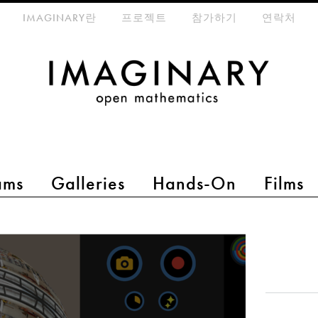
eta-menu
IMAGINARY란
프로젝트
참가하기
연락처
ams
Galleries
Hands-On
Films