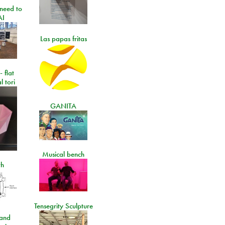
need to
AI
Las papas fritas
- flat
l tori
GANITA
Musical bench
th
Tensegrity Sculpture
and