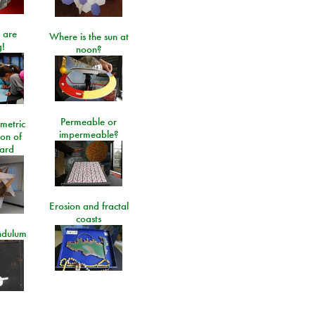
 are
Where is the sun at
!
noon?
Permeable or
metric
impermeable?
ion of
ard
Erosion and fractal
coasts
ndulum