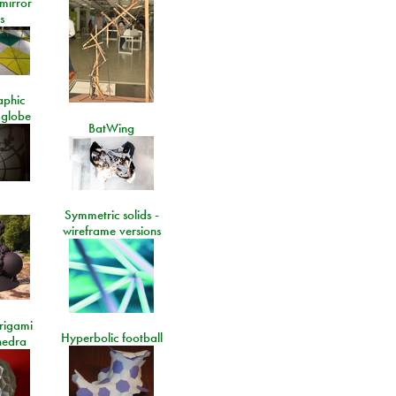
 mirror
s
aphic
 globe
BatWing
Symmetric solids -
wireframe versions
rigami
Hyperbolic football
hedra