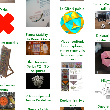
Comic: We 
La GRAN pelota
talk, 
Tache
Future Mobility -
Diplotori 
The Board Game
polyhedra
Video-feedback
rting machine
loop! Exploring
mirror-symmetric
binary complex
trees
The Harmonic
Series #2 - 3D
sculptures
NSyn
ical mirror
rooms
2 Doppelpendel
(Double Pendulums)
Keplers First Two
Laws
Square 
Platonic Solids