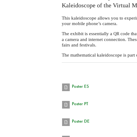
Kaleidoscope of the Virtual 
This kaleidoscope allows you to experi
your mobile phone’s camera.
The exhibit is essentially a
code that
QR
a camera and internet connection. Thes
fairs and festivals.
The mathematical kaleidoscope is part o
Poster ES
Poster PT
Poster DE