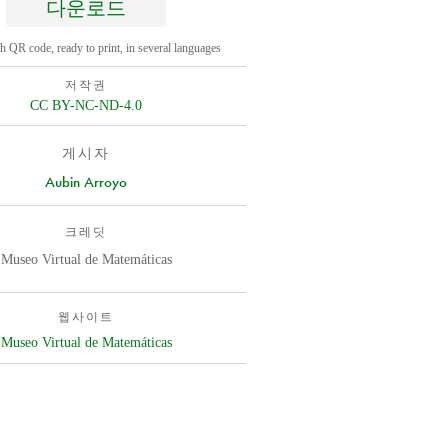
다운로드
h QR code, ready to print, in several languages
저작권
CC BY-NC-ND-4.0
게시자
Aubin Arroyo
크레딧
Museo Virtual de Matemáticas
웹사이트
Museo Virtual de Matemáticas