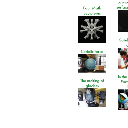
Lawso
surfac
Four Math
Sculptures
Satel
c
Coriolis force
Is the
The melting of
Eart
glaciers