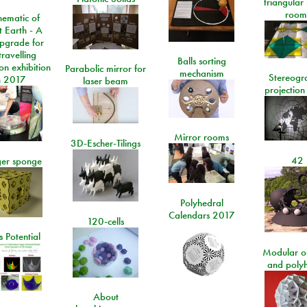
triangular
room
ematic of
t Earth - A
pgrade for
travelling
Balls sorting
on exhibition
Parabolic mirror for
mechanism
Stereogr
n 2017
laser beam
projection
Mirror rooms
3D-Escher-Tilings
42
er sponge
Polyhedral
Calendars 2017
120-cells
 Potential
Modular o
and poly
About