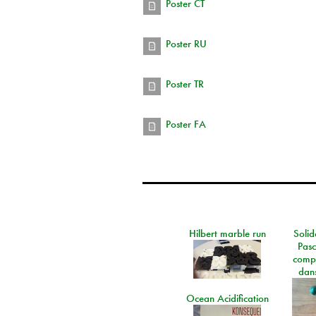
Poster CT
Poster RU
Poster TR
Poster FA
Hilbert marble run
Solid
Pasc
comp
dans
Ocean Acidification