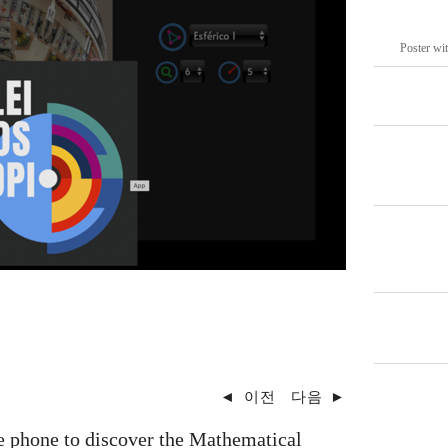
Poster wit
◄
이전
다음
►
e phone to discover the Mathematical