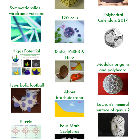
Symmetric solids -
wireframe versions
Polyhedral
120-cells
Calendars 2017
Higgs Potential
Taube, Kolibri &
Herz
Modular origami
and polyhedra
Hyperbolic football
About
brachistocrona
Lawson's minimal
surface of genus 2
Puzzle
Four Math
Sculptures