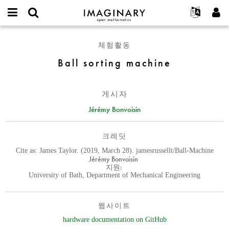
IMAGINARY
open
IMAGINARY란
English
Events
E-
mathematics
Ball
mail
체험활동
찾기
프로젝트
Français
Programs
or
sorting
비
Ball sorting machine
username
참가하기
Deutsch
Galleries
machine
밀
*
번
한국어
연락처
Hands-On
호
Español
게시자
*
Films
Türkçe
Jérémy Bonvoisin
가입하기
Texts
새로운 비밀번호 요청하기
Exhibitions
크레딧
나머지 보기...
Cite as: James Taylor. (2019, March 28). jamesrussellt/Ball-Machine
Jérémy Bonvoisin
지원:
University of Bath, Department of Mechanical Engineering
웹사이트
hardware documentation on GitHub