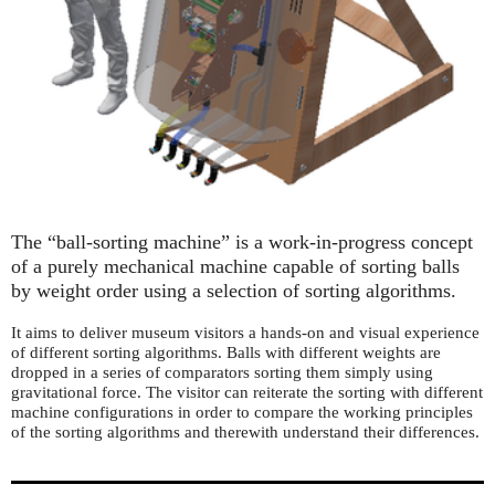
The “ball-sorting machine” is a work-in-progress concept
of a purely mechanical machine capable of sorting balls
by weight order using a selection of sorting algorithms.
It aims to deliver museum visitors a hands-on and visual experience
of different sorting algorithms. Balls with different weights are
dropped in a series of comparators sorting them simply using
gravitational force. The visitor can reiterate the sorting with different
machine configurations in order to compare the working principles
of the sorting algorithms and therewith understand their differences.