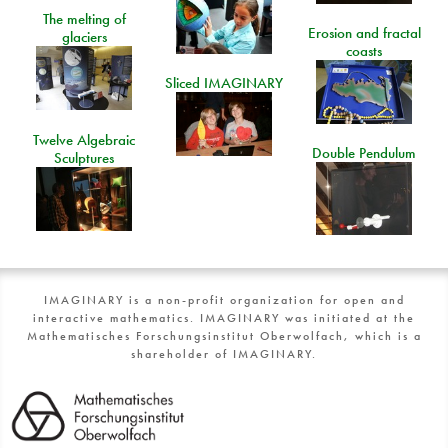
The melting of
Erosion and fractal
glaciers
coasts
Sliced IMAGINARY
Twelve Algebraic
Double Pendulum
Sculptures
IMAGINARY is a non-profit organization for open and
interactive mathematics. IMAGINARY was initiated at the
Mathematisches Forschungsinstitut Oberwolfach, which is a
shareholder of IMAGINARY.