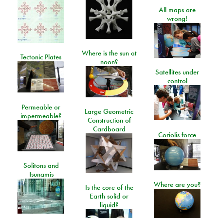
All maps are
wrong!
Where is the sun at
Tectonic Plates
noon?
Satellites under
control
Permeable or
Large Geometric
impermeable?
Construction of
Cardboard
Coriolis force
Solitons and
Tsunamis
Where are you?
Is the core of the
Earth solid or
liquid?