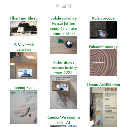
더 보기
Hilbert marble run
Solide spiral de
Kaleidoscope
Pascal (et son
complémentaire
dans le cône)
A Chat with
Paleoclimatology
Scientists
Richardson's
forecast factory
from 1922
Ocean Acidification
Tipping Point
Comic: We need to
talk, AI