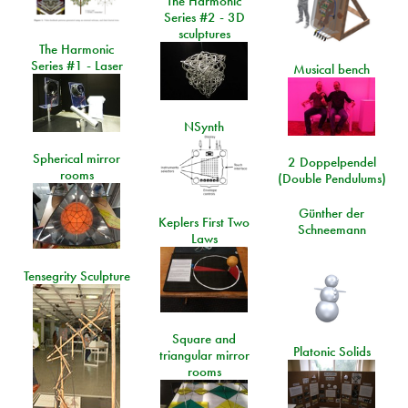
The Harmonic
Series #2 - 3D
sculptures
The Harmonic
Series #1 - Laser
Musical bench
NSynth
Spherical mirror
2 Doppelpendel
rooms
(Double Pendulums)
Günther der
Keplers First Two
Schneemann
Laws
Tensegrity Sculpture
Square and
Platonic Solids
triangular mirror
rooms