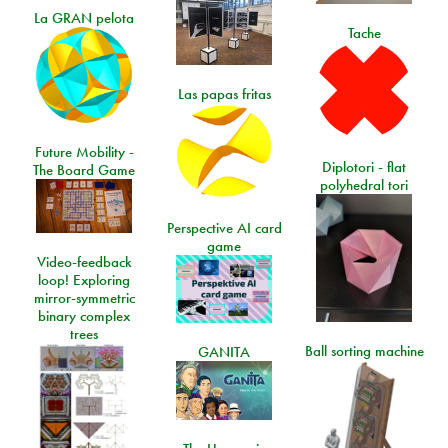
La GRAN pelota
Tache
Las papas fritas
Future Mobility -
Diplotori - flat
The Board Game
polyhedral tori
Perspective AI card
game
Video-feedback
loop! Exploring
mirror-symmetric
binary complex
trees
Ball sorting machine
GANITA