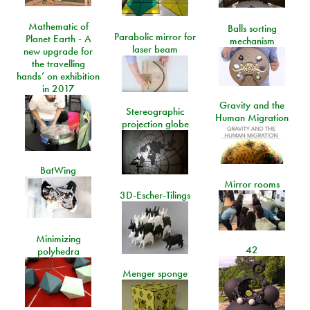
Mathematic of
Balls sorting
Parabolic mirror for
Planet Earth - A
mechanism
laser beam
new upgrade for
the travelling
hands’ on exhibition
in 2017
Gravity and the
Stereographic
Human Migration
projection globe
BatWing
Mirror rooms
3D-Escher-Tilings
Minimizing
42
polyhedra
Menger sponge