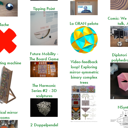
Tipping Point
Comic: We 
La GRAN pelota
talk, 
Tache
Future Mobility -
Diplotori 
The Board Game
polyhedra
Video-feedback
rting machine
loop! Exploring
mirror-symmetric
binary complex
trees
The Harmonic
Series #2 - 3D
sculptures
NSyn
ical mirror
rooms
2 Doppelpendel