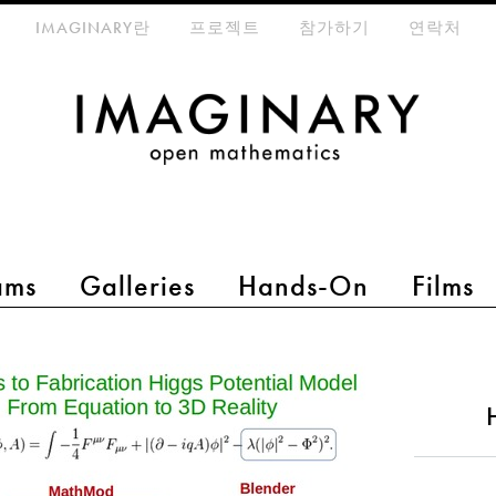
eta-menu
IMAGINARY란
프로젝트
참가하기
연락처
ams
Galleries
Hands-On
Films