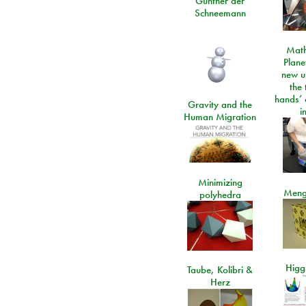
Günther der
Schneemann
Math
Plane
new u
the 
hands’ 
Gravity and the
i
Human Migration
Minimizing
Meng
polyhedra
Higgs
Taube, Kolibri &
Herz