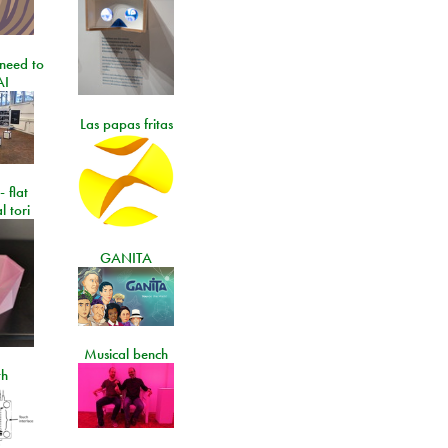
need to
AI
Las papas fritas
- flat
l tori
GANITA
Musical bench
th