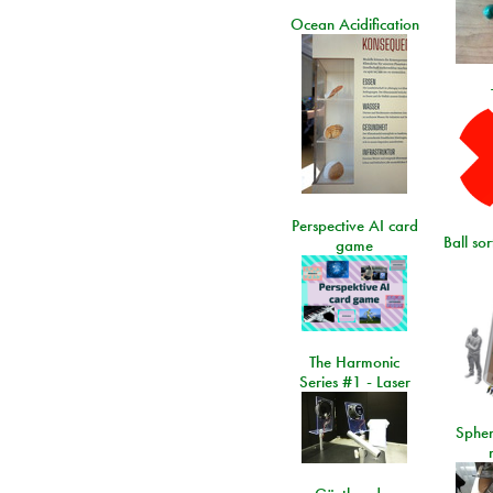
Ocean Acidification
Perspective AI card
Ball so
game
The Harmonic
Series #1 - Laser
Spher