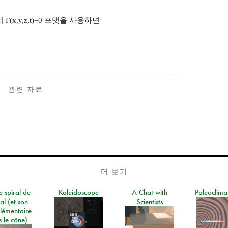
에서 F(x,y,z,t)=0 포맷을 사용하면
관련 자료
더 보기
e spiral de
Kaleidoscope
A Chat with
Paleoclima
al (et son
Scientists
lémentaire
 le cône)