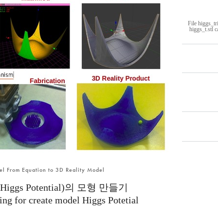
File higgs_tr
higgs_t.stl 
del From Equation to 3D Reality Model
gs Potential)의 모형 만들기
ing for create model Higgs Potetial