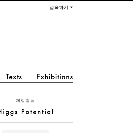
접속하기
Texts
Exhibitions
체험활동
Higgs Potential