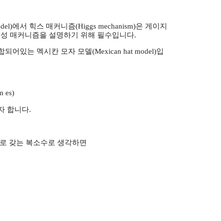
del)에서 힉스 매커니즘(Higgs mechanism)은 게이지
’의 생성 매커니즘을 설명하기 위해 필수입니다.
있는 멕시칸 모자 모델(Mexican hat model)입
m es)
자 합니다.
성분으로 갖는 복소수로 생각하면