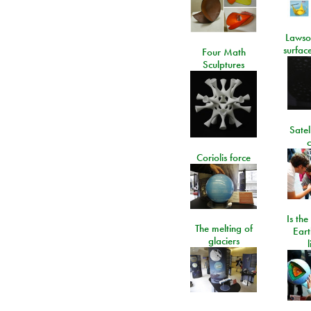
Lawso
surfac
Four Math
Sculptures
Satel
c
Coriolis force
Is the
The melting of
Eart
glaciers