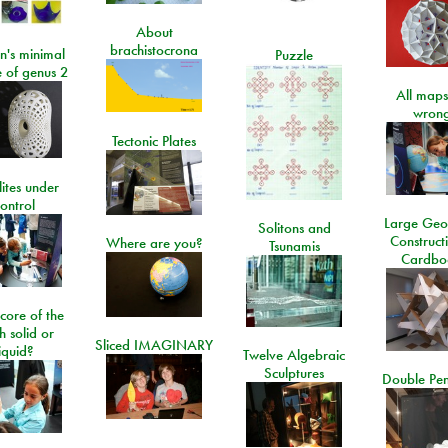
About
brachistocrona
n's minimal
Puzzle
e of genus 2
All maps
wrong
Tectonic Plates
lites under
ontrol
Large Geo
Solitons and
Construct
Where are you?
Tsunamis
Cardbo
 core of the
h solid or
Sliced IMAGINARY
liquid?
Twelve Algebraic
Sculptures
Double Pe