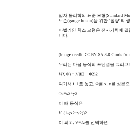
입자 물리학의 표준 모형(Standard Mo
보손(gauge boson)을 위한 ‘질량
아벨리안 힉스 모형은 전자기력에 결합되어
니다.
(image credit:
-
3.0 Gonis fro
CC
BY
SA
우리는 다음 등식의 포텐셜을 그리고
V
(
f
, Φ) = λ(|f|2 −
)2
Φ2
여기서 f=1로 놓고, Φ를 x, y를 
=x2+y2
Φ2
이 때 등식은
V
=(1-(x2+y2))2
이 되고, V=2z를 선택하면