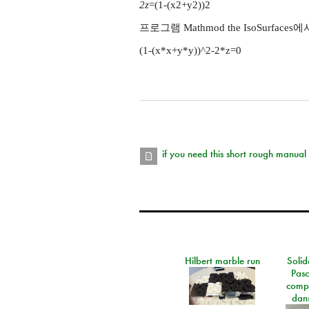
2z
=(1-(x2+y2))2
프로그램 Mathmod the IsoSurfaces
(1-(x*x+y*y))^2-2*z=0
if you need this short rough manual
Hilbert marble run
Solid
Pasc
comp
dans