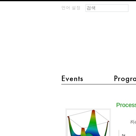
검색 폼
찾기
언어 설정
m
IMAGINARY
open
mathematics
main menu 2
Events
Progr
Higgs
Potential