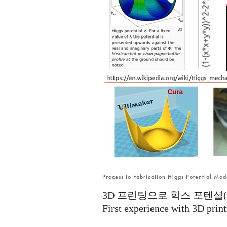
Process to Fabrication Higgs Potential Mo
3D 프린팅으로 힉스 포텐셜(Hig
First experience with 3D print