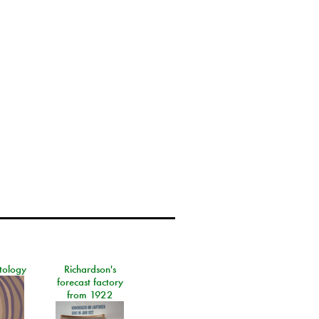
tology
Richardson's
forecast factory
from 1922