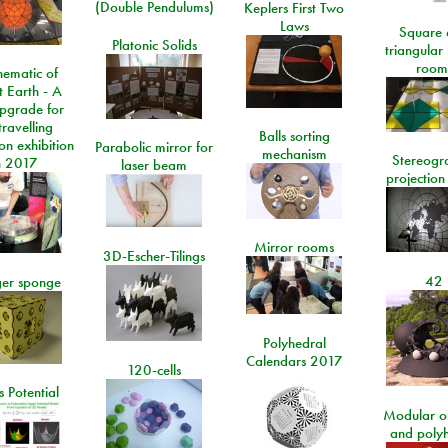
(Double Pendulums)
Keplers First Two
Laws
Square 
Platonic Solids
triangular
room
ematic of
t Earth - A
pgrade for
travelling
Balls sorting
on exhibition
Parabolic mirror for
mechanism
Stereogr
n 2017
laser beam
projection
Mirror rooms
3D-Escher-Tilings
42
er sponge
Polyhedral
Calendars 2017
120-cells
 Potential
Modular o
and poly