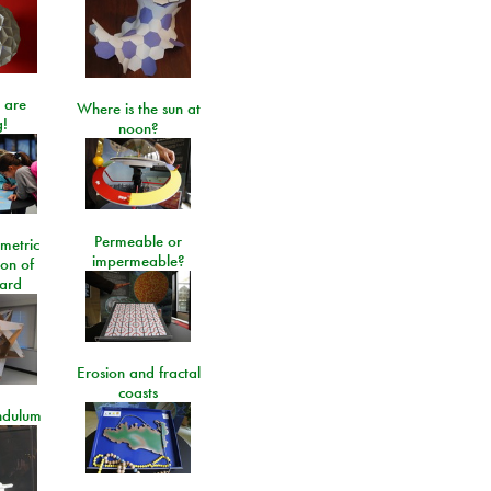
 are
Where is the sun at
!
noon?
Permeable or
metric
impermeable?
ion of
ard
Erosion and fractal
coasts
ndulum