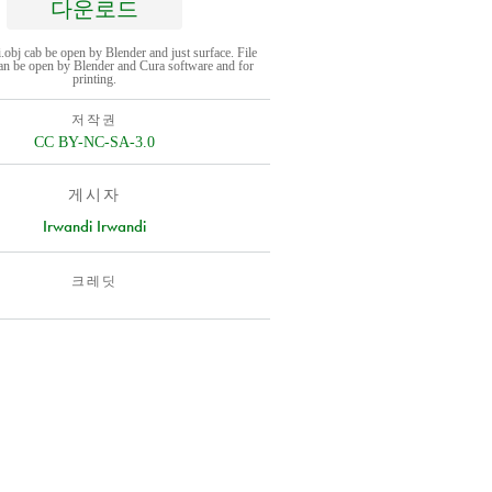
다운로드
i.obj cab be open by Blender and just surface. File
can be open by Blender and Cura software and for
printing.
저작권
CC BY-NC-SA-3.0
게시자
Irwandi Irwandi
크레딧