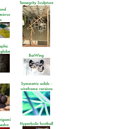
Tensegrity Sculpture
and
 mirror
s
aphic
 globe
BatWing
Symmetric solids -
wireframe versions
rigami
Hyperbolic football
hedra