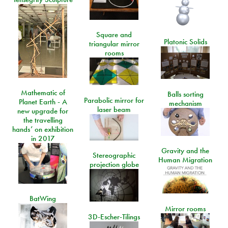
Square and
Platonic Solids
triangular mirror
rooms
Mathematic of
Balls sorting
Parabolic mirror for
Planet Earth - A
mechanism
laser beam
new upgrade for
the travelling
hands’ on exhibition
in 2017
Gravity and the
Stereographic
Human Migration
projection globe
BatWing
Mirror rooms
3D-Escher-Tilings