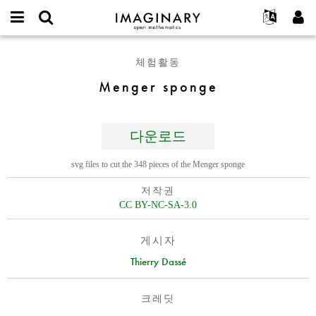
IMAGINARY
open
IMAGINARY란
English
Events
E-
mathematics
Menger
mail
체험활동
찾기
프로젝트
Français
Programs
or
sponge
비
Menger sponge
username
참가하기
Deutsch
Galleries
밀
*
번
한국어
연락처
Hands-On
호
Español
*
다운로드
Films
Türkçe
가입하기
Texts
svg files to cut the 348 pieces of the Menger sponge
새로운 비밀번호 요청하기
Exhibitions
저작권
나머지 보기...
CC BY-NC-SA-3.0
게시자
Thierry Dassé
크레딧