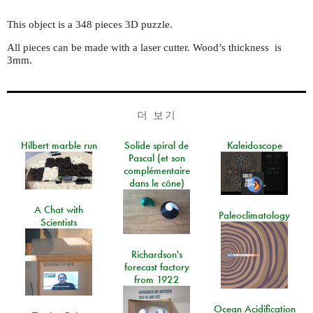
This object is a 348 pieces 3D puzzle.
All pieces can be made with a laser cutter. Wood’s thickness is
3mm.
더 보기
Hilbert marble run
Solide spiral de
Kaleidoscope
Pascal (et son
complémentaire
dans le cône)
A Chat with
Paleoclimatology
Scientists
Richardson's
forecast factory
from 1922
Ocean Acidification