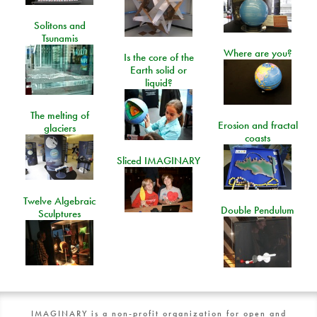
Solitons and
Tsunamis
Where are you?
Is the core of the
Earth solid or
liquid?
The melting of
Erosion and fractal
glaciers
coasts
Sliced IMAGINARY
Twelve Algebraic
Double Pendulum
Sculptures
IMAGINARY is a non-profit organization for open and