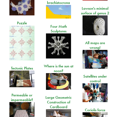
brachistocrona
Lawson's minimal
surface of genus 2
Puzzle
Four Math
Sculptures
All maps are
wrong!
Where is the sun at
Tectonic Plates
noon?
Satellites under
control
Permeable or
Large Geometric
impermeable?
Construction of
Cardboard
Coriolis force