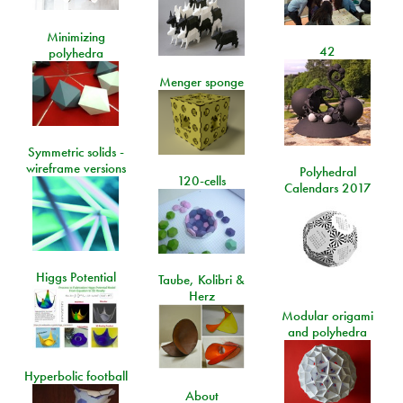
Minimizing
42
polyhedra
Menger sponge
Symmetric solids -
wireframe versions
Polyhedral
120-cells
Calendars 2017
Higgs Potential
Taube, Kolibri &
Herz
Modular origami
and polyhedra
Hyperbolic football
About