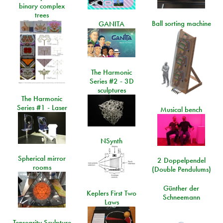
binary complex
trees
Ball sorting machine
GANITA
The Harmonic
Series #2 - 3D
sculptures
The Harmonic
Series #1 - Laser
Musical bench
NSynth
Spherical mirror
2 Doppelpendel
rooms
(Double Pendulums)
Günther der
Keplers First Two
Schneemann
Laws
Tensegrity Sculpture