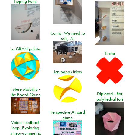
Tipping Point
Comic: We need to
talk, AI
La GRAN pelota
Tache
Las papas fritas
Future Mobility -
Diplotori - flat
The Board Game
polyhedral tori
Perspective AI card
game
Video-feedback
loop! Exploring
mirror-symmetric