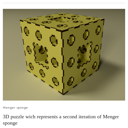
Menger sponge
3D puzzle wich represents a second iteration of Menger
sponge