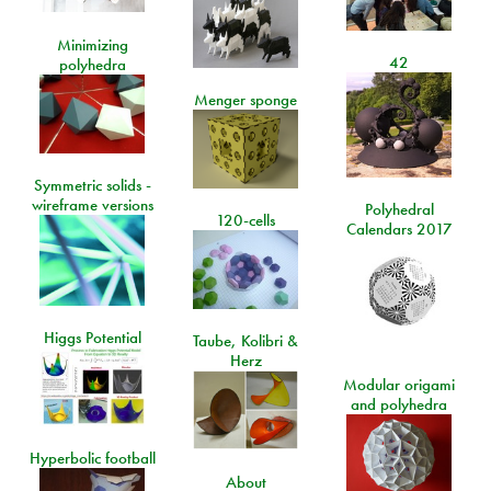
Minimizing
42
polyhedra
Menger sponge
Symmetric solids -
wireframe versions
Polyhedral
120-cells
Calendars 2017
Higgs Potential
Taube, Kolibri &
Herz
Modular origami
and polyhedra
Hyperbolic football
About