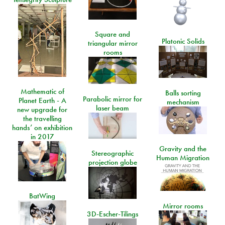
Square and
Platonic Solids
triangular mirror
rooms
Mathematic of
Balls sorting
Parabolic mirror for
Planet Earth - A
mechanism
laser beam
new upgrade for
the travelling
hands’ on exhibition
in 2017
Gravity and the
Stereographic
Human Migration
projection globe
BatWing
Mirror rooms
3D-Escher-Tilings