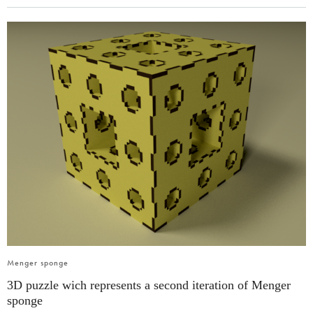
Menger sponge
3D puzzle wich represents a second iteration of Menger
sponge