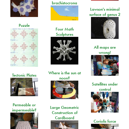
brachistocrona
Lawson's minimal
surface of genus 2
Puzzle
Four Math
Sculptures
All maps are
wrong!
Where is the sun at
Tectonic Plates
noon?
Satellites under
control
Permeable or
Large Geometric
impermeable?
Construction of
Cardboard
Coriolis force