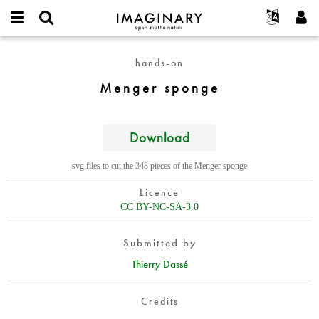
IMAGINARY
open
English
Events
About
E-
mathematics
Menger
mail
hands-on
Search
Français
Projects
Programs
or
sponge
Password
Menger sponge
username
Participate
Deutsch
Galleries
*
*
Contact
한국어
Hands-On
Español
Download
Films
Türkçe
Create new account
Texts
svg files to cut the 348 pieces of the Menger sponge
Request new password
Exhibitions
Licence
More...
CC BY-NC-SA-3.0
Submitted by
Thierry Dassé
Credits