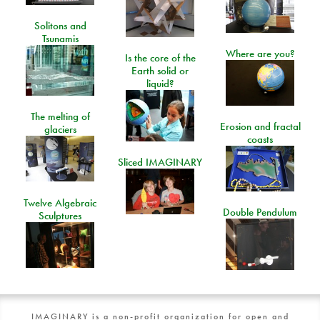
Solitons and
Tsunamis
Where are you?
Is the core of the
Earth solid or
liquid?
The melting of
Erosion and fractal
glaciers
coasts
Sliced IMAGINARY
Twelve Algebraic
Double Pendulum
Sculptures
IMAGINARY is a non-profit organization for open and