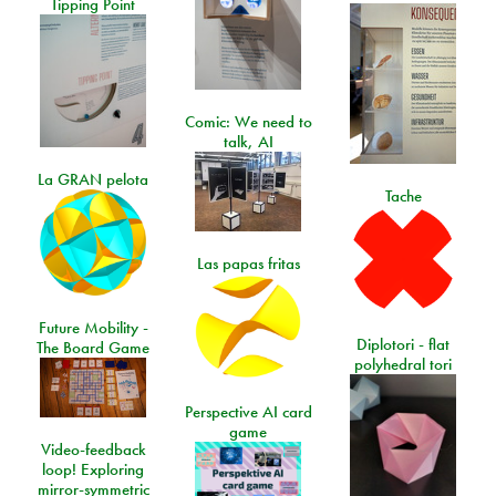
Tipping Point
Comic: We need to
talk, AI
La GRAN pelota
Tache
Las papas fritas
Future Mobility -
Diplotori - flat
The Board Game
polyhedral tori
Perspective AI card
game
Video-feedback
loop! Exploring
mirror-symmetric