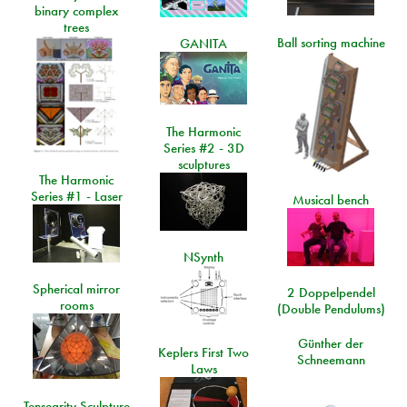
binary complex
trees
Ball sorting machine
GANITA
The Harmonic
Series #2 - 3D
sculptures
The Harmonic
Series #1 - Laser
Musical bench
NSynth
Spherical mirror
2 Doppelpendel
rooms
(Double Pendulums)
Günther der
Keplers First Two
Schneemann
Laws
Tensegrity Sculpture