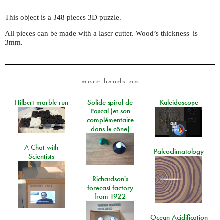
This object is a 348 pieces 3D puzzle.
All pieces can be made with a laser cutter. Wood’s thickness is
3mm.
more hands-on
Hilbert marble run
Solide spiral de
Kaleidoscope
Pascal (et son
complémentaire
dans le cône)
A Chat with
Paleoclimatology
Scientists
Richardson's
forecast factory
from 1922
Ocean Acidification