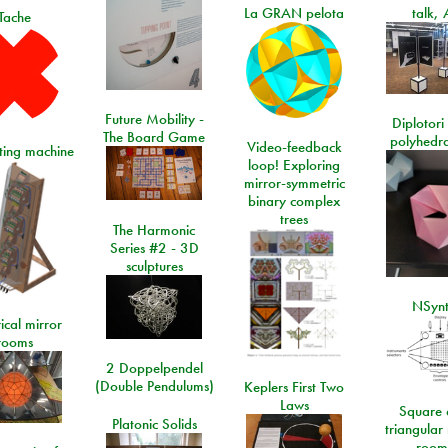
La GRAN pelota
talk, 
Tache
Future Mobility -
Diplotori 
The Board Game
polyhedra
Video-feedback
rting machine
loop! Exploring
mirror-symmetric
binary complex
trees
The Harmonic
Series #2 - 3D
sculptures
NSyn
ical mirror
rooms
2 Doppelpendel
(Double Pendulums)
Keplers First Two
Laws
Square 
Platonic Solids
triangular
room