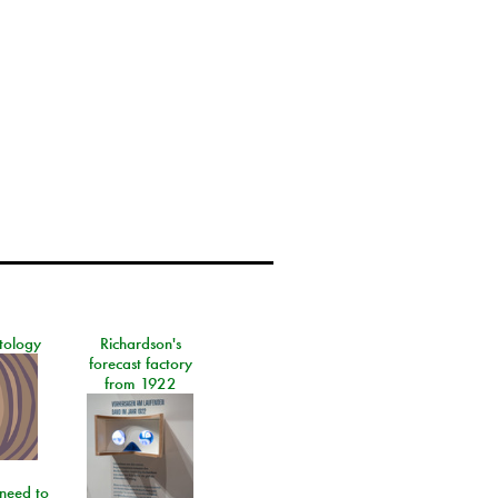
tology
Richardson's
forecast factory
from 1922
need to