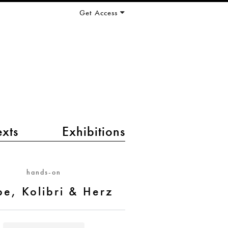
Get Access
exts
Exhibitions
hands-on
be, Kolibri & Herz