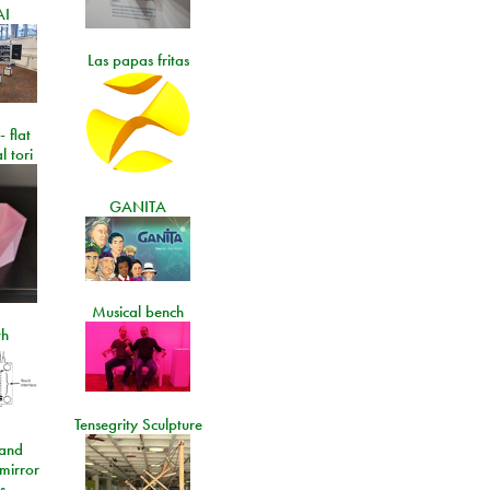
AI
Las papas fritas
- flat
l tori
GANITA
Musical bench
th
Tensegrity Sculpture
and
 mirror
s