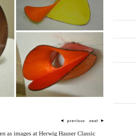
◄
previous
next
►
een as images at Herwig Hauser Classic