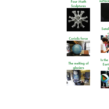
surfac
Four Math
Sculptures
Satel
c
Coriolis force
Is the
The melting of
Eart
glaciers