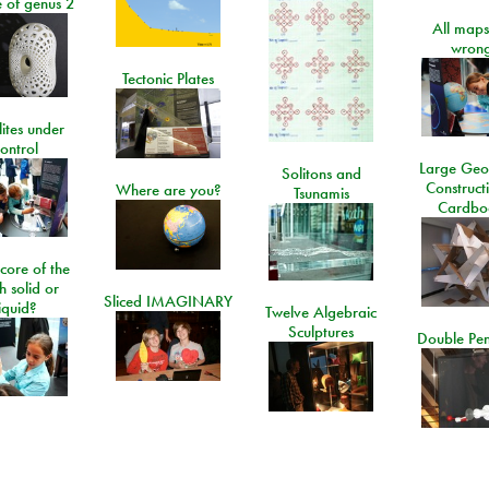
e of genus 2
All maps
wrong
Tectonic Plates
lites under
ontrol
Large Geo
Solitons and
Construct
Where are you?
Tsunamis
Cardbo
 core of the
h solid or
Sliced IMAGINARY
liquid?
Twelve Algebraic
Sculptures
Double Pe