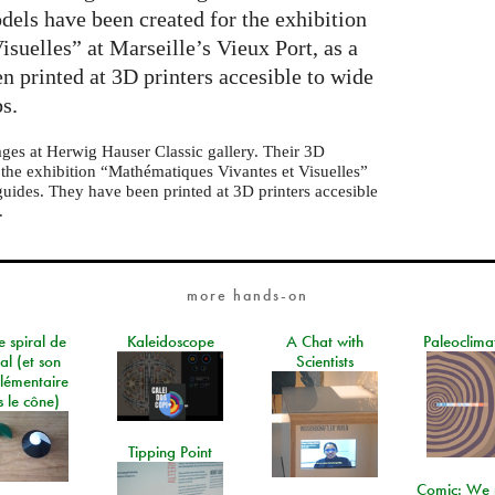
dels have been created for the exhibition
suelles” at Marseille’s Vieux Port, as a
n printed at 3D printers accesible to wide
bs.
ages at Herwig Hauser Classic gallery. Their 3D
 the exhibition “Mathématiques Vivantes et Visuelles”
 guides. They have been printed at 3D printers accesible
.
more hands-on
e spiral de
Kaleidoscope
A Chat with
Paleoclima
al (et son
Scientists
lémentaire
 le cône)
Tipping Point
Comic: We 