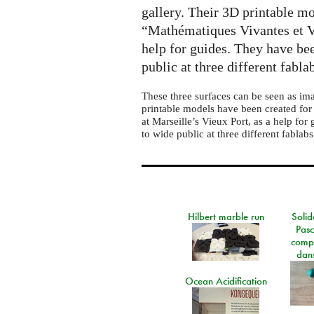
gallery. Their 3D printable mo
“Mathématiques Vivantes et Vi
help for guides. They have bee
public at three different fabla
These three surfaces can be seen as im
printable models have been created for
at Marseille’s Vieux Port, as a help for
to wide public at three different fablabs
Hilbert marble run
Solid
Pasc
comp
dans
Ocean Acidification