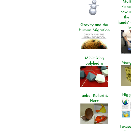
Math
Plane
new u
the 
hands’ 
Gravity and the
i
Human Migration
Minimizing
Meng
polyhedra
Higgs
Taube, Kolibri &
Herz
Lawso