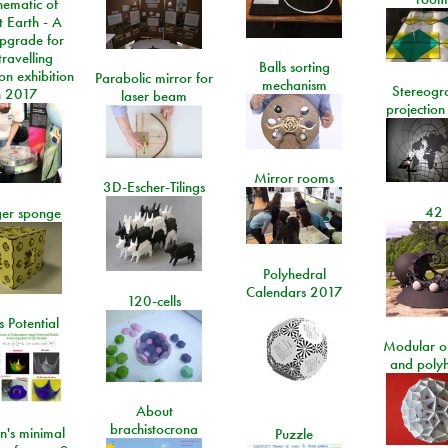
ematic of
t Earth - A
pgrade for
travelling
Balls sorting
on exhibition
Parabolic mirror for
mechanism
Stereogr
n 2017
laser beam
projection
Mirror rooms
3D-Escher-Tilings
42
er sponge
Polyhedral
Calendars 2017
120-cells
 Potential
Modular o
and poly
About
brachistocrona
n's minimal
Puzzle