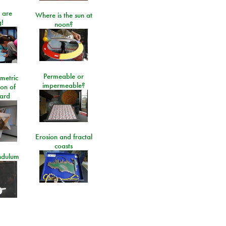
 are
Where is the sun at
!
noon?
Permeable or
metric
impermeable?
ion of
ard
Erosion and fractal
coasts
ndulum