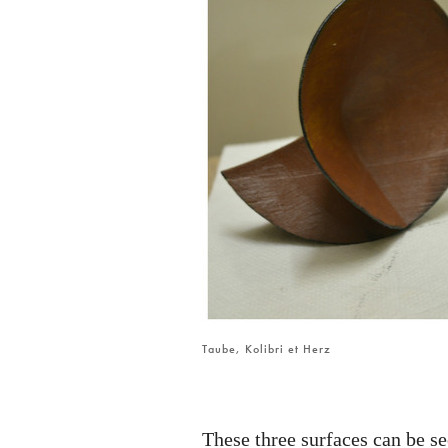
Taube, Kolibri et Herz
These three surfaces can be s