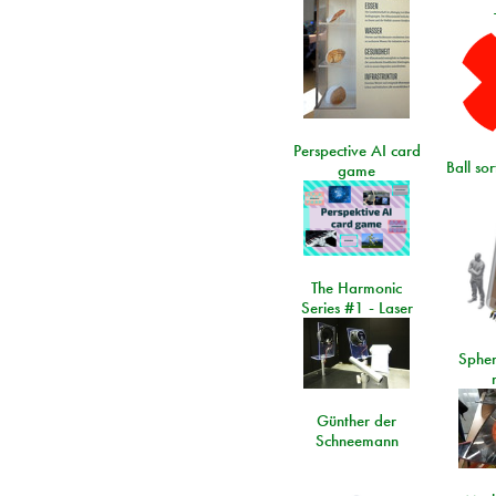
Perspective AI card
Ball so
game
The Harmonic
Series #1 - Laser
Spher
Günther der
Schneemann