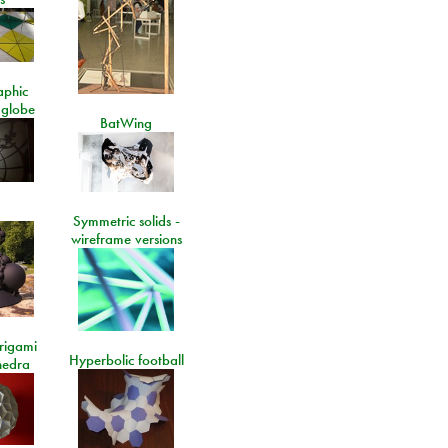
aphic
 globe
BatWing
Symmetric solids -
wireframe versions
rigami
Hyperbolic football
hedra