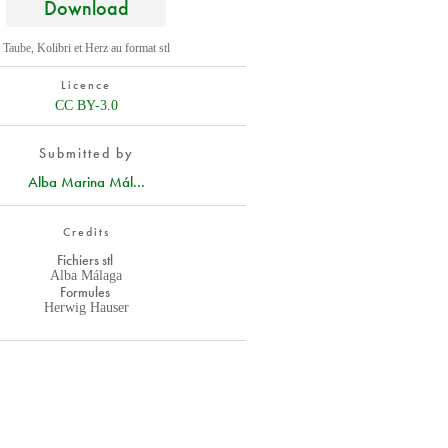
Download
Taube, Kolibri et Herz au format stl
Licence
CC BY-3.0
Submitted by
Alba Marina Mál...
Credits
Fichiers stl
Alba Málaga
Formules
Herwig Hauser