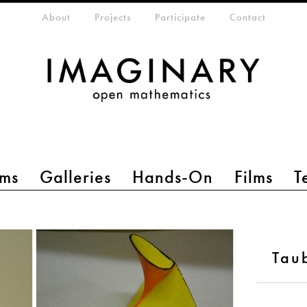
eta-menu
About
Projects
Participate
Contact
ms
Galleries
Hands-On
Films
T
Tau