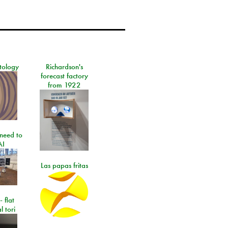
tology
Richardson's
forecast factory
from 1922
need to
AI
Las papas fritas
- flat
l tori