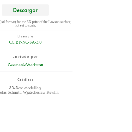
Descargar
(.stl format) for the 3D print of the Lawson surface,
not set to scale.
Licencia
CC BY-NC-SA-3.0
Enviado por
GeometrieWerkstatt
Créditos
3D-Data Modelling
olas Schmitt, Wjatscheslaw Kewlin