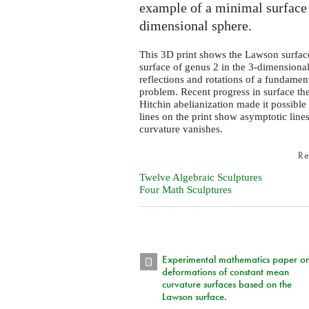
example of a minimal surface
dimensional sphere.
This 3D print shows the Lawson surfac
surface of genus 2 in the 3-dimensiona
reflections and rotations of a fundament
problem. Recent progress in surface th
Hitchin abelianization made it possible
lines on the print show asymptotic lines
curvature vanishes.
R
Twelve Algebraic Sculptures
Four Math Sculptures
Experimental mathematics paper o
deformations of constant mean
curvature surfaces based on the
Lawson surface.