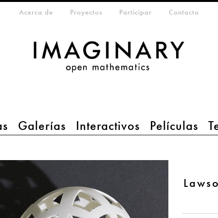
eta-menu
Acerca de
Proyectos
Participar
Contacto
as
Galerías
Interactivos
Películas
T
Lawso