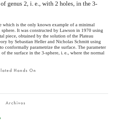
 of genus 2,
i. e.
, with 2 holes, in the 3-
e which is the only known example of a minimal
l sphere. It was constructed by Lawson in 1970 using
al piece, obtained by the solution of the Plateau
eory by Sebastian Heller and Nicholas Schmitt using
 to conformally parametrize the surface. The parameter
 of the surface in the 3-sphere,
i. e.
, where the normal
elated Hands On
Archivos
n