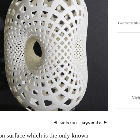
Geometry file 
Nich
◄
anterior
siguiente
►
on surface which is the only known