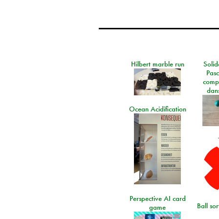
Hilbert marble run
Solid
Pasc
comp
dans
Ocean Acidification
Perspective AI card
Ball so
game