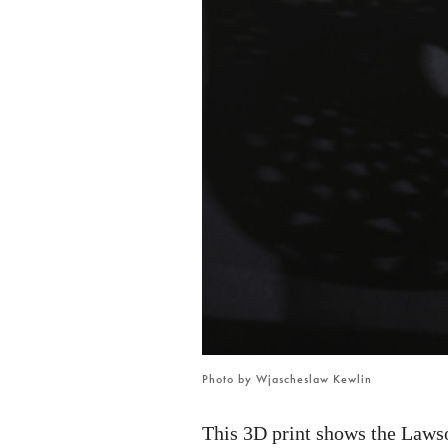
2
Photo by Wjascheslaw Kewlin
This 3D print shows the Laws