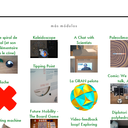
más módulos
e spiral de
Kaleidoscope
A Chat with
Paleoclima
al (et son
Scientists
lémentaire
 le cône)
Tipping Point
Comic: We 
La GRAN pelota
talk, 
Tache
Future Mobility -
Diplotori 
The Board Game
polyhedra
Video-feedback
rting machine
loop! Exploring