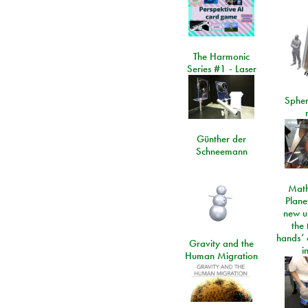
The Harmonic
Series #1 - Laser
Spher
Günther der
Schneemann
Math
Plane
new u
the 
hands’ 
Gravity and the
i
Human Migration