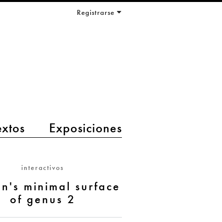
Registrarse
extos
Exposiciones
interactivos
n's minimal surface
of genus 2