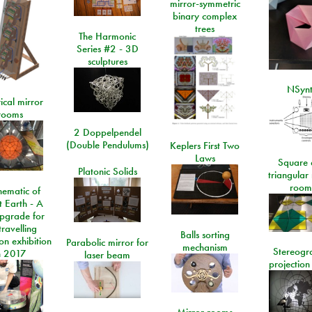
mirror-symmetric
binary complex
trees
The Harmonic
Series #2 - 3D
sculptures
NSyn
ical mirror
rooms
2 Doppelpendel
(Double Pendulums)
Keplers First Two
Laws
Square 
Platonic Solids
triangular
room
ematic of
t Earth - A
pgrade for
travelling
Balls sorting
on exhibition
Parabolic mirror for
mechanism
Stereogr
n 2017
laser beam
projection