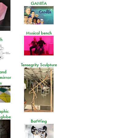
GANITA
Musical bench
th
Tensegrity Sculpture
and
 mirror
s
aphic
 globe
BatWing