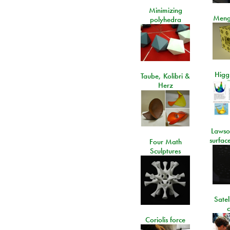
Minimizing
Meng
polyhedra
Higgs
Taube, Kolibri &
Herz
Lawso
surfac
Four Math
Sculptures
Satel
c
Coriolis force