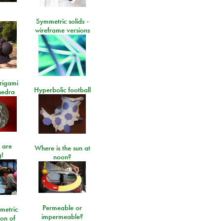
Symmetric solids -
wireframe versions
rigami
Hyperbolic football
hedra
 are
Where is the sun at
!
noon?
Permeable or
metric
impermeable?
ion of