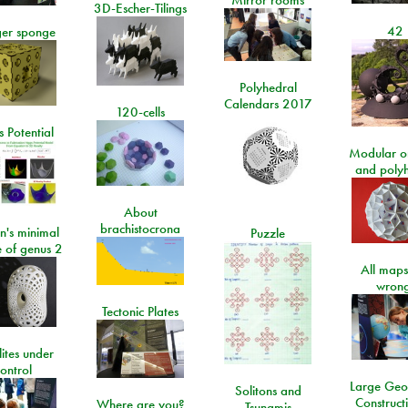
Mirror rooms
3D-Escher-Tilings
42
er sponge
Polyhedral
Calendars 2017
120-cells
 Potential
Modular o
and poly
About
brachistocrona
n's minimal
Puzzle
e of genus 2
All maps
wrong
Tectonic Plates
lites under
ontrol
Large Geo
Solitons and
Construct
Where are you?
Tsunamis