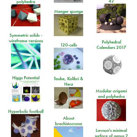
42
polyhedra
Menger sponge
Symmetric solids -
wireframe versions
Polyhedral
120-cells
Calendars 2017
Higgs Potential
Taube, Kolibri &
Herz
Modular origami
and polyhedra
Hyperbolic football
About
brachistocrona
Lawson's minimal
surface of genus 2