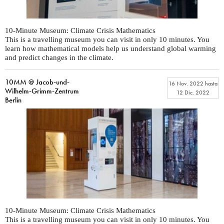
10-Minute Museum: Climate Crisis Mathematics
This is a travelling museum you can visit in only 10 minutes. You
learn how mathematical models help us understand global warming
and predict changes in the climate.
10MM @ Jacob-und-
16 Nov. 2022
hasta
Wilhelm-Grimm-Zentrum
12 Dic. 2022
Berlin
10-Minute Museum: Climate Crisis Mathematics
This is a travelling museum you can visit in only 10 minutes. You