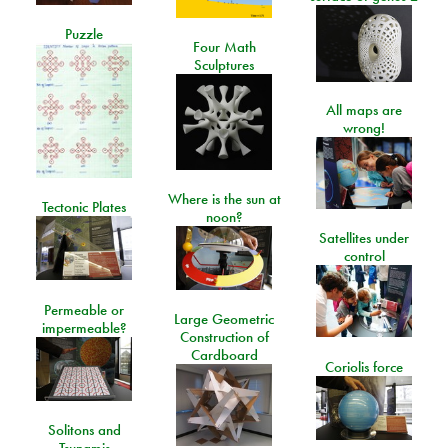
Puzzle
Four Math
Sculptures
All maps are
wrong!
Where is the sun at
Tectonic Plates
noon?
Satellites under
control
Permeable or
Large Geometric
impermeable?
Construction of
Cardboard
Coriolis force
Solitons and