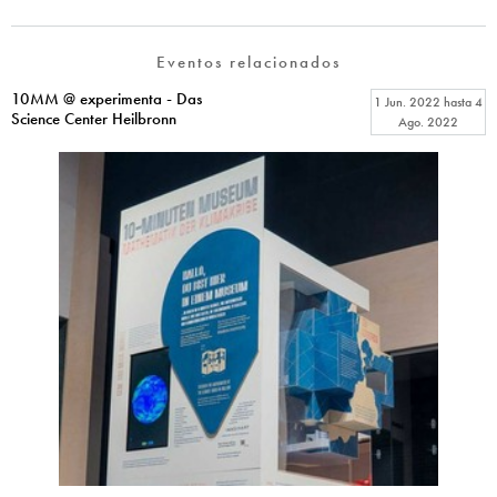
Eventos relacionados
10MM @ experimenta - Das
1 Jun. 2022
hasta
4
Science Center Heilbronn
Ago. 2022