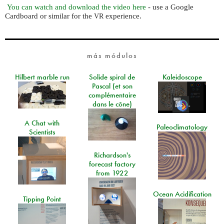
You can watch and download the video here
- use a Google
Cardboard or similar for the
experience.
VR
más módulos
Hilbert marble run
Solide spiral de
Kaleidoscope
Pascal (et son
complémentaire
dans le cône)
A Chat with
Paleoclimatology
Scientists
Richardson's
forecast factory
from 1922
Ocean Acidification
Tipping Point