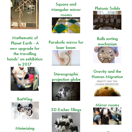
Square and
Platonic Solids
triangular mirror
rooms
Mathematic of
Balls sorting
Parabolic mirror for
Planet Earth - A
mechanism
laser beam
new upgrade for
the travelling
hands’ on exhibition
in 2017
Gravity and the
Stereographic
Human Migration
projection globe
BatWing
Mirror rooms
3D-Escher-Tilings
Minimizing