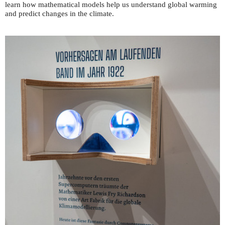
learn how mathematical models help us understand global warming
and predict changes in the climate.