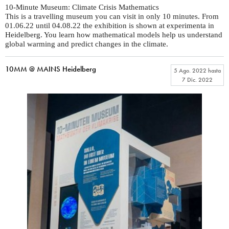
10-Minute Museum: Climate Crisis Mathematics
This is a travelling museum you can visit in only 10 minutes. From
01.06.22 until 04.08.22 the exhibition is shown at experimenta in
Heidelberg. You learn how mathematical models help us understand
global warming and predict changes in the climate.
10MM @ MAINS Heidelberg
5 Ago. 2022
hasta
7 Dic. 2022