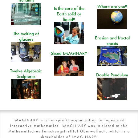
Tsunamis
Where are you?
Is the core of the
Earth solid or
liquid?
The melting of
Erosion and fractal
glaciers
coasts
Sliced IMAGINARY
Twelve Algebraic
Double Pendulum
Sculptures
IMAGINARY is a non-profit organization for open and
interactive mathematics. IMAGINARY was initiated at the
Mathematisches Forschungsinstitut Oberwolfach, which is a
shareholder of IMAGINARY.