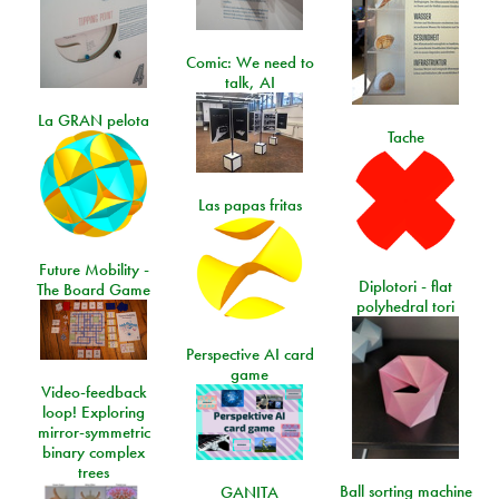
Comic: We need to
talk, AI
La GRAN pelota
Tache
Las papas fritas
Future Mobility -
Diplotori - flat
The Board Game
polyhedral tori
Perspective AI card
game
Video-feedback
loop! Exploring
mirror-symmetric
binary complex
trees
Ball sorting machine
GANITA