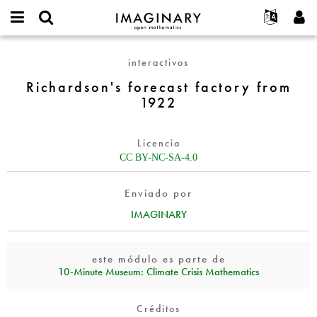
IMAGINARY
open
Acerca de
Eventos
English
E-
mathematics
Richardson's
mail
interactivos
Buscar
Proyectos
Français
Programas
or
forecast
Contraseña
Richardson's forecast factory from
username
Participar
Deutsch
Galerías
factory
*
*
1922
from
Contacto
한국어
Interactivos
1922
Español
Películas
Licencia
Türkçe
Crear nueva cuenta
Textos
CC BY-NC-SA-4.0
Solicitar una nueva contraseña
Exposiciones
Enviado por
Más...
IMAGINARY
este módulo es parte de
10‑Minute Museum: Climate Crisis Mathematics
Créditos