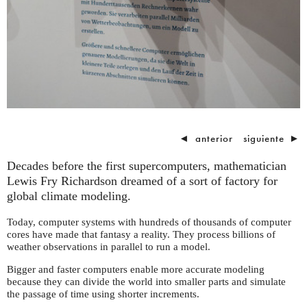
◄
anterior
siguiente
►
Decades before the first supercomputers, mathematician
Lewis Fry Richardson dreamed of a sort of factory for
global climate modeling.
Today, computer systems with hundreds of thousands of computer
cores have made that fantasy a reality. They process billions of
weather observations in parallel to run a model.
Bigger and faster computers enable more accurate modeling
because they can divide the world into smaller parts and simulate
the passage of time using shorter increments.