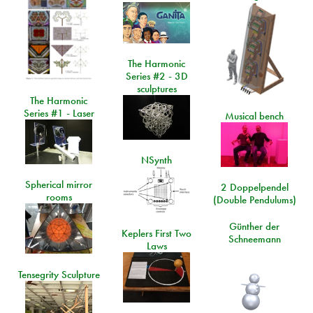
The Harmonic
Series #2 - 3D
sculptures
The Harmonic
Series #1 - Laser
Musical bench
NSynth
Spherical mirror
2 Doppelpendel
rooms
(Double Pendulums)
Günther der
Keplers First Two
Schneemann
Laws
Tensegrity Sculpture