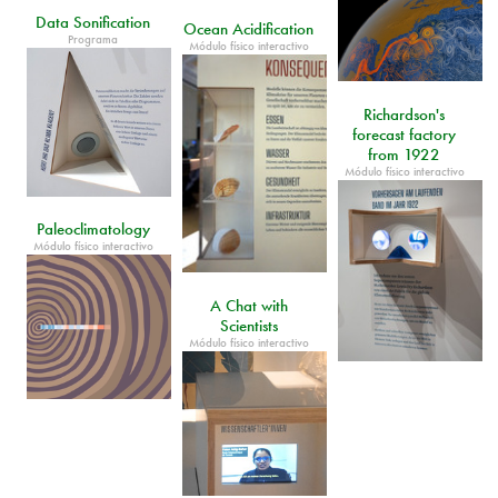
Data Sonification
Ocean Acidification
Programa
Módulo físico interactivo
Richardson's
forecast factory
from 1922
Módulo físico interactivo
Paleoclimatology
Módulo físico interactivo
A Chat with
Scientists
Módulo físico interactivo