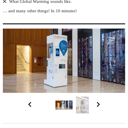
What Global Warming sounds like.
… and many other things! In 10 minutes!

