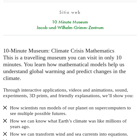
Sitio web
10 Minute Museum
Jacob-und-Wilhelm-Grimm-Zentrum
10-Minute Museum: Climate Crisis Mathematics
This is a travelling museum you can visit in only 10
minutes. You learn how mathematical models help us
understand global warming and predict changes in the
climate.
Through interactive applications, videos and animations, sound,
experiments, 3D prints, and friendly explanations, we’ll show you:
How scientists run models of our planet on supercomputers to
see multiple possible futures.
How we can know what Earth’s climate was like millions of
years ago.
How we can transform wind and sea currents into equations.