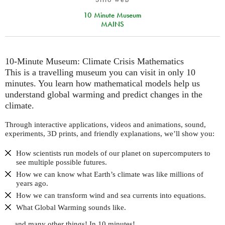
10 Minute Museum
MAINS
10-Minute Museum: Climate Crisis Mathematics
This is a travelling museum you can visit in only 10
minutes. You learn how mathematical models help us
understand global warming and predict changes in the
climate.
Through interactive applications, videos and animations, sound,
experiments, 3D prints, and friendly explanations, we’ll show you:
How scientists run models of our planet on supercomputers to
see multiple possible futures.
How we can know what Earth’s climate was like millions of
years ago.
How we can transform wind and sea currents into equations.
What Global Warming sounds like.
… and many other things! In 10 minutes!