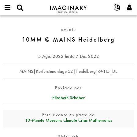
IMAGINARY
open
Acerca de
Eventos
English
E-
mathematics
10MM
mail
Buscar
Proyectos
Français
Programas
evento
or
@
Contraseña
username
Participar
Deutsch
10MM @ MAINS Heidelberg
Galerías
MAINS
*
*
Heidelberg
Contacto
한국어
Interactivos
Español
5 Ago. 2022
hasta
7 Dic. 2022
Películas
Türkçe
Crear nueva cuenta
Textos
MAINS|Kurfürstenanlage 52|Heidelberg|69115|DE
Solicitar una nueva contraseña
Exposiciones
Más...
Enviado por
Elisabeth Schaber
Este evento es parte de
10‑Minute Museum: Climate Crisis Mathematics
Sitio web