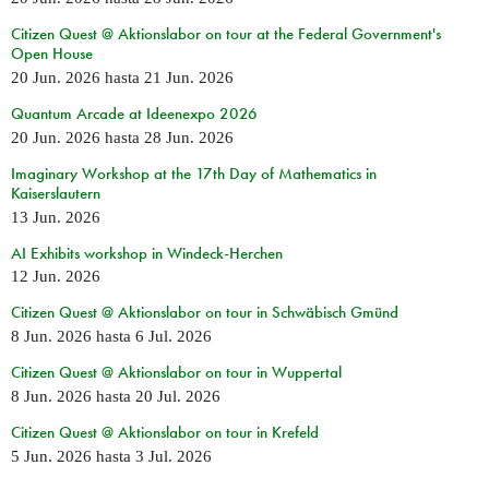
Citizen Quest @ Aktionslabor on tour at the Federal Government's
Open House
20 Jun. 2026
hasta
21 Jun. 2026
Quantum Arcade at Ideenexpo 2026
20 Jun. 2026
hasta
28 Jun. 2026
Imaginary Workshop at the 17th Day of Mathematics in
Kaiserslautern
13 Jun. 2026
AI Exhibits workshop in Windeck-Herchen
12 Jun. 2026
Citizen Quest @ Aktionslabor on tour in Schwäbisch Gmünd
8 Jun. 2026
hasta
6 Jul. 2026
Citizen Quest @ Aktionslabor on tour in Wuppertal
8 Jun. 2026
hasta
20 Jul. 2026
Citizen Quest @ Aktionslabor on tour in Krefeld
5 Jun. 2026
hasta
3 Jul. 2026