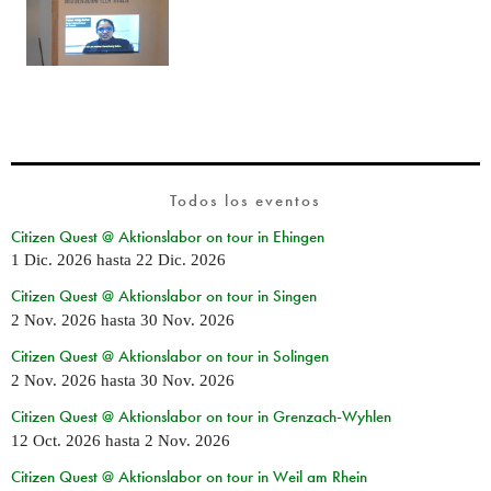
Todos los eventos
Citizen Quest @ Aktionslabor on tour in Ehingen
1 Dic. 2026
hasta
22 Dic. 2026
Citizen Quest @ Aktionslabor on tour in Singen
2 Nov. 2026
hasta
30 Nov. 2026
Citizen Quest @ Aktionslabor on tour in Solingen
2 Nov. 2026
hasta
30 Nov. 2026
Citizen Quest @ Aktionslabor on tour in Grenzach-Wyhlen
12 Oct. 2026
hasta
2 Nov. 2026
Citizen Quest @ Aktionslabor on tour in Weil am Rhein