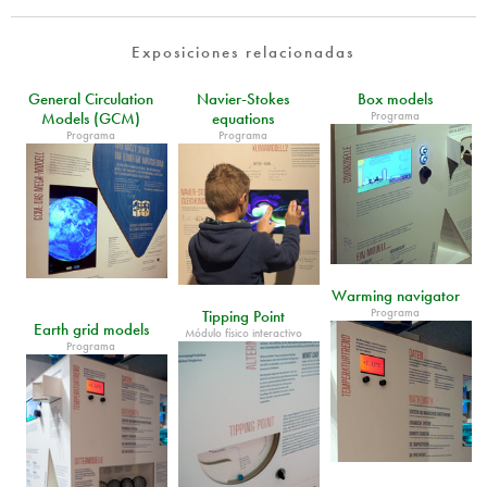
Exposiciones relacionadas
General Circulation
Navier-Stokes
Box models
Programa
Models (GCM)
equations
Programa
Programa
Warming navigator
Programa
Tipping Point
Earth grid models
Módulo físico interactivo
Programa