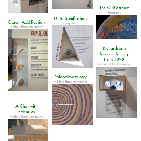
The Gulf Stream
Programa
Data Sonification
Ocean Acidification
Programa
Módulo físico interactivo
Richardson's
forecast factory
from 1922
Módulo físico interactivo
Paleoclimatology
Módulo físico interactivo
A Chat with
Scientists
Módulo físico interactivo