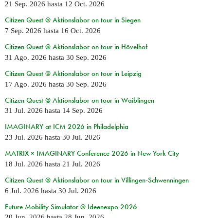
21 Sep. 2026
hasta
12 Oct. 2026
Citizen Quest @ Aktionslabor on tour in Siegen
7 Sep. 2026
hasta
16 Oct. 2026
Citizen Quest @ Aktionslabor on tour in Hövelhof
31 Ago. 2026
hasta
30 Sep. 2026
Citizen Quest @ Aktionslabor on tour in Leipzig
17 Ago. 2026
hasta
30 Sep. 2026
Citizen Quest @ Aktionslabor on tour in Waiblingen
31 Jul. 2026
hasta
14 Sep. 2026
IMAGINARY at ICM 2026 in Philadelphia
23 Jul. 2026
hasta
30 Jul. 2026
MATRIX × IMAGINARY Conference 2026 in New York City
18 Jul. 2026
hasta
21 Jul. 2026
Citizen Quest @ Aktionslabor on tour in Villingen-Schwenningen
6 Jul. 2026
hasta
30 Jul. 2026
Future Mobility Simulator @ Ideenexpo 2026
20 Jun. 2026
hasta
28 Jun. 2026