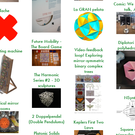
Comic: We 
La GRAN pelota
talk, 
Tache
Future Mobility -
Diplotori 
The Board Game
polyhedra
Video-feedback
rting machine
loop! Exploring
mirror-symmetric
binary complex
trees
The Harmonic
Series #2 - 3D
sculptures
NSyn
ical mirror
rooms
2 Doppelpendel
(Double Pendulums)
Keplers First Two
Laws
Square 
Platonic Solids
triangular