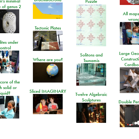
n's minimal
Puzzle
e of genus 2
All maps
wrong
Tectonic Plates
lites under
ontrol
Large Geo
Solitons and
Construct
Where are you?
Tsunamis
Cardbo
 core of the
h solid or
Sliced IMAGINARY
liquid?
Twelve Algebraic
Sculptures
Double Pe