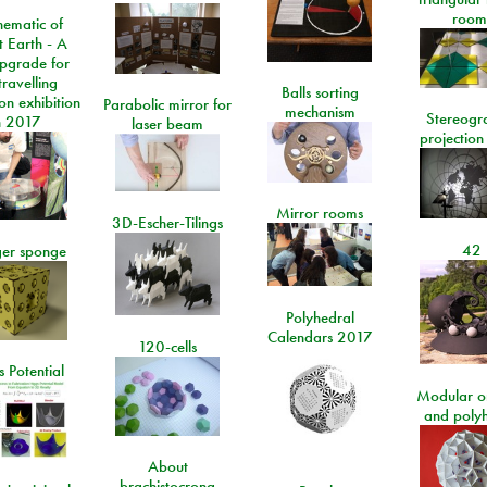
room
ematic of
t Earth - A
pgrade for
travelling
Balls sorting
on exhibition
Parabolic mirror for
mechanism
Stereogr
n 2017
laser beam
projection
Mirror rooms
3D-Escher-Tilings
42
er sponge
Polyhedral
Calendars 2017
120-cells
 Potential
Modular o
and poly
About
brachistocrona