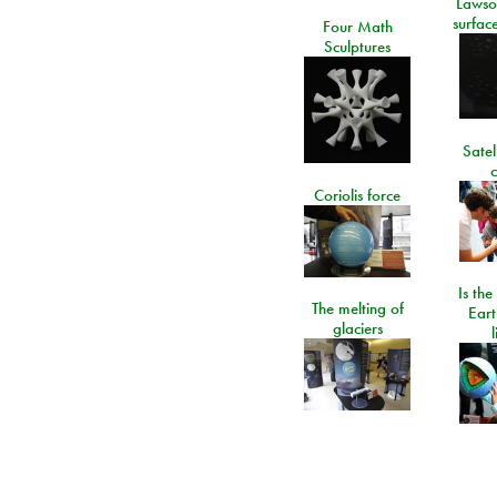
Lawso
surfac
Four Math
Sculptures
Satel
c
Coriolis force
Is the
The melting of
Eart
glaciers