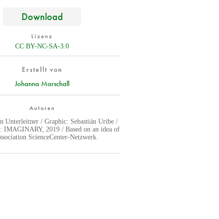
Download
Lizenz
CC BY-NC-SA-3.0
Erstellt von
Johanna Marschall
Autoren
n Unterleitner / Graphic: Sebastián Uribe /
y: IMAGINARY, 2019 / Based on an idea of
association ScienceCenter-Netzwerk.