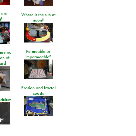
 are
Where is the sun at
!
noon?
Permeable or
metric
impermeable?
ion of
ard
Erosion and fractal
coasts
ndulum