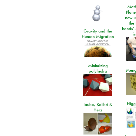
Math
Plane
new u
the 
hands’ 
Gravity and the
i
Human Migration
Minimizing
Meng
polyhedra
Higgs
Taube, Kolibri &
Herz