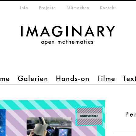
etamenü
Info
Projekte
Mitmachen
Kontakt
mme
Galerien
Hands-on
Filme
Tex
Pe