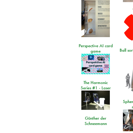
Perspective AI card
Ball so
game
The Harmonic
Series #1 - Laser
Spher
Günther der
Schneemann