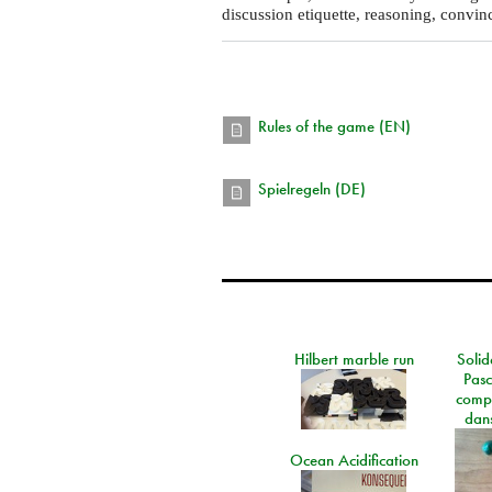
discussion etiquette, reasoning, convin
Rules of the game (EN)
Spielregeln (DE)
Hilbert marble run
Solid
Pasc
comp
dans
Ocean Acidification