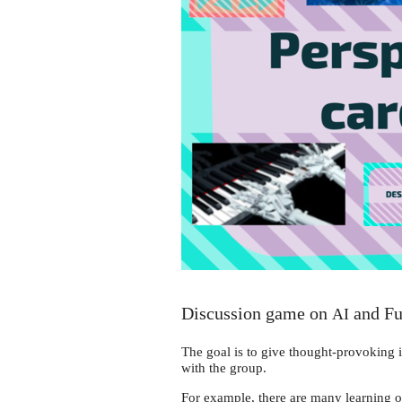
Discussion game on
and Fu
AI
The goal is to give thought-provoking i
with the group.
For example, there are many learning o