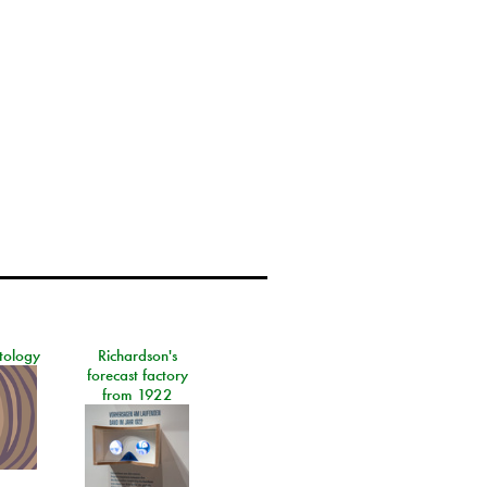
tology
Richardson's
forecast factory
from 1922