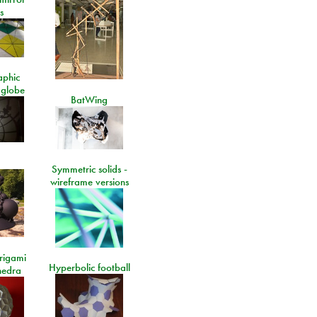
s
aphic
 globe
BatWing
Symmetric solids -
wireframe versions
rigami
Hyperbolic football
hedra