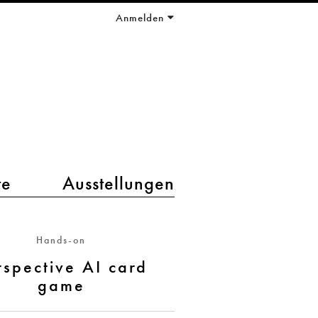
Anmelden
te
Ausstellungen
Hands-on
rspective AI card
game