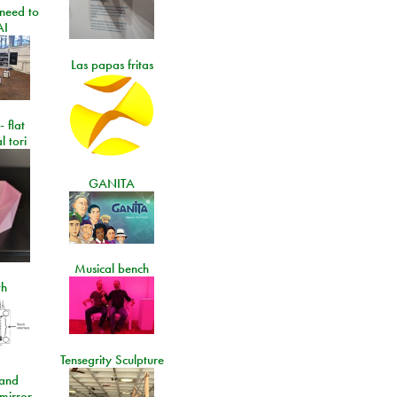
need to
AI
Las papas fritas
- flat
l tori
GANITA
Musical bench
th
Tensegrity Sculpture
and
 mirror