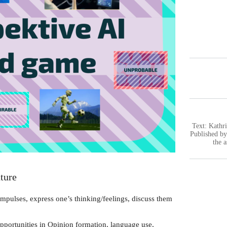
Text: Kathri
Published b
the 
ture
mpulses, express one’s thinking/feelings, discuss them
pportunities in Opinion formation, language use,