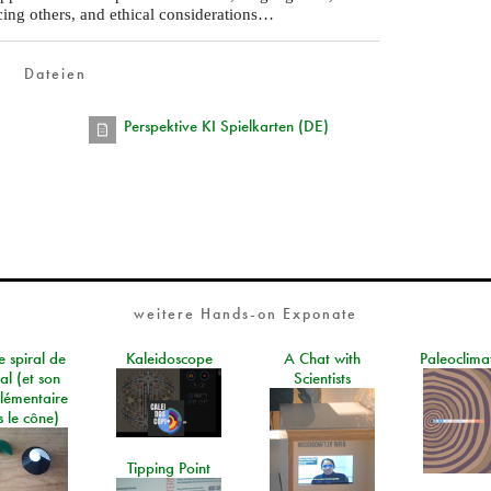
cing others, and ethical considerations…
Dateien
Perspektive KI Spielkarten (DE)
weitere Hands-on Exponate
e spiral de
Kaleidoscope
A Chat with
Paleoclima
al (et son
Scientists
lémentaire
 le cône)
Tipping Point