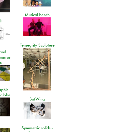
Musical bench
th
Tensegrity Sculpture
and
 mirror
s
aphic
 globe
BatWing
Symmetric solids -