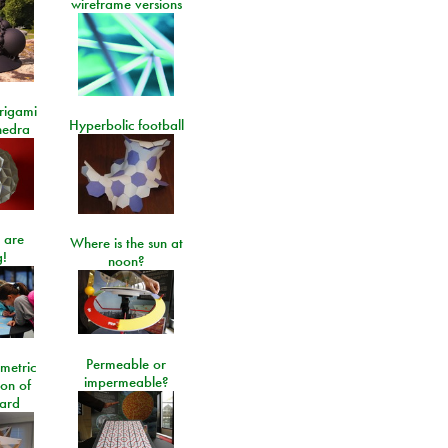
wireframe versions
rigami
Hyperbolic football
hedra
 are
Where is the sun at
!
noon?
Permeable or
metric
impermeable?
ion of
ard