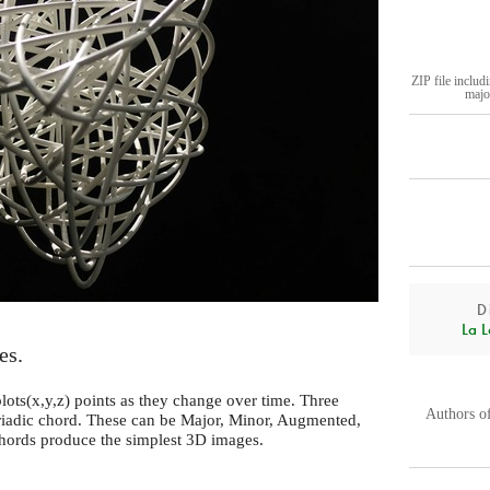
ZIP file includ
majo
D
La L
es.
ots(x,y,z) points as they change over time. Three
Authors o
triadic chord. These can be Major, Minor, Augmented,
hords produce the simplest 3D images.