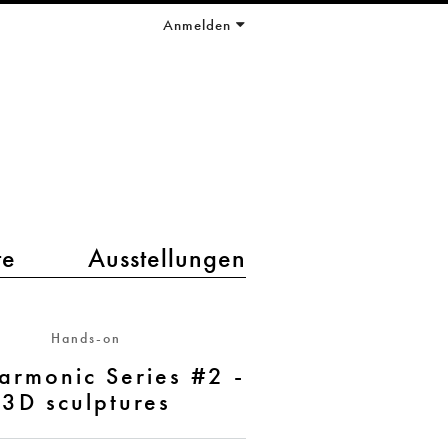
Anmelden
te
Ausstellungen
Hands-on
armonic Series #2 -
3D sculptures