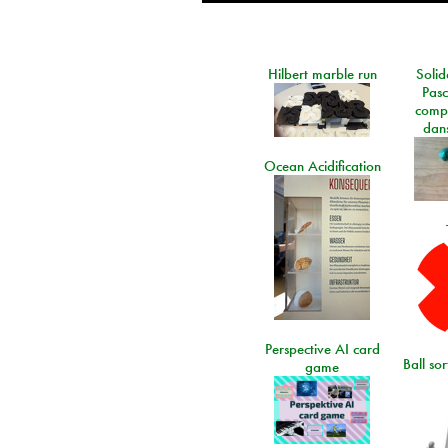
Hilbert marble run
Solid
Pasc
comp
dans
Ocean Acidification
Perspective AI card
Ball so
game