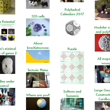
Polyhedral
Calendars 2017
120-cells
 Potential
Modular o
and poly
About
brachistocrona
n's minimal
Puzzle
e of genus 2
All maps
wrong
Tectonic Plates
lites under
ontrol
Large Geo
Solitons and
Construct
Where are you?
Tsunamis
Cardbo