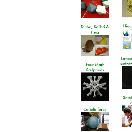
Higgs
Taube, Kolibri &
Herz
Lawso
surfac
Four Math
Sculptures
Satel
c
Coriolis force