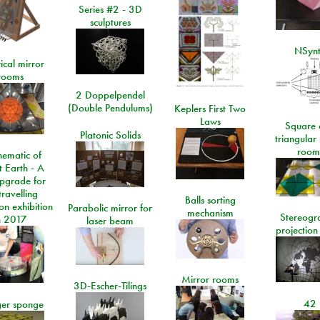
Series #2 - 3D
sculptures
NSyn
ical mirror
rooms
2 Doppelpendel
(Double Pendulums)
Keplers First Two
Laws
Square 
Platonic Solids
triangular
room
ematic of
t Earth - A
pgrade for
travelling
Balls sorting
on exhibition
Parabolic mirror for
mechanism
Stereogr
n 2017
laser beam
projection
Mirror rooms
3D-Escher-Tilings
42
er sponge