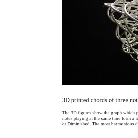
3D
sculptures
3D printed chords of three not
The 3D figures show the graph which pl
notes playing at the same time form a 
or Diminished. The most harmonious c