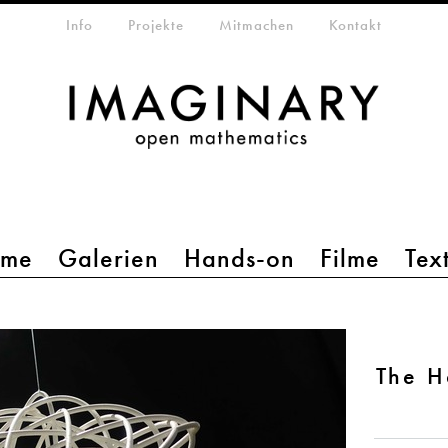
etamenü
Info
Projekte
Mitmachen
Kontakt
mme
Galerien
Hands-on
Filme
Tex
The H