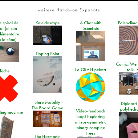
weitere Hands-on Exponate
e spiral de
Kaleidoscope
A Chat with
Paleoclima
al (et son
Scientists
lémentaire
 le cône)
Tipping Point
Comic: We 
La GRAN pelota
talk, 
Tache
Future Mobility -
Diplotori 
The Board Game
polyhedra
Video-feedback
rting machine
loop! Exploring
mirror-symmetric
binary complex
trees
The Harmonic