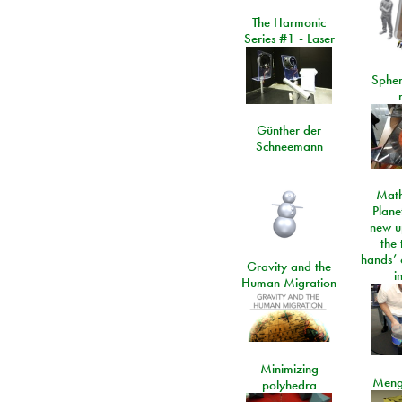
The Harmonic
Series #1 - Laser
Spher
Günther der
Schneemann
Math
Plane
new u
the 
hands’ 
Gravity and the
i
Human Migration
Minimizing
Meng
polyhedra