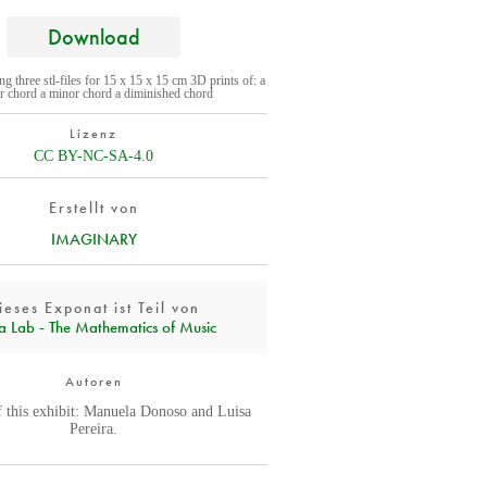
Download
ing three stl-files for 15 x 15 x 15 cm 3D prints of: a
r chord a minor chord a diminished chord
Lizenz
CC BY-NC-SA-4.0
Erstellt von
IMAGINARY
ieses Exponat ist Teil von
a Lab - The Mathematics of Music
Autoren
f this exhibit: Manuela Donoso and Luisa
Pereira.