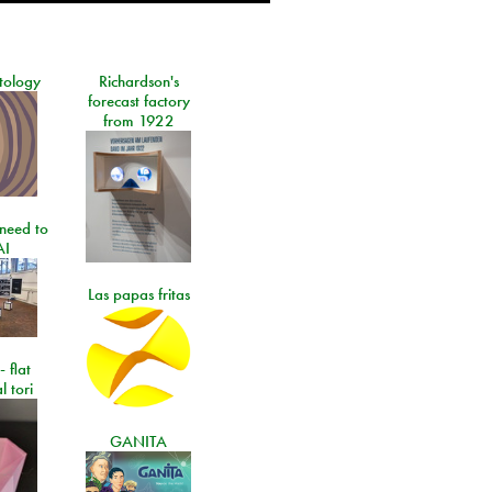
tology
Richardson's
forecast factory
from 1922
need to
AI
Las papas fritas
- flat
l tori
GANITA