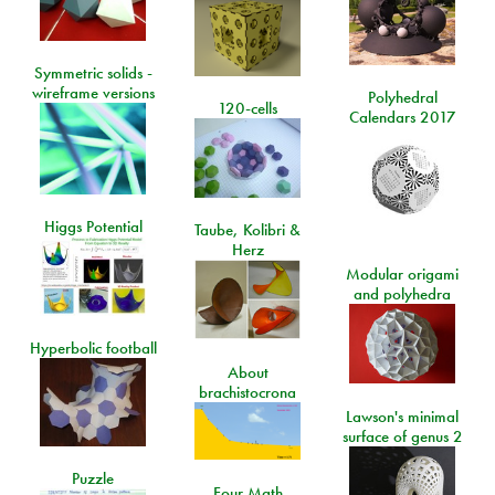
Symmetric solids -
wireframe versions
Polyhedral
120-cells
Calendars 2017
Higgs Potential
Taube, Kolibri &
Herz
Modular origami
and polyhedra
Hyperbolic football
About
brachistocrona
Lawson's minimal
surface of genus 2
Puzzle
Four Math