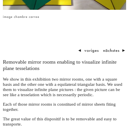
image chambre carree
◄
voriges
nächstes
►
Removable mirror rooms enabling to visualize infinite
plane tesselations
We show in this exhibition two mirror rooms, one with a square
basis and the other one with a equilateral triangular basis. We used
them to visualize infinite plane pictures : the given picture can be
see like a tesselation which is necessarily periodic.
Each of those mirror rooms is constitued of mirror sheets fiting
together.
The great value of this dispositif is to be removable and easy to
transporte.