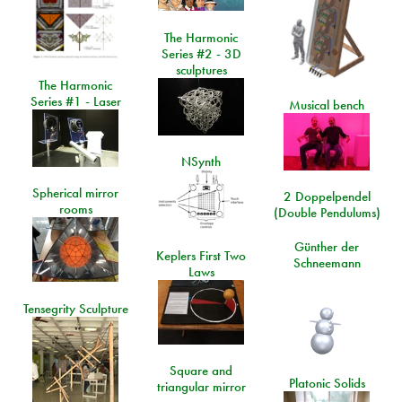
The Harmonic
Series #2 - 3D
sculptures
The Harmonic
Series #1 - Laser
Musical bench
NSynth
Spherical mirror
2 Doppelpendel
rooms
(Double Pendulums)
Günther der
Keplers First Two
Schneemann
Laws
Tensegrity Sculpture
Square and
Platonic Solids
triangular mirror