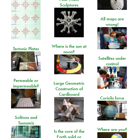
Sculptures
All maps are
wrong!
Where is the sun at
Tectonic Plates
noon?
Satellites under
control
Permeable or
Large Geometric
impermeable?
Construction of
Cardboard
Coriolis force
Solitons and
Tsunamis
Where are you?
Is the core of the
Earth solid or