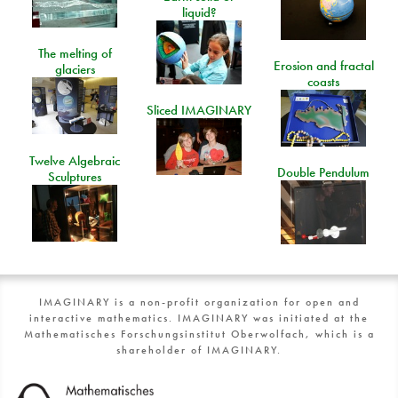
liquid?
The melting of
Erosion and fractal
glaciers
coasts
Sliced IMAGINARY
Twelve Algebraic
Double Pendulum
Sculptures
IMAGINARY is a non-profit organization for open and
interactive mathematics. IMAGINARY was initiated at the
Mathematisches Forschungsinstitut Oberwolfach, which is a
shareholder of IMAGINARY.