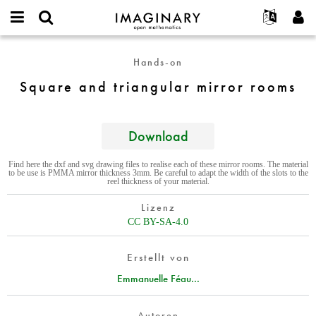
IMAGINARY
open
English
Events
Info
E-
mathematics
Square
mail
Hands-on
Suche
Français
Projekte
Programme
or
and
Passwort
Square and triangular mirror rooms
username
Mitmachen
Deutsch
Galerien
triangular
*
*
mirror
Kontakt
한국어
Hands-on
rooms
Español
Download
Filme
Türkçe
Neues Benutzerkonto erstellen
Texte
Find here the dxf and svg drawing files to realise each of these mirror rooms. The material
to be use is PMMA mirror thickness 3mm. Be careful to adapt the width of the slots to the
Neues Passwort anfordern
Ausstellungen
reel thickness of your material.
Mehr...
Lizenz
CC BY-SA-4.0
Erstellt von
Emmanuelle Féau...
Autoren