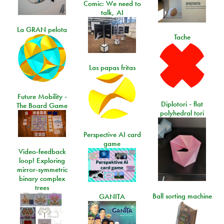
Comic: We need to
talk, AI
La GRAN pelota
Tache
Las papas fritas
Future Mobility -
Diplotori - flat
The Board Game
polyhedral tori
Perspective AI card
game
Video-feedback
loop! Exploring
mirror-symmetric
binary complex
trees
Ball sorting machine
GANITA