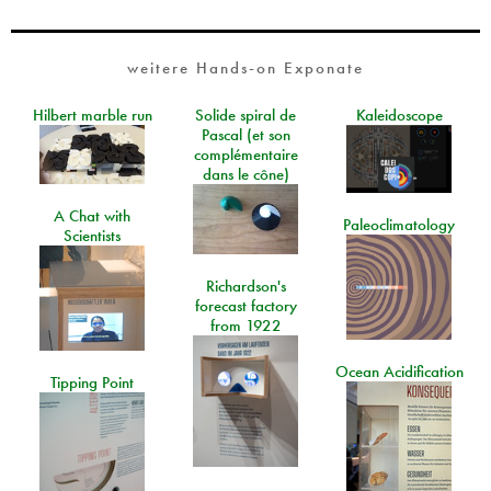
weitere Hands-on Exponate
Hilbert marble run
Solide spiral de
Kaleidoscope
Pascal (et son
complémentaire
dans le cône)
A Chat with
Paleoclimatology
Scientists
Richardson's
forecast factory
from 1922
Ocean Acidification
Tipping Point