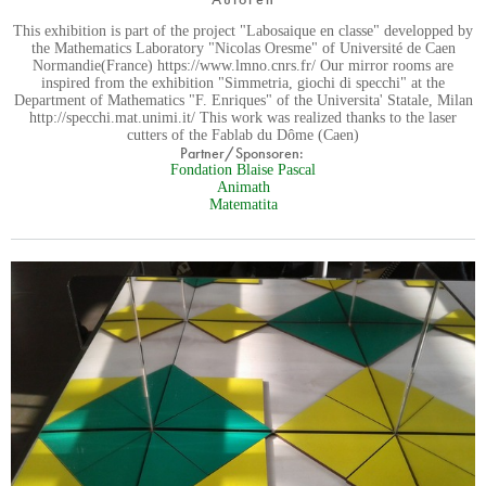
This exhibition is part of the project "Labosaique en classe" developped by
the Mathematics Laboratory "Nicolas Oresme" of Université de Caen
Normandie(France) https://www.lmno.cnrs.fr/ Our mirror rooms are
inspired from the exhibition "Simmetria, giochi di specchi" at the
Department of Mathematics "F. Enriques" of the Universita' Statale, Milan
http://specchi.mat.unimi.it/ This work was realized thanks to the laser
cutters of the Fablab du Dôme (Caen)
Partner/Sponsoren:
Fondation Blaise Pascal
Animath
Matematita