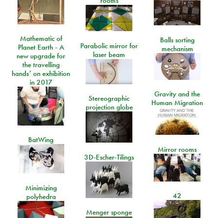
rooms
Mathematic of
Balls sorting
Parabolic mirror for
Planet Earth - A
mechanism
laser beam
new upgrade for
the travelling
hands’ on exhibition
in 2017
Gravity and the
Stereographic
Human Migration
projection globe
BatWing
Mirror rooms
3D-Escher-Tilings
Minimizing
42
polyhedra
Menger sponge