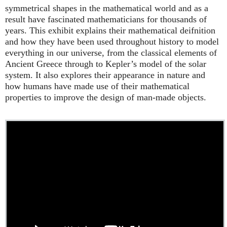
symmetrical shapes in the mathematical world and as a
result have fascinated mathematicians for thousands of
years. This exhibit explains their mathematical deifnition
and how they have been used throughout history to model
everything in our universe, from the classical elements of
Ancient Greece through to Kepler’s model of the solar
system. It also explores their appearance in nature and
how humans have made use of their mathematical
properties to improve the design of man-made objects.