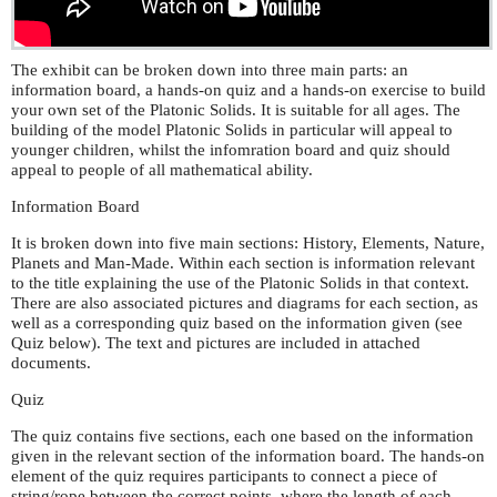
The exhibit can be broken down into three main parts: an
information board, a hands-on quiz and a hands-on exercise to build
your own set of the Platonic Solids. It is suitable for all ages. The
building of the model Platonic Solids in particular will appeal to
younger children, whilst the infomration board and quiz should
appeal to people of all mathematical ability.
Information Board
It is broken down into five main sections: History, Elements, Nature,
Planets and Man-Made. Within each section is information relevant
to the title explaining the use of the Platonic Solids in that context.
There are also associated pictures and diagrams for each section, as
well as a corresponding quiz based on the information given (see
Quiz below). The text and pictures are included in attached
documents.
Quiz
The quiz contains five sections, each one based on the information
given in the relevant section of the information board. The hands-on
element of the quiz requires participants to connect a piece of
string/rope between the correct points, where the length of each