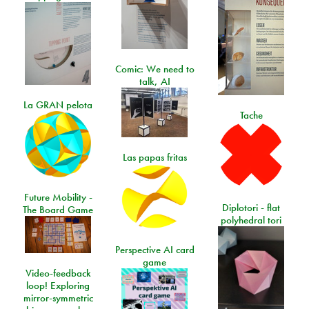
Comic: We need to
talk, AI
La GRAN pelota
Tache
Las papas fritas
Future Mobility -
Diplotori - flat
The Board Game
polyhedral tori
Perspective AI card
game
Video-feedback
loop! Exploring
mirror-symmetric