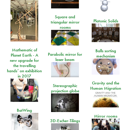
Square and
Platonic Solids
triangular mirror
rooms
Mathematic of
Balls sorting
Parabolic mirror for
Planet Earth - A
mechanism
laser beam
new upgrade for
the travelling
hands’ on exhibition
in 2017
Gravity and the
Stereographic
Human Migration
projection globe
BatWing
Mirror rooms
3D-Escher-Tilings