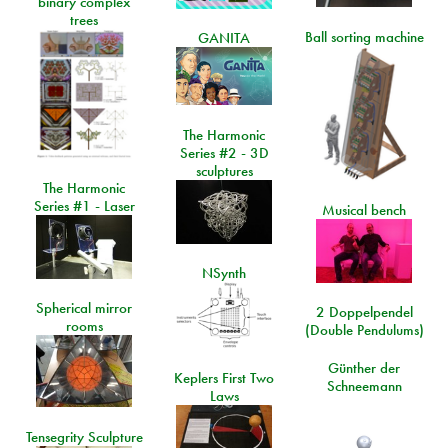
binary complex
trees
Ball sorting machine
GANITA
The Harmonic
Series #2 - 3D
sculptures
The Harmonic
Series #1 - Laser
Musical bench
NSynth
Spherical mirror
2 Doppelpendel
rooms
(Double Pendulums)
Günther der
Keplers First Two
Schneemann
Laws
Tensegrity Sculpture