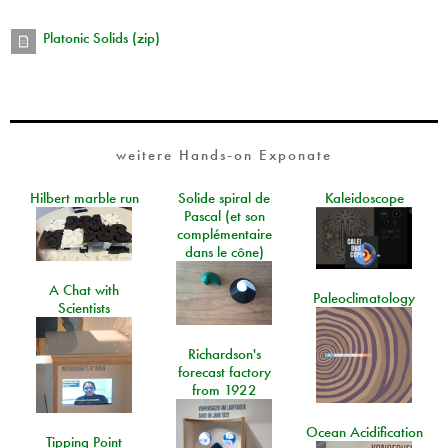
Platonic Solids (zip)
weitere Hands-on Exponate
Hilbert marble run
Solide spiral de
Kaleidoscope
Pascal (et son
complémentaire
dans le cône)
A Chat with
Paleoclimatology
Scientists
Richardson's
forecast factory
from 1922
Ocean Acidification
Tipping Point