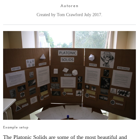
Autoren
Created by Tom Crawford July 2017.
Example setup
The Platonic Solids are some of the most beautiful and