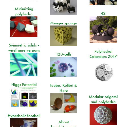
Minimizing
42
polyhedra
Menger sponge
Symmetric solids -
wireframe versions
Polyhedral
120-cells
Calendars 2017
Higgs Potential
Taube, Kolibri &
Herz
Modular origami
and polyhedra
Hyperbolic football
About
brachistocrona