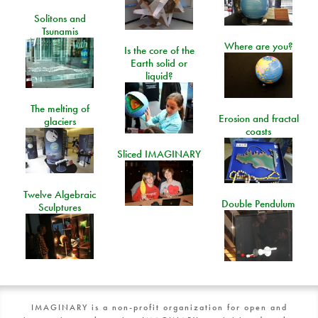
Solitons and
Tsunamis
Where are you?
Is the core of the
Earth solid or
liquid?
The melting of
Erosion and fractal
glaciers
coasts
Sliced IMAGINARY
Twelve Algebraic
Double Pendulum
Sculptures
IMAGINARY is a non-profit organization for open and