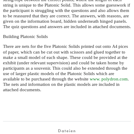
string is unique to the Platonic Solid. This allows some guesswork if
the participant is struggling with the questions and also allows them
to be reassured that they are correct. The answers, with reasons, are
given on the information board, hidden underneath hinged panels.
The quiz questions and answers are included in attached documents.
Building Platonic Solids
There are nets for the five Platonic Solids printed out onto
pices
A4
of paper, which can be cut out with scissors and glued together to
make a small model of each shape. These could be provided at the
exhibit (under relevant supervision) and could be taken home by
participants as a souvenir. This could also be extended through the
use of larger plastic models of the Platonic Solids which are
available to be purchased through the website
www. polydron.
com
.
The nets and information on the plastic models are included in
attached documents.
Dateien