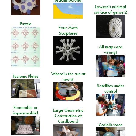
Lawson's minimal
surface of genus 2
Puzzle
Four Math
Sculptures
All maps are
wrong!
Where is the sun at
Tectonic Plates
noon?
Satellites under
control
Permeable or
Large Geometric
impermeable?
Construction of
Cardboard
Coriolis force