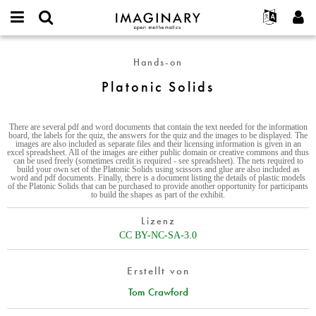
IMAGINARY
open
English
Events
Info
E-
mathematics
Platonic
mail
Hands-on
Suche
Français
Projekte
Programme
or
Solids
Passwort
Platonic Solids
username
Mitmachen
Deutsch
Galerien
*
*
Kontakt
한국어
Hands-on
There are several pdf and word documents that contain the text needed for the information
Español
Filme
board, the labels for the quiz, the answers for the quiz and the images to be displayed. The
images are also included as separate files and their licensing information is given in an
Türkçe
excel spreadsheet. All of the images are either public domain or creative commons and thus
Neues Benutzerkonto erstellen
Texte
can be used freely (sometimes credit is required - see spreadsheet). The nets required to
build your own set of the Platonic Solids using scissors and glue are also included as
Neues Passwort anfordern
word and pdf documents. Finally, there is a document listing the details of plastic models
Ausstellungen
of the Platonic Solids that can be purchased to provide another opportunity for participants
to build the shapes as part of the exhibit.
Mehr...
Lizenz
CC BY-NC-SA-3.0
Erstellt von
Tom Crawford