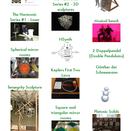
Series #2 - 3D
sculptures
The Harmonic
Series #1 - Laser
Musical bench
NSynth
Spherical mirror
2 Doppelpendel
rooms
(Double Pendulums)
Günther der
Keplers First Two
Schneemann
Laws
Tensegrity Sculpture
Square and
Platonic Solids
triangular mirror
rooms