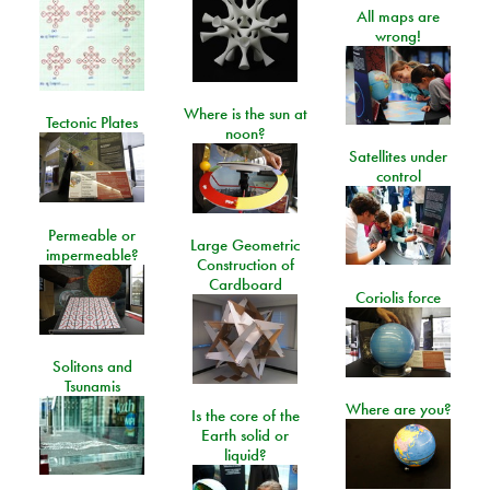
All maps are
wrong!
Where is the sun at
Tectonic Plates
noon?
Satellites under
control
Permeable or
Large Geometric
impermeable?
Construction of
Cardboard
Coriolis force
Solitons and
Tsunamis
Where are you?
Is the core of the
Earth solid or
liquid?