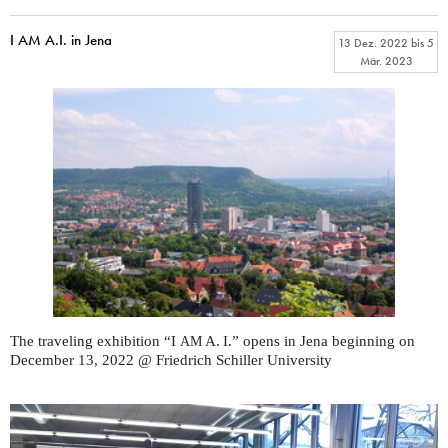
I AM A.I. in Jena
13 Dez. 2022
bis
5
Mär. 2023
The traveling exhibition “I
A. I.” opens in Jena beginning on
AM
December 13, 2022 @ Friedrich Schiller University