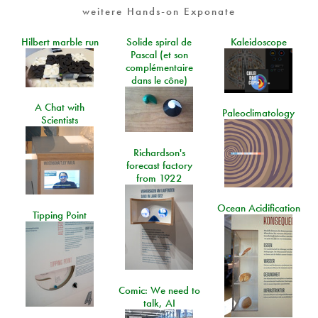
weitere Hands-on Exponate
Hilbert marble run
Solide spiral de
Kaleidoscope
Pascal (et son
complémentaire
dans le cône)
A Chat with
Paleoclimatology
Scientists
Richardson's
forecast factory
from 1922
Ocean Acidification
Tipping Point
Comic: We need to
talk, AI