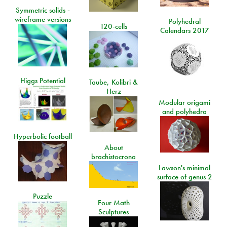
Symmetric solids -
wireframe versions
Polyhedral
120-cells
Calendars 2017
Higgs Potential
Taube, Kolibri &
Herz
Modular origami
and polyhedra
Hyperbolic football
About
brachistocrona
Lawson's minimal
surface of genus 2
Puzzle
Four Math
Sculptures