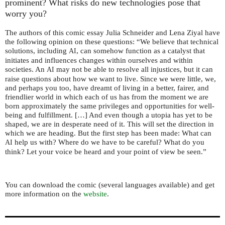
prominent? What risks do new technologies pose that
worry you?
The authors of this comic essay Julia Schneider and Lena Ziyal have
the following opinion on these questions: “We believe that technical
solutions, including
, can somehow function as a catalyst that
AI
initiates and influences changes within ourselves and within
societies. An
may not be able to resolve all injustices, but it can
AI
raise questions about how we want to live. Since we were little, we,
and perhaps you too, have dreamt of living in a better, fairer, and
friendlier world in which each of us has from the moment we are
born approximately the same privileges and opportunities for well-
being and fulfillment. […] And even though a utopia has yet to be
shaped, we are in desperate need of it. This will set the direction in
which we are heading. But the first step has been made: What can
help us with? Where do we have to be careful? What do you
AI
think? Let your voice be heard and your point of view be seen.”
You can download the comic (several languages available) and get
more information on the
website
.