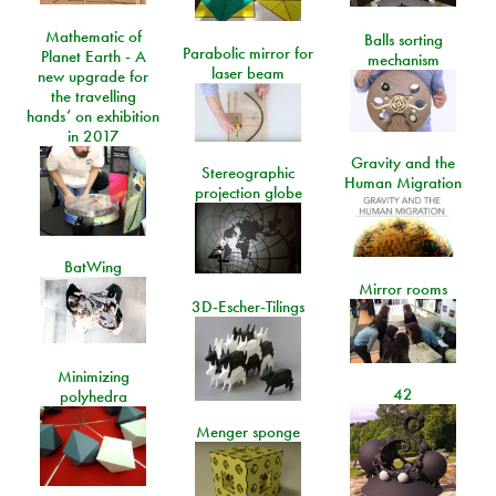
Mathematic of
Balls sorting
Parabolic mirror for
Planet Earth - A
mechanism
laser beam
new upgrade for
the travelling
hands’ on exhibition
in 2017
Gravity and the
Stereographic
Human Migration
projection globe
BatWing
Mirror rooms
3D-Escher-Tilings
Minimizing
42
polyhedra
Menger sponge