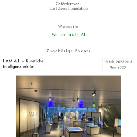
Gefördert von:
Carl Zeiss Foundation
Webseite
We need to talk, AI
Zugehörige Events
I AM A.I. – Künstliche
15 Feb. 2023
bis
3
Intelligenz erklärt
Sep. 2023