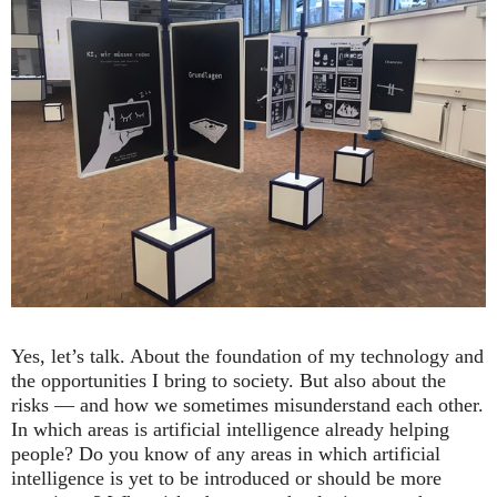
Yes, let’s talk. About the foundation of my technology and
the opportunities I bring to society. But also about the
risks — and how we sometimes misunderstand each other.
In which areas is artificial intelligence already helping
people? Do you know of any areas in which artificial
intelligence is yet to be introduced or should be more