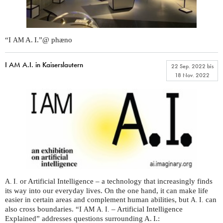
“I
A. I.”@ phæno
AM
I AM A.I. in Kaiserslautern
22 Sep. 2022
bis
18 Nov. 2022
or Artificial Intelligence – a technology that increasingly finds
A. I.
its way into our everyday lives. On the one hand, it can make life
easier in certain areas and complement human abilities, but
can
A. I.
also cross boundaries. “I
– Artificial Intelligence
AM
A. I.
Explained” addresses questions surrounding A. I.: