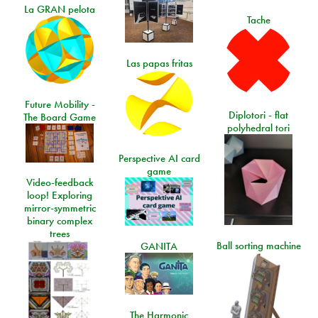
La GRAN pelota
Tache
Las papas fritas
Future Mobility -
Diplotori - flat
The Board Game
polyhedral tori
Perspective AI card
game
Video-feedback
loop! Exploring
mirror-symmetric
binary complex
trees
Ball sorting machine
GANITA
The Harmonic