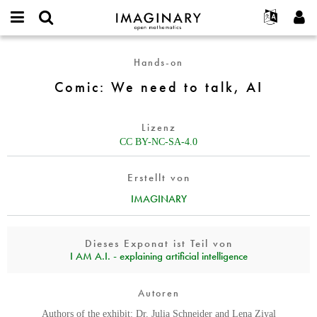
IMAGINARY
open
English
Events
Info
E-
mathematics
Comic:
mail
Hands-on
Suche
Français
Projekte
Programme
or
We
Passwort
Comic: We need to talk, AI
username
Mitmachen
Deutsch
Galerien
need
*
*
to
Kontakt
한국어
Hands-on
talk,
Lizenz
Español
Filme
AI
CC BY-NC-SA-4.0
Türkçe
Neues Benutzerkonto erstellen
Texte
Erstellt von
Neues Passwort anfordern
Ausstellungen
IMAGINARY
Mehr...
Dieses Exponat ist Teil von
I AM A.I. - explaining artificial intelligence
Autoren
Authors of the exhibit: Dr. Julia Schneider and Lena Ziyal