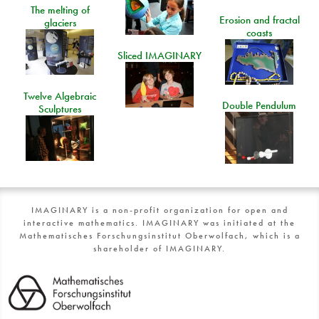
The melting of
Erosion and fractal
glaciers
coasts
Sliced IMAGINARY
Twelve Algebraic
Double Pendulum
Sculptures
IMAGINARY is a non-profit organization for open and
interactive mathematics. IMAGINARY was initiated at the
Mathematisches Forschungsinstitut Oberwolfach, which is a
shareholder of IMAGINARY.