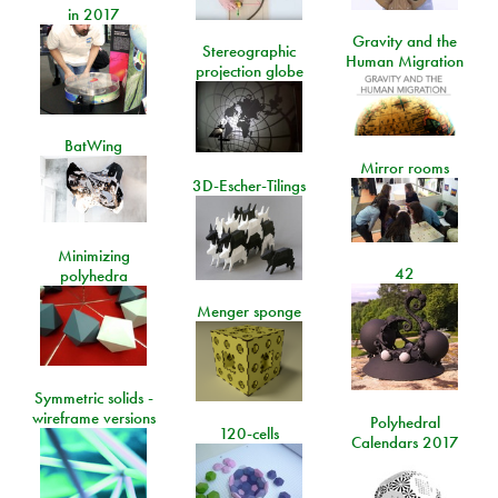
in 2017
Gravity and the
Stereographic
Human Migration
projection globe
BatWing
Mirror rooms
3D-Escher-Tilings
Minimizing
42
polyhedra
Menger sponge
Symmetric solids -
wireframe versions
Polyhedral
120-cells
Calendars 2017