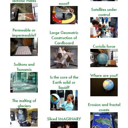
Tectonic Plates
noon?
Satellites under
control
Permeable or
Large Geometric
impermeable?
Construction of
Cardboard
Coriolis force
Solitons and
Tsunamis
Where are you?
Is the core of the
Earth solid or
liquid?
The melting of
Erosion and fractal
glaciers
coasts
Sliced IMAGINARY