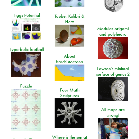
Higgs Potential
Taube, Kolibri &
Herz
Modular origami
and polyhedra
Hyperbolic football
About
brachistocrona
Lawson's minimal
surface of genus 2
Puzzle
Four Math
Sculptures
All maps are
wrong!
Where is the sun at