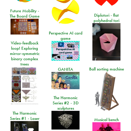
Future Mobility -
Diplotori - flat
The Board Game
polyhedral tori
Perspective AI card
game
Video-feedback
loop! Exploring
mirror-symmetric
binary complex
trees
Ball sorting machine
GANITA
The Harmonic
Series #2 - 3D
sculptures
The Harmonic
Series #1 - Laser
Musical bench