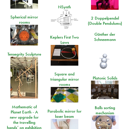
NSynth
Spherical mirror
2 Doppelpendel
rooms
(Double Pendulums)
Günther der
Keplers First Two
Schneemann
Laws
Tensegrity Sculpture
Square and
Platonic Solids
triangular mirror
rooms
Mathematic of
Balls sorting
Parabolic mirror for
Planet Earth - A
mechanism
laser beam
new upgrade for
the travelling
hands’ on exhibition