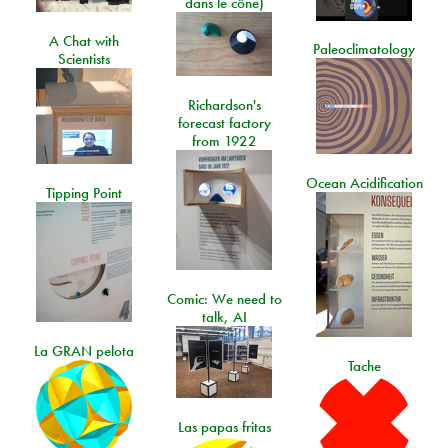
dans le cône)
A Chat with
Paleoclimatology
Scientists
Richardson's
forecast factory
from 1922
Ocean Acidification
Tipping Point
Comic: We need to
talk, AI
La GRAN pelota
Tache
Las papas fritas