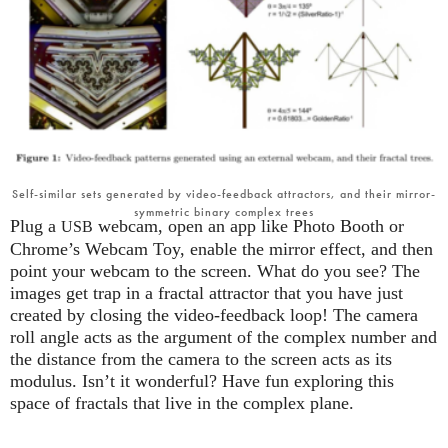
Self-similar sets generated by video-feedback attractors, and their mirror-
symmetric binary complex trees
Plug a
webcam, open an app like Photo Booth or
USB
Chrome’s Webcam Toy, enable the mirror effect, and then
point your webcam to the screen. What do you see? The
images get trap in a fractal attractor that you have just
created by closing the video-feedback loop! The camera
roll angle acts as the argument of the complex number and
the distance from the camera to the screen acts as its
modulus. Isn’t it wonderful? Have fun exploring this
space of fractals that live in the complex plane.