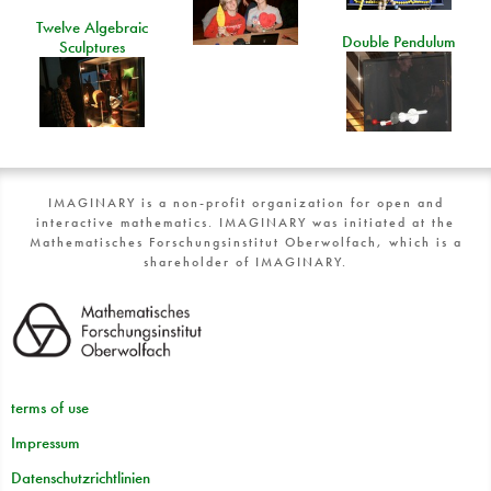
Twelve Algebraic
Double Pendulum
Sculptures
IMAGINARY is a non-profit organization for open and
interactive mathematics. IMAGINARY was initiated at the
Mathematisches Forschungsinstitut Oberwolfach, which is a
shareholder of IMAGINARY.
terms of use
Impressum
Datenschutzrichtlinien