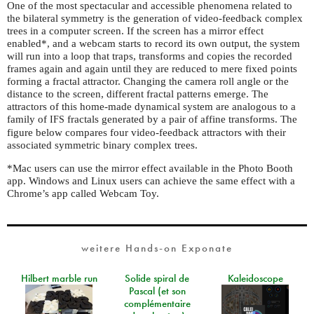
One of the most spectacular and accessible phenomena related to
the bilateral symmetry is the generation of video-feedback complex
trees in a computer screen. If the screen has a mirror effect
enabled*, and a webcam starts to record its own output, the system
will run into a loop that traps, transforms and copies the recorded
frames again and again until they are reduced to mere fixed points
forming a fractal attractor. Changing the camera roll angle or the
distance to the screen, different fractal patterns emerge. The
attractors of this home-made dynamical system are analogous to a
family of
fractals generated by a pair of affine transforms. The
IFS
figure below compares four video-feedback attractors with their
associated symmetric binary complex trees.
*Mac users can use the mirror effect available in the Photo Booth
app. Windows and Linux users can achieve the same effect with a
Chrome’s app called Webcam Toy.
weitere Hands-on Exponate
Hilbert marble run
Solide spiral de
Kaleidoscope
Pascal (et son
complémentaire