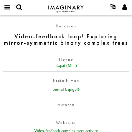
IMAGINARY
open
English
Events
Info
E-
mathematics
Video-
mail
Hands-on
Suche
Français
Projekte
Programme
or
feedback
Passwort
Video-feedback loop! Exploring
username
Mitmachen
Deutsch
Galerien
loop!
*
*
mirror-symmetric binary complex trees
Exploring
Kontakt
한국어
Hands-on
mirror-
Español
Filme
symmetric
Lizenz
Türkçe
binary
Neues Benutzerkonto erstellen
Texte
Expat (MIT)
complex
Neues Passwort anfordern
Ausstellungen
trees
Erstellt von
Mehr...
Bernat Espigulé
Autoren
Webseite
Video-feedback complex trees activity