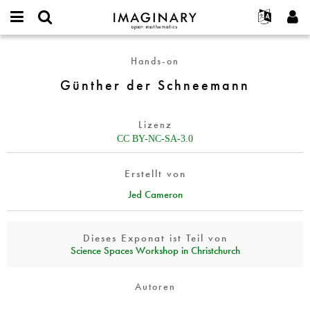
IMAGINARY
open
English
Events
Info
E-
mathematics
Günther
mail
Hands-on
Suche
Français
Projekte
Programme
or
der
Passwort
Günther der Schneemann
username
Mitmachen
Deutsch
Galerien
Schneemann
*
*
Kontakt
한국어
Hands-on
Lizenz
Español
Filme
CC BY-NC-SA-3.0
Türkçe
Neues Benutzerkonto erstellen
Texte
Erstellt von
Neues Passwort anfordern
Ausstellungen
Jed Cameron
Mehr...
Dieses Exponat ist Teil von
Science Spaces Workshop in Christchurch
Autoren