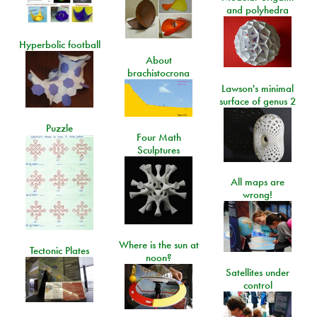
and polyhedra
Hyperbolic football
About
brachistocrona
Lawson's minimal
surface of genus 2
Puzzle
Four Math
Sculptures
All maps are
wrong!
Where is the sun at
Tectonic Plates
noon?
Satellites under
control