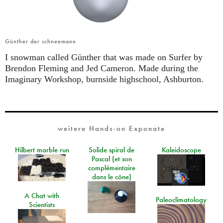
Günther der schneemann
I snowman called Günther that was made on Surfer by
Brendon Fleming and Jed Cameron. Made during the
Imaginary Workshop, burnside highschool, Ashburton.
weitere Hands-on Exponate
Hilbert marble run
Solide spiral de
Kaleidoscope
Pascal (et son
complémentaire
dans le cône)
A Chat with
Paleoclimatology
Scientists