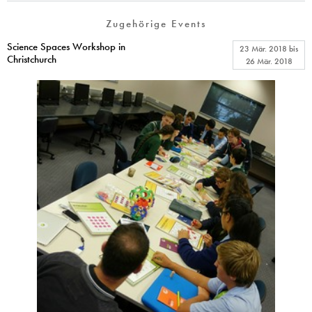
Zugehörige Events
Science Spaces Workshop in
23 Mär. 2018
bis
Christchurch
26 Mär. 2018