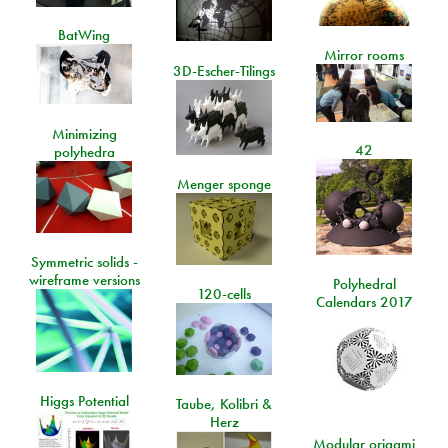
BatWing
Mirror rooms
3D-Escher-Tilings
Minimizing
42
polyhedra
Menger sponge
Symmetric solids -
wireframe versions
Polyhedral
120-cells
Calendars 2017
Higgs Potential
Taube, Kolibri &
Herz
Modular origami