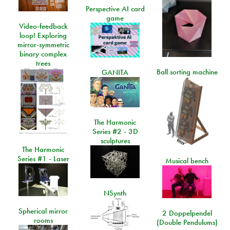
Perspective AI card
game
Video-feedback
loop! Exploring
mirror-symmetric
binary complex
trees
Ball sorting machine
GANITA
The Harmonic
Series #2 - 3D
sculptures
The Harmonic
Series #1 - Laser
Musical bench
NSynth
Spherical mirror
2 Doppelpendel
rooms
(Double Pendulums)