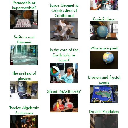
Permeable or
Large Geometric
impermeable?
Construction of
Cardboard
Coriolis force
Solitons and
Tsunamis
Where are you?
Is the core of the
Earth solid or
liquid?
The melting of
Erosion and fractal
glaciers
coasts
Sliced IMAGINARY
Twelve Algebraic
Double Pendulum
Sculptures