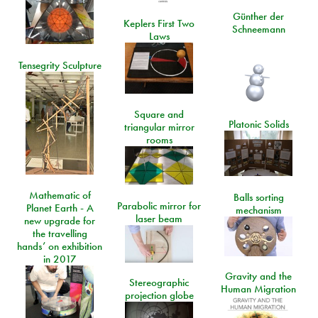
Günther der
Keplers First Two
Schneemann
Laws
Tensegrity Sculpture
Square and
Platonic Solids
triangular mirror
rooms
Mathematic of
Balls sorting
Parabolic mirror for
Planet Earth - A
mechanism
laser beam
new upgrade for
the travelling
hands’ on exhibition
in 2017
Gravity and the
Stereographic
Human Migration
projection globe