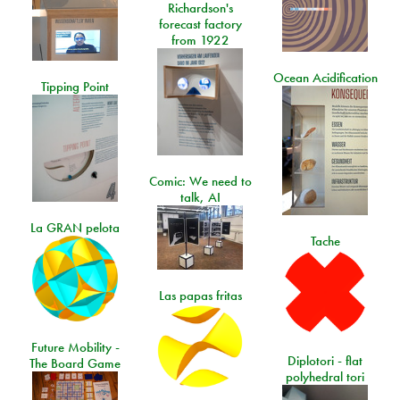
Richardson's
forecast factory
from 1922
Ocean Acidification
Tipping Point
Comic: We need to
talk, AI
La GRAN pelota
Tache
Las papas fritas
Future Mobility -
Diplotori - flat
The Board Game
polyhedral tori