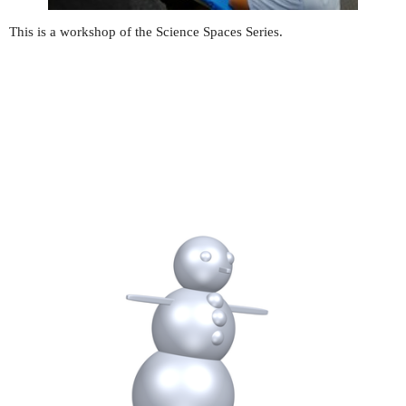
This is a workshop of the Science Spaces Series.