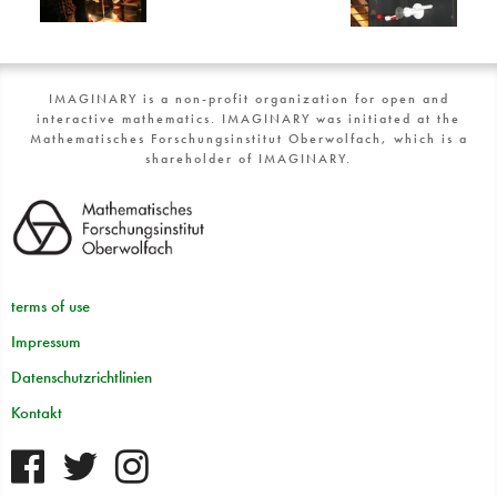
IMAGINARY is a non-profit organization for open and
interactive mathematics. IMAGINARY was initiated at the
Mathematisches Forschungsinstitut Oberwolfach, which is a
shareholder of IMAGINARY.
terms of use
Impressum
Datenschutzrichtlinien
Kontakt