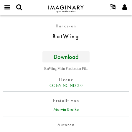
IMAGINARY
open
English
Events
Info
E-
mathematics
BatWing
mail
Hands-on
Suche
Français
Projekte
Programme
or
Passwort
BatWing
username
Mitmachen
Deutsch
Galerien
*
*
Kontakt
한국어
Hands-on
Español
Download
Filme
Türkçe
Neues Benutzerkonto erstellen
Texte
BatWing Main Production File.
Neues Passwort anfordern
Ausstellungen
Lizenz
Mehr...
CC BY-NC-ND-3.0
Erstellt von
Marvin Bratke
Autoren