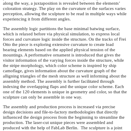
along the way, a juxtaposition is revealed between the elements’
coloration strategy. The play on the curvature of the surfaces varies
perception, allowing the sculpture to be read in multiple ways while
experiencing it from different angles.
The assembly logic partitions the base minimal batwing surface,
which is relaxed before via physical simulation, to express local
forces and curvature logic inside the structure. On the tracks of Frei
Otto the piece is exploring extensive curvature to create load
bearing elements based on the applied physical tension of the
mountings. A performative ornament is introduced that gives the
visitor information of the varying forces inside the structure, while
the stripe morphology, which color scheme is inspired by ship
camoflage, gives information about the curvature graph of the
alligning triangles of the mesh structure as well informing about the
assembly method. The assembly is further facilitated through
indexing the overlapping flaps and the unique color scheme. Each
one of the 120 elements is unique in geometry and color, so that the
sculpture can only be assemble in one way.
The assembly and production process is increased via precise
design decisions and file-to-factory methodologies that directly
influenced the design process from the beginning to streamline the
production. The laser-cut unique pieces were assembled and
produced with the help of FabLab Berlin. The sculpture is a joint