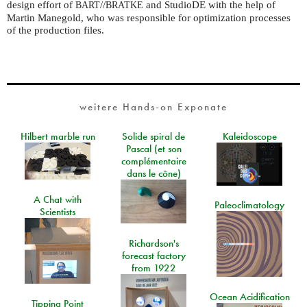
design effort of
//
and StudioDE with the help of
BART
BRATKE
Martin Manegold, who was responsible for optimization processes
of the production files.
weitere Hands-on Exponate
Hilbert marble run
Solide spiral de
Kaleidoscope
Pascal (et son
complémentaire
dans le cône)
A Chat with
Paleoclimatology
Scientists
Richardson's
forecast factory
from 1922
Ocean Acidification
Tipping Point