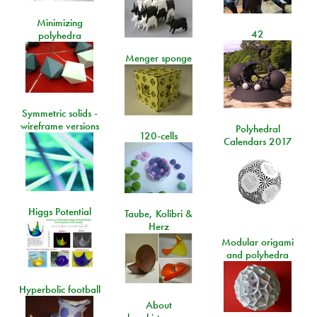
Minimizing
42
polyhedra
Menger sponge
Symmetric solids -
wireframe versions
Polyhedral
120-cells
Calendars 2017
Higgs Potential
Taube, Kolibri &
Herz
Modular origami
and polyhedra
Hyperbolic football
About