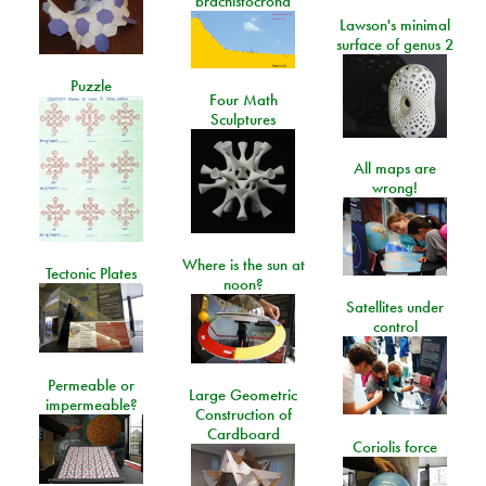
brachistocrona
Lawson's minimal
surface of genus 2
Puzzle
Four Math
Sculptures
All maps are
wrong!
Where is the sun at
Tectonic Plates
noon?
Satellites under
control
Permeable or
Large Geometric
impermeable?
Construction of
Cardboard
Coriolis force