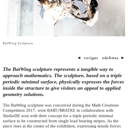
BatWing Sculpture
◄
voriges
nächstes
►
The BatWing sculpture represents a tangible way to
approach mathematics. The sculpture, based on a triple
periodic minimal surface, physically expresses the forces
inside the structure to give visitors an appeal to applied
geometry solutions.
The BatWing sculpture was conceived during the Math Creations
Competition 2017, were
//
in collaboration with
BART
BRATKE
StudioDE won with their concept for a triple periodic minimal
surface to be constructed from single load bearing stripes. As the
piece rises at the center of the exhibition, expressing tensile forces