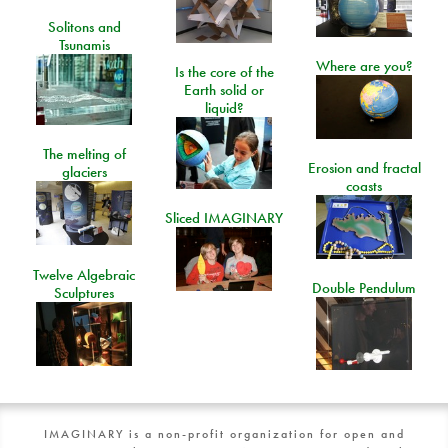
Solitons and
Tsunamis
Where are you?
Is the core of the
Earth solid or
liquid?
The melting of
Erosion and fractal
glaciers
coasts
Sliced IMAGINARY
Twelve Algebraic
Double Pendulum
Sculptures
IMAGINARY is a non-profit organization for open and