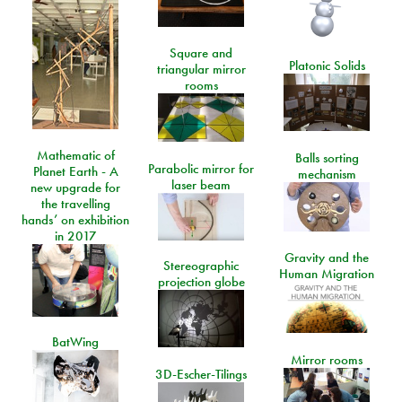
Square and
Platonic Solids
triangular mirror
rooms
Mathematic of
Balls sorting
Parabolic mirror for
Planet Earth - A
mechanism
laser beam
new upgrade for
the travelling
hands’ on exhibition
in 2017
Gravity and the
Stereographic
Human Migration
projection globe
BatWing
Mirror rooms
3D-Escher-Tilings