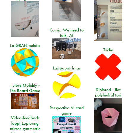
Comic: We need to
talk, AI
La GRAN pelota
Tache
Las papas fritas
Future Mobility -
Diplotori - flat
The Board Game
polyhedral tori
Perspective AI card
game
Video-feedback
loop! Exploring
mirror-symmetric