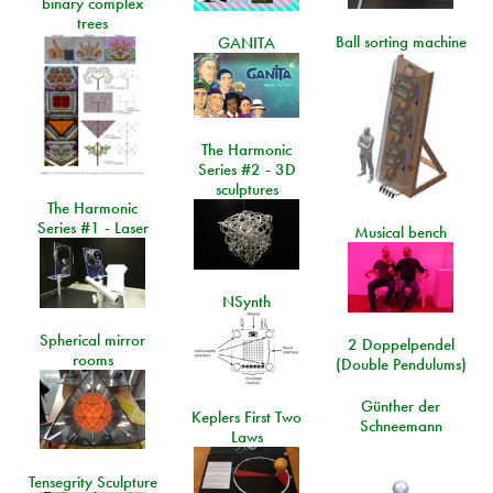
binary complex
trees
Ball sorting machine
GANITA
The Harmonic
Series #2 - 3D
sculptures
The Harmonic
Series #1 - Laser
Musical bench
NSynth
Spherical mirror
2 Doppelpendel
rooms
(Double Pendulums)
Günther der
Keplers First Two
Schneemann
Laws
Tensegrity Sculpture