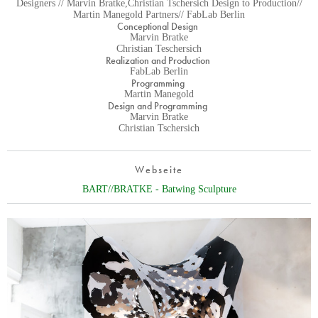
Designers // Marvin Bratke,Christian Tschersich Design to Production//
Martin Manegold Partners// FabLab Berlin
Conceptional Design
Marvin Bratke
Christian Teschersich
Realization and Production
FabLab Berlin
Programming
Martin Manegold
Design and Programming
Marvin Bratke
Christian Tschersich
Webseite
BART//BRATKE - Batwing Sculpture