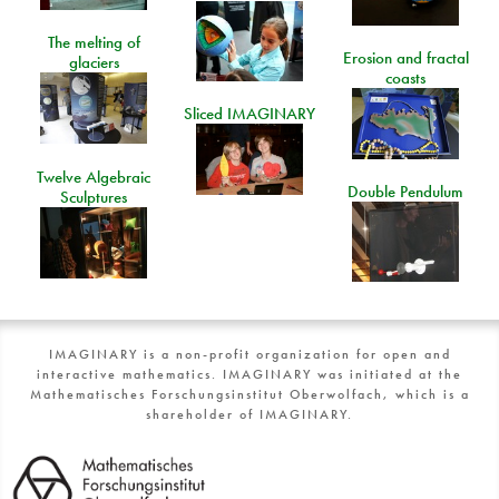
The melting of
Erosion and fractal
glaciers
coasts
Sliced IMAGINARY
Twelve Algebraic
Double Pendulum
Sculptures
IMAGINARY is a non-profit organization for open and
interactive mathematics. IMAGINARY was initiated at the
Mathematisches Forschungsinstitut Oberwolfach, which is a
shareholder of IMAGINARY.