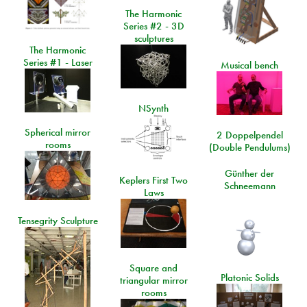
The Harmonic
Series #2 - 3D
sculptures
The Harmonic
Series #1 - Laser
Musical bench
NSynth
Spherical mirror
2 Doppelpendel
rooms
(Double Pendulums)
Günther der
Keplers First Two
Schneemann
Laws
Tensegrity Sculpture
Square and
Platonic Solids
triangular mirror
rooms