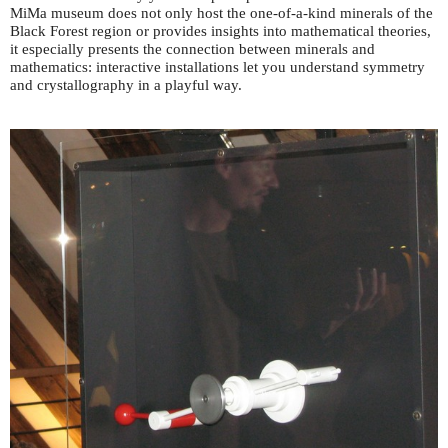
MiMa museum does not only host the one-of-a-kind minerals of the
Black Forest region or provides insights into mathematical theories,
it especially presents the connection between minerals and
mathematics: interactive installations let you understand symmetry
and crystallography in a playful way.