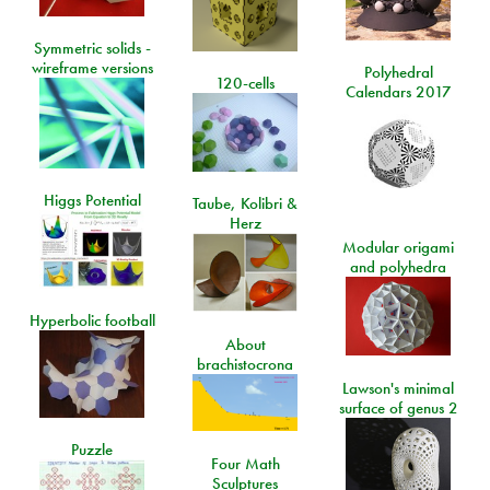
Symmetric solids -
wireframe versions
Polyhedral
120-cells
Calendars 2017
Higgs Potential
Taube, Kolibri &
Herz
Modular origami
and polyhedra
Hyperbolic football
About
brachistocrona
Lawson's minimal
surface of genus 2
Puzzle
Four Math
Sculptures