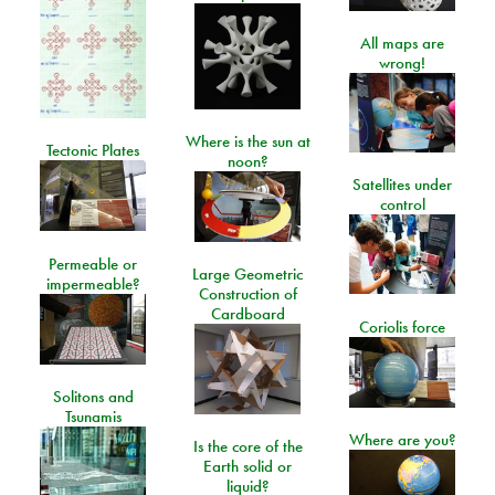
All maps are
wrong!
Where is the sun at
Tectonic Plates
noon?
Satellites under
control
Permeable or
Large Geometric
impermeable?
Construction of
Cardboard
Coriolis force
Solitons and
Tsunamis
Where are you?
Is the core of the
Earth solid or
liquid?