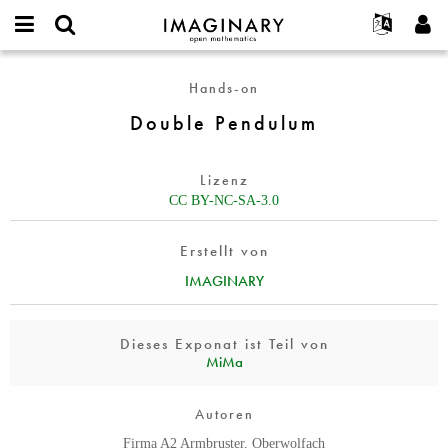
IMAGINARY
open
English
Events
Info
E-
mathematics
Double
mail
Hands-on
Suche
Français
Projekte
Programme
or
Pendulum
Passwort
Double Pendulum
username
Mitmachen
Deutsch
Galerien
*
*
Kontakt
한국어
Hands-on
Lizenz
Español
Filme
CC BY-NC-SA-3.0
Türkçe
Neues Benutzerkonto erstellen
Texte
Erstellt von
Neues Passwort anfordern
Ausstellungen
IMAGINARY
Mehr...
Dieses Exponat ist Teil von
MiMa
Autoren
Firma A2 Armbruster, Oberwolfach