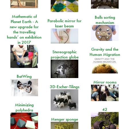
Mathematic of
Balls sorting
Parabolic mirror for
Planet Earth - A
mechanism
laser beam
new upgrade for
the travelling
hands’ on exhibition
in 2017
Gravity and the
Stereographic
Human Migration
projection globe
BatWing
Mirror rooms
3D-Escher-Tilings
Minimizing
42
polyhedra
Menger sponge