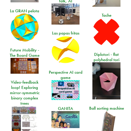
talk, AI
La GRAN pelota
Tache
Las papas fritas
Future Mobility -
Diplotori - flat
The Board Game
polyhedral tori
Perspective AI card
game
Video-feedback
loop! Exploring
mirror-symmetric
binary complex
trees
Ball sorting machine
GANITA