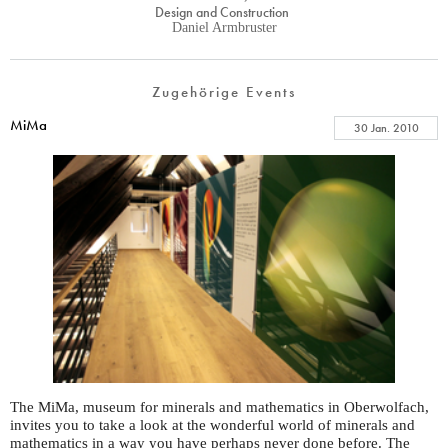
Design and Construction
Daniel Armbruster
Zugehörige Events
MiMa
30 Jan. 2010
The MiMa, museum for minerals and mathematics in Oberwolfach,
invites you to take a look at the wonderful world of minerals and
mathematics in a way you have perhaps never done before. The