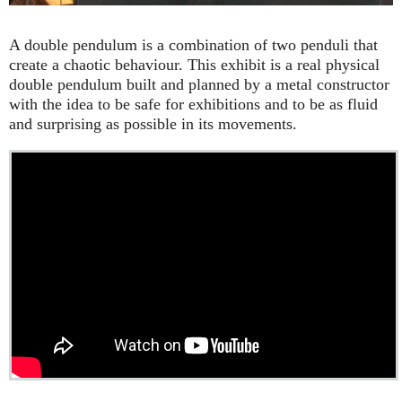
A double pendulum is a combination of two penduli that
create a chaotic behaviour. This exhibit is a real physical
double pendulum built and planned by a metal constructor
with the idea to be safe for exhibitions and to be as fluid
and surprising as possible in its movements.