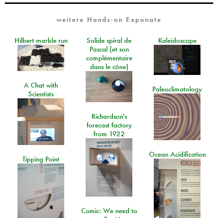
weitere Hands-on Exponate
Hilbert marble run
Solide spiral de
Kaleidoscope
Pascal (et son
complémentaire
dans le cône)
A Chat with
Paleoclimatology
Scientists
Richardson's
forecast factory
from 1922
Ocean Acidification
Tipping Point
Comic: We need to