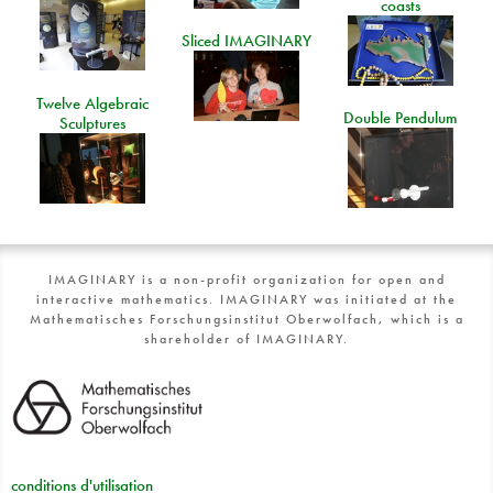
coasts
Sliced IMAGINARY
Twelve Algebraic
Double Pendulum
Sculptures
IMAGINARY is a non-profit organization for open and
interactive mathematics. IMAGINARY was initiated at the
Mathematisches Forschungsinstitut Oberwolfach, which is a
shareholder of IMAGINARY.
conditions d'utilisation