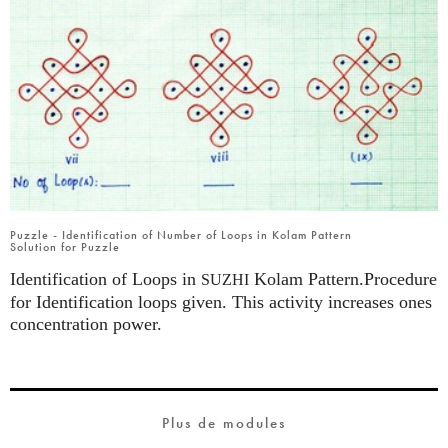
Puzzle - Identification of Number of Loops in Kolam Pattern
Solution for Puzzle
Identification of Loops in
Kolam Pattern.Procedure
SUZHI
for Identification loops given. This activity increases ones
concentration power.
Plus de modules