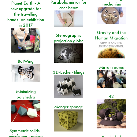
Parabolic mirror for
Planet Earth - A
mechanism
laser beam
new upgrade for
the travelling
hands’ on exhibition
in 2017
Gravity and the
Stereographic
Human Migration
projection globe
BatWing
Mirror rooms
3D-Escher-Tilings
Minimizing
42
polyhedra
Menger sponge
Symmetric solids -
wireframe versions