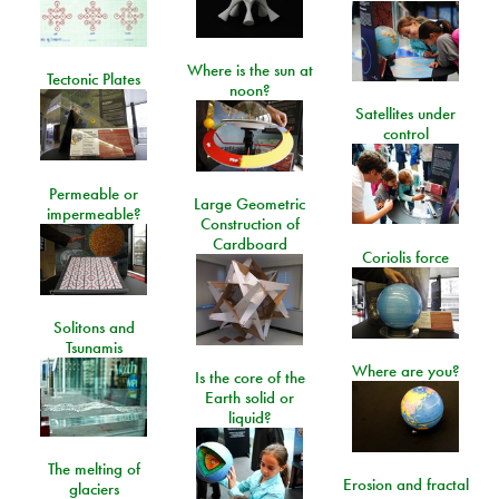
Where is the sun at
Tectonic Plates
noon?
Satellites under
control
Permeable or
Large Geometric
impermeable?
Construction of
Cardboard
Coriolis force
Solitons and
Tsunamis
Where are you?
Is the core of the
Earth solid or
liquid?
The melting of
Erosion and fractal
glaciers