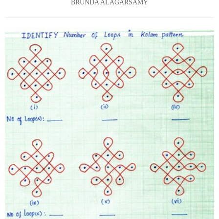
BRUNDA ALAGARSAMY