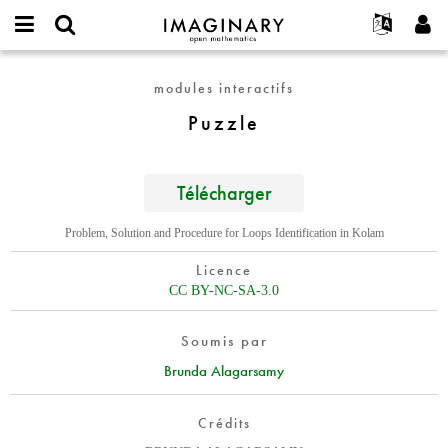
IMAGINARY
open
Événements
À propos
English
E-
mathematics
Puzzle
mail
modules interactifs
Rechercher
Français
Projets
Programmes
or
Mot
Puzzle
username
Participer
Deutsch
Galeries
de
*
passe
Contact
한국어
Interactif
*
Español
Télécharger
Films
Türkçe
Créer un nouveau compte
Textes
Problem, Solution and Procedure for Loops Identification in Kolam
Demander un nouveau mot de passe
Expositions
Licence
Plus...
CC BY-NC-SA-3.0
Soumis par
Brunda Alagarsamy
Crédits