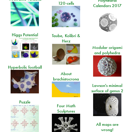
Polyhedral
120-cells
Calendars 2017
Higgs Potential
Taube, Kolibri &
Herz
Modular origami
and polyhedra
Hyperbolic football
About
brachistocrona
Lawson's minimal
surface of genus 2
Puzzle
Four Math
Sculptures
All maps are
wrong!