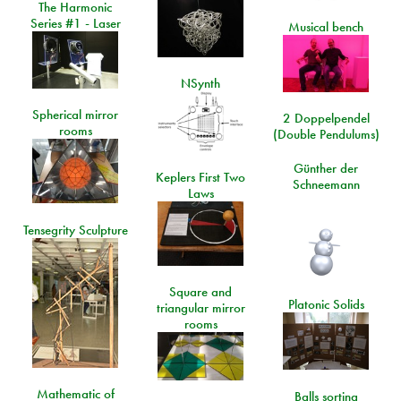
The Harmonic
Series #1 - Laser
Musical bench
NSynth
Spherical mirror
2 Doppelpendel
rooms
(Double Pendulums)
Günther der
Keplers First Two
Schneemann
Laws
Tensegrity Sculpture
Square and
Platonic Solids
triangular mirror
rooms
Mathematic of
Balls sorting