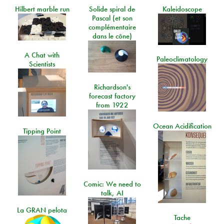
Hilbert marble run
Solide spiral de
Kaleidoscope
Pascal (et son
complémentaire
dans le cône)
A Chat with
Paleoclimatology
Scientists
Richardson's
forecast factory
from 1922
Ocean Acidification
Tipping Point
Comic: We need to
talk, AI
La GRAN pelota
Tache