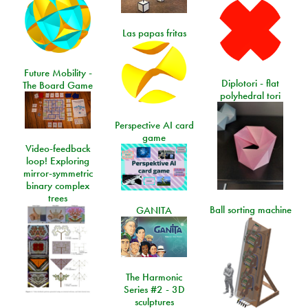
Las papas fritas
Future Mobility -
Diplotori - flat
The Board Game
polyhedral tori
Perspective AI card
game
Video-feedback
loop! Exploring
mirror-symmetric
binary complex
trees
Ball sorting machine
GANITA
The Harmonic
Series #2 - 3D
sculptures