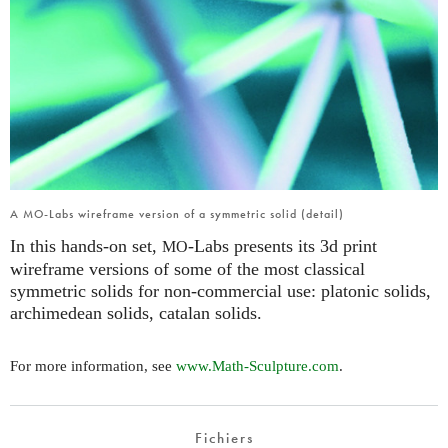
A MO-Labs wireframe version of a symmetric solid (detail)
In this hands-on set,
-Labs presents its 3d print
MO
wireframe versions of some of the most classical
symmetric solids for non-commercial use: platonic solids,
archimedean solids, catalan solids.
For more information, see
www.Math-Sculpture.com
.
Fichiers