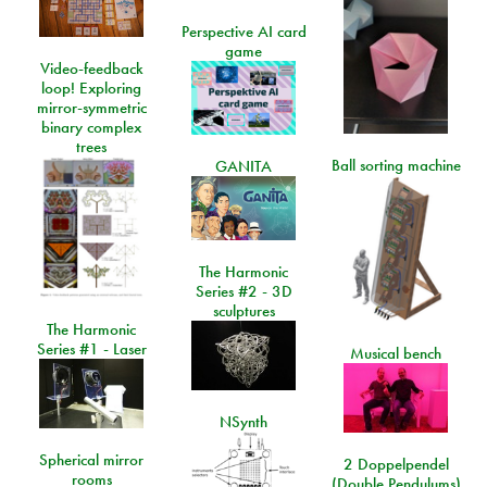
Perspective AI card
game
Video-feedback
loop! Exploring
mirror-symmetric
binary complex
trees
Ball sorting machine
GANITA
The Harmonic
Series #2 - 3D
sculptures
The Harmonic
Series #1 - Laser
Musical bench
NSynth
Spherical mirror
2 Doppelpendel
rooms
(Double Pendulums)