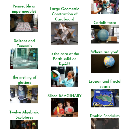
Permeable or
Large Geometric
impermeable?
Construction of
Cardboard
Coriolis force
Solitons and
Tsunamis
Where are you?
Is the core of the
Earth solid or
liquid?
The melting of
Erosion and fractal
glaciers
coasts
Sliced IMAGINARY
Twelve Algebraic
Double Pendulum
Sculptures