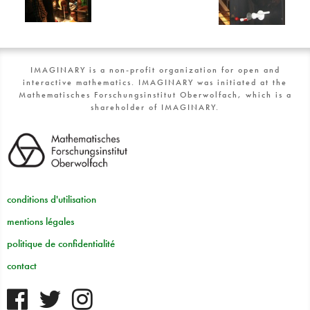
IMAGINARY is a non-profit organization for open and
interactive mathematics. IMAGINARY was initiated at the
Mathematisches Forschungsinstitut Oberwolfach, which is a
shareholder of IMAGINARY.
conditions d'utilisation
mentions légales
politique de confidentialité
contact