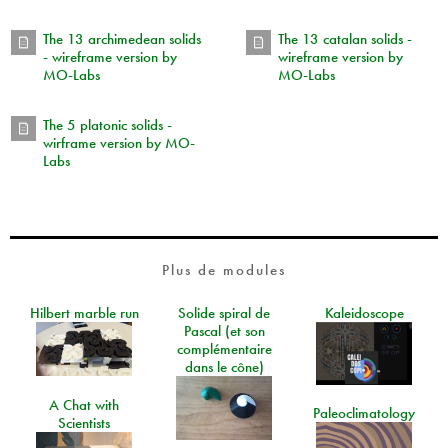
The 13 archimedean solids
The 13 catalan solids -
- wireframe version by
wireframe version by
MO-Labs
MO-Labs
The 5 platonic solids -
wirframe version by MO-
Labs
Plus de modules
Hilbert marble run
Solide spiral de
Kaleidoscope
Pascal (et son
complémentaire
dans le cône)
A Chat with
Paleoclimatology
Scientists