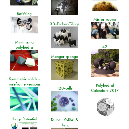
BatWing
Mirror rooms
3D-Escher-Tilings
Minimizing
42
polyhedra
Menger sponge
Symmetric solids -
wireframe versions
Polyhedral
120-cells
Calendars 2017
Higgs Potential
Taube, Kolibri &
Herz