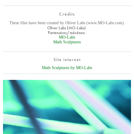
Crédits
These files have been created by Oliver Labs (www.MO-Labs.com).
Oliver Labs (MO-Labs)
Partenaires/mécènes:
MO-Labs
Math Sculptures
Site internet
Math Sculptures by MO-Labs