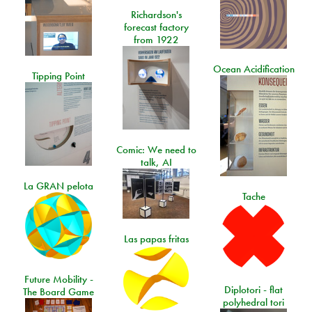
Richardson's
forecast factory
from 1922
Ocean Acidification
Tipping Point
Comic: We need to
talk, AI
La GRAN pelota
Tache
Las papas fritas
Future Mobility -
Diplotori - flat
The Board Game
polyhedral tori