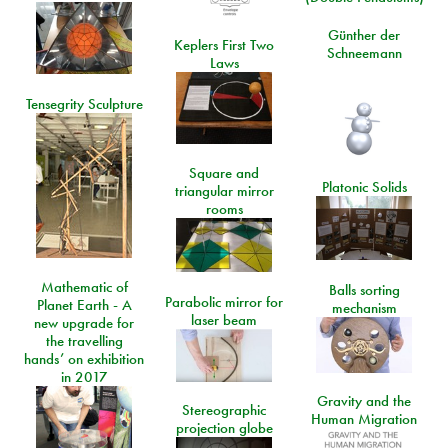
Günther der
Keplers First Two
Schneemann
Laws
Tensegrity Sculpture
Square and
Platonic Solids
triangular mirror
rooms
Mathematic of
Balls sorting
Parabolic mirror for
Planet Earth - A
mechanism
laser beam
new upgrade for
the travelling
hands’ on exhibition
in 2017
Gravity and the
Stereographic
Human Migration
projection globe