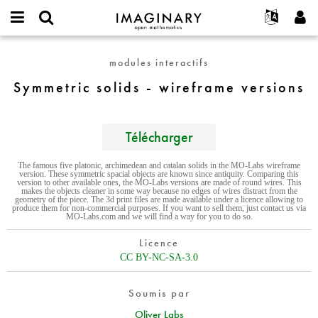
IMAGINARY
open
Événements
À propos
English
E-
mathematics
Symmetric
mail
modules interactifs
Rechercher
Français
Projets
Programmes
or
solids
Mot
Symmetric solids - wireframe versions
username
Participer
Deutsch
Galeries
-
de
*
passe
wireframe
Contact
한국어
Interactif
*
versions
Español
Télécharger
Films
Türkçe
Créer un nouveau compte
Textes
The famous five platonic, archimedean and catalan solids in the MO-Labs wireframe
version. These symmetric spacial objects are known since antiquity. Comparing this
Demander un nouveau mot de passe
Expositions
version to other available ones, the MO-Labs versions are made of round wires. This
makes the objects cleaner in some way because no edges of wires distract from the
geometry of the piece. The 3d print files are made available under a licence allowing to
Plus...
produce them for non-commercial purposes. If you want to sell them, just contact us via
MO-Labs.com and we will find a way for you to do so.
Licence
CC BY-NC-SA-3.0
Soumis par
Oliver Labs