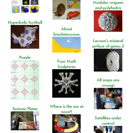
Modular origami
and polyhedra
Hyperbolic football
About
brachistocrona
Lawson's minimal
surface of genus 2
Puzzle
Four Math
Sculptures
All maps are
wrong!
Where is the sun at
Tectonic Plates
noon?
Satellites under
control