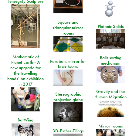
Tensegrity Sculpture
Square and
Platonic Solids
triangular mirror
rooms
Mathematic of
Balls sorting
Parabolic mirror for
Planet Earth - A
mechanism
laser beam
new upgrade for
the travelling
hands’ on exhibition
in 2017
Gravity and the
Stereographic
Human Migration
projection globe
BatWing
Mirror rooms
3D-Escher-Tilings