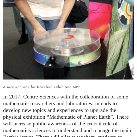
A new upgrade for traveling exhibition MPE
In 2017, Centre Sciences with the collaboration of some
mathematic researchers and laboratories, intends to
develop new topics and experiences to upgrade the
physical exhibition “Mathematic of Planet Earth”. There
will increase public awareness of the crucial role of
mathematics sciences to understand and manage the main
Earth’s issues. There will allows teachers, students or