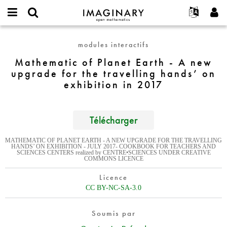
IMAGINARY
open
Événements
À propos
English
E-
mathematics
Mathematic
mail
modules interactifs
Rechercher
Français
Projets
Programmes
or
of
Mot
Mathematic of Planet Earth - A new
username
Participer
Deutsch
Galeries
Planet
de
*
upgrade for the travelling hands’ on
passe
Earth
Contact
한국어
Interactif
exhibition in 2017
*
-
Español
Films
A
Türkçe
new
Créer un nouveau compte
Textes
Télécharger
upgrade
Demander un nouveau mot de passe
Expositions
for
MATHEMATIC OF PLANET EARTH - A NEW UPGRADE FOR THE TRAVELLING
the
Plus...
HANDS’ ON EXHIBITION - JULY 2017- COOKBOOK FOR TEACHERS AND
SCIENCES CENTERS realized by CENTRE•SCIENCES UNDER CREATIVE
travelling
COMMONS LICENCE
hands’
on
Licence
exhibition
CC BY-NC-SA-3.0
in
2017
Soumis par