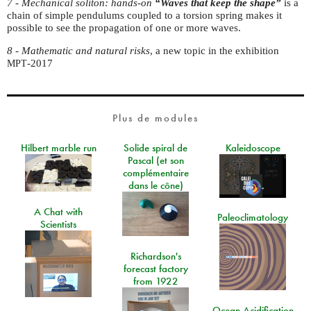
7 - Mechanical soliton:
hands-on
“
Waves that keep the shape”
is a
chain of simple pendulums coupled to a torsion spring makes it
possible to see the propagation of one or more waves.
8 - Mathematic and natural risks
, a new topic in the exhibition
-2017
MPT
Plus de modules
Hilbert marble run
Solide spiral de
Kaleidoscope
Pascal (et son
complémentaire
dans le cône)
A Chat with
Paleoclimatology
Scientists
Richardson's
forecast factory
from 1922
Ocean Acidification