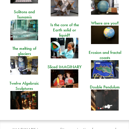
Solitons and
Tsunamis
Where are you?
Is the core of the
Earth solid or
liquid?
The melting of
Erosion and fractal
glaciers
coasts
Sliced IMAGINARY
Twelve Algebraic
Double Pendulum
Sculptures