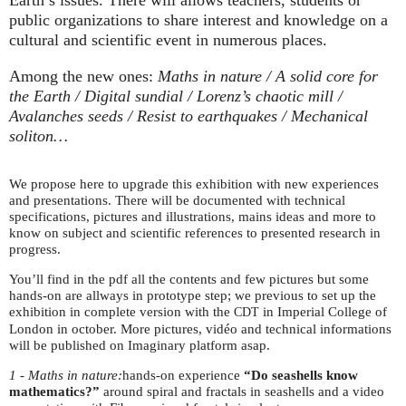
public organizations to share interest and knowledge on a
cultural and scientific event in numerous places.
Among the new ones:
Maths in nature / A solid core for
the Earth / Digital sundial / Lorenz’s chaotic mill /
Avalanches seeds / Resist to earthquakes / Mechanical
soliton…
We propose here to upgrade this exhibition with new experiences
and presentations. There will be documented with technical
specifications, pictures and illustrations, mains ideas and more to
know on subject and scientific references to presented research in
progress.
You’ll find in the pdf all the contents and few pictures but some
hands-on are allways in prototype step; we previous to set up the
exhibition in complete version with the
in Imperial College of
CDT
London in october. More pictures, vidéo and technical informations
will be published on Imaginary platform asap.
1 - Maths in nature:
hands-on experience
“Do seashells know
mathematics?”
around spiral and fractals in seashells and a video