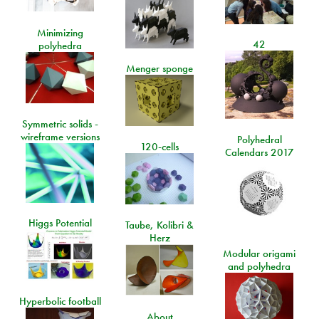
Minimizing
42
polyhedra
Menger sponge
Symmetric solids -
wireframe versions
Polyhedral
120-cells
Calendars 2017
Higgs Potential
Taube, Kolibri &
Herz
Modular origami
and polyhedra
Hyperbolic football
About