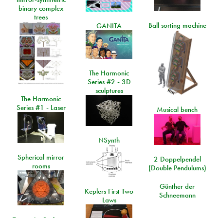
binary complex
trees
Ball sorting machine
GANITA
The Harmonic
Series #2 - 3D
sculptures
The Harmonic
Series #1 - Laser
Musical bench
NSynth
Spherical mirror
2 Doppelpendel
rooms
(Double Pendulums)
Günther der
Keplers First Two
Schneemann
Laws