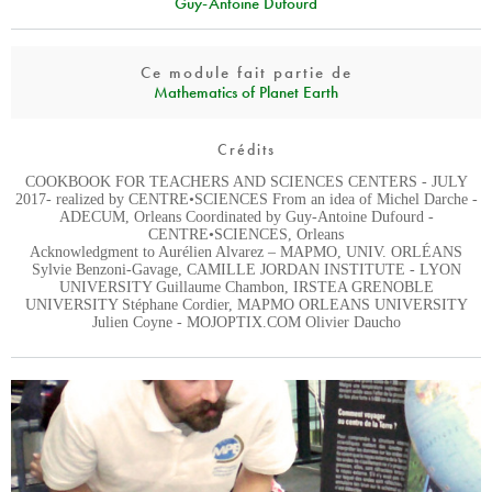
Guy-Antoine Dufourd
Ce module fait partie de
Mathematics of Planet Earth
Crédits
COOKBOOK FOR TEACHERS AND SCIENCES CENTERS - JULY
2017- realized by CENTRE•SCIENCES From an idea of Michel Darche -
ADECUM, Orleans Coordinated by Guy-Antoine Dufourd -
CENTRE•SCIENCES, Orleans
Acknowledgment to Aurélien Alvarez – MAPMO, UNIV. ORLÉANS
Sylvie Benzoni-Gavage, CAMILLE JORDAN INSTITUTE - LYON
UNIVERSITY Guillaume Chambon, IRSTEA GRENOBLE
UNIVERSITY Stéphane Cordier, MAPMO ORLEANS UNIVERSITY
Julien Coyne - MOJOPTIX.COM Olivier Daucho