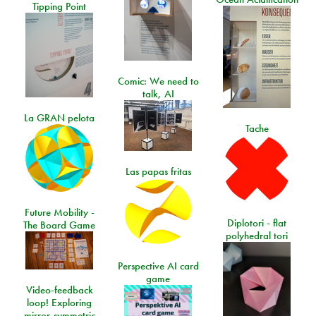
Tipping Point
Comic: We need to
talk, AI
La GRAN pelota
Tache
Las papas fritas
Future Mobility -
Diplotori - flat
The Board Game
polyhedral tori
Perspective AI card
game
Video-feedback
loop! Exploring
mirror-symmetric