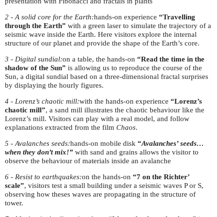
presentation with Fibonacci and fractals in plants
2 - A solid core for the Earth:
hands-on experience
“Travelling
through the Earth”
with a green laser to simulate the trajectory of a
seismic wave inside the Earth. Here visitors explore the internal
structure of our planet and provide the shape of the Earth’s core.
3 - Digital sundial:
on a table, the hands-on
“
Read the time in the
shadow of the Sun”
is allowing us to reproduce the course of the
Sun, a digital sundial based on a three-dimensional fractal surprises
by displaying the hourly figures.
4 - Lorenz’s chaotic mill:
with the hands-on experience
“Lorenz’s
chaotic mill”
, a sand mill illustrates the chaotic behaviour like the
Lorenz’s mill. Visitors can play with a real model, and follow
explanations extracted from the film
Chaos
.
5 - Avalanches seeds:
hands-on mobile disk
“
Avalanches’ seeds…
when they don’t mix!”
with sand and grains allows the visitor to
observe the behaviour of materials inside an avalanche
6 - Resist to earthquakes:
on the hands-on
“7 on the Richter’
scale”
, visitors test a small building under a seismic waves P or S,
observing how theses waves are propagating in the structure of
tower.