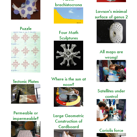
brachistocrona
Lawson's minimal
surface of genus 2
Puzzle
Four Math
Sculptures
All maps are
wrong!
Where is the sun at
Tectonic Plates
noon?
Satellites under
control
Permeable or
Large Geometric
impermeable?
Construction of
Cardboard
Coriolis force