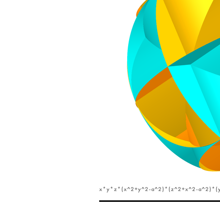
x*y*z*(x^2+y^2-a^2)*(z^2+x^2-a^2)*(