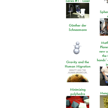
Series #1 - Laser
Spher
Günther der
Schneemann
Math
Plane
new u
the 
hands’ 
Gravity and the
i
Human Migration
Minimizing
Meng
polyhedra