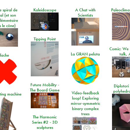
e spiral de
Kaleidoscope
A Chat with
Paleoclima
al (et son
Scientists
lémentaire
 le cône)
Tipping Point
Comic: We 
La GRAN pelota
talk, 
Tache
Future Mobility -
Diplotori 
The Board Game
polyhedra
Video-feedback
rting machine
loop! Exploring
mirror-symmetric
binary complex
trees
The Harmonic
Series #2 - 3D
sculptures