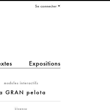
Se connecter
extes
Expositions
modules interactifs
a GRAN pelota
Licence