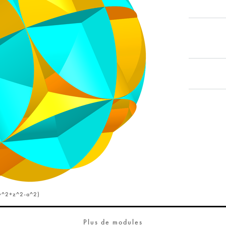
y^2+z^2-a^2)
Plus de modules