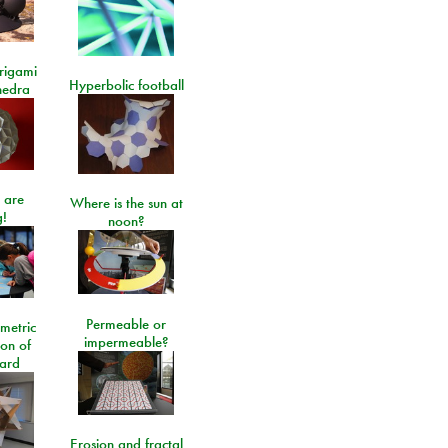
rigami
Hyperbolic football
hedra
 are
Where is the sun at
!
noon?
Permeable or
metric
impermeable?
ion of
ard
Erosion and fractal