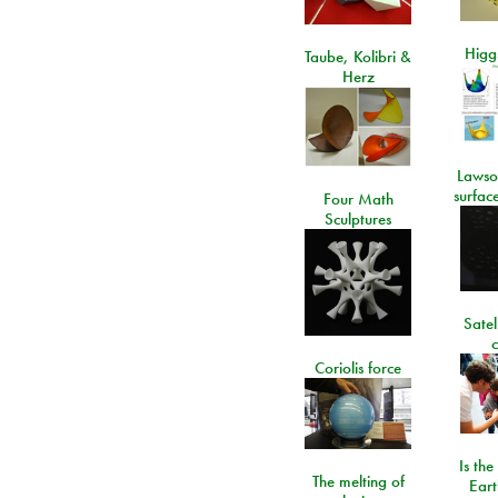
Higgs
Taube, Kolibri &
Herz
Lawso
surfac
Four Math
Sculptures
Satel
c
Coriolis force
Is the
The melting of
Eart