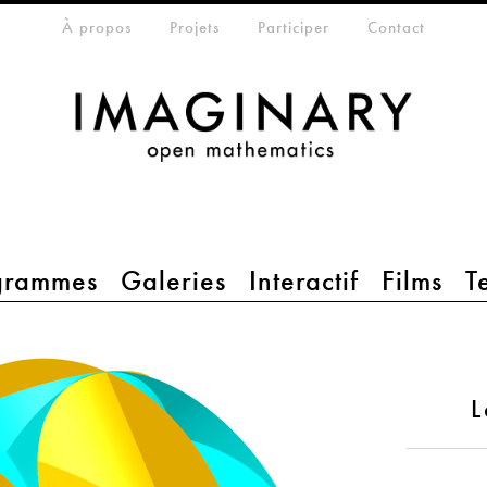
eta-menu
À propos
Projets
Participer
Contact
grammes
Galeries
Interactif
Films
T
L