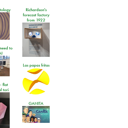
tology
Richardson's
forecast factory
from 1922
need to
AI
Las papas fritas
- flat
l tori
GANITA