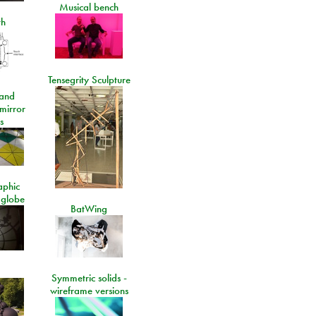
Musical bench
th
Tensegrity Sculpture
and
 mirror
s
aphic
 globe
BatWing
Symmetric solids -
wireframe versions