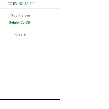
CC BY-NC-SA-3.0
Soumis par
Gabriel Ce Olli...
Crédits