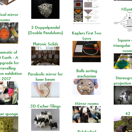
NSyn
ical mirror
rooms
2 Doppelpendel
(Double Pendulums)
Keplers First Two
Laws
Square 
Platonic Solids
triangular
room
ematic of
t Earth - A
pgrade for
travelling
Balls sorting
on exhibition
Parabolic mirror for
mechanism
Stereogr
n 2017
laser beam
projection
Mirror rooms
3D-Escher-Tilings
42
er sponge
Polyhedral