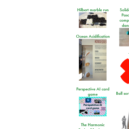
Hilbert marble run
Solid
Pasc
comp
dans
Ocean Acidification
Perspective AI card
Ball so
game
The Harmonic