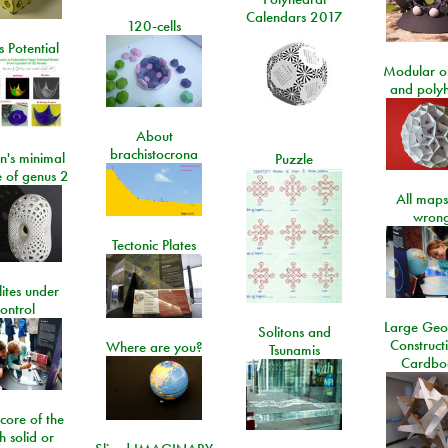
Calendars 2017
120-cells
 Potential
Modular o
and poly
About
brachistocrona
n's minimal
Puzzle
e of genus 2
All maps
wrong
Tectonic Plates
lites under
ontrol
Large Geo
Solitons and
Construct
Where are you?
Tsunamis
Cardbo
 core of the
h solid or