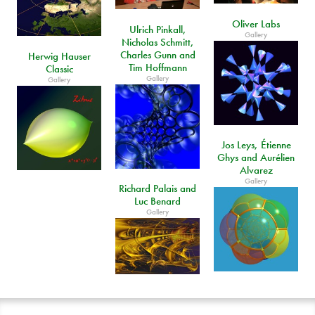
Oliver Labs
Ulrich Pinkall,
Gallery
Nicholas Schmitt,
Charles Gunn and
Herwig Hauser
Tim Hoffmann
Classic
Gallery
Gallery
Jos Leys, Étienne
Ghys and Aurélien
Alvarez
Gallery
Richard Palais and
Luc Benard
Gallery