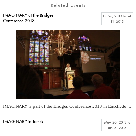
Related Events
IMAGINARY at the Bridges
Jul. 26, 2013
to
Jul.
Conference 2013
31, 2013
is part of the Bridges Conference 2013 in Enschede,...
IMAGINARY
IMAGINARY in Tomsk
May. 20, 2013
to
Jun. 3, 2013