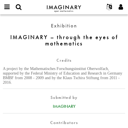
IMAGINARY
open
English
Events
About
E-
mathematics
IMAGINARY
mail
Exhibition
Search
Français
Projects
Programs
or
–
Password
username
Participate
Deutsch
IMAGINARY – through the eyes of
Galleries
through
*
*
mathematics
the
Contact
한국어
Hands-On
eyes
Español
Films
of
Credits
Türkçe
mathematics
Create new account
Texts
A project by the Mathematisches Forschungsinstitut Oberwolfach,
Request new password
Exhibitions
supported by the Federal Ministry of Education and Research in Germany
BMBF from 2008 - 2009 and by the Klaus Tschira Stiftung from 2011 -
More...
2016.
Submitted by
IMAGINARY
Contributors