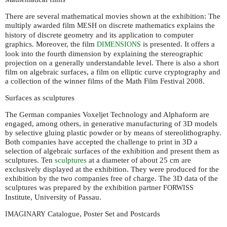
There are several mathematical movies shown at the exhibition: The
multiply awarded film
on discrete mathematics explains the
MESH
history of discrete geometry and its application to computer
graphics. Moreover, the film
is presented. It offers a
DIMENSIONS
look into the fourth dimension by explaining the stereographic
projection on a generally understandable level. There is also a short
film on algebraic surfaces, a film on elliptic curve cryptography and
a collection of the winner films of the Math Film Festival 2008.
Surfaces as sculptures
The German companies Voxeljet Technology and Alphaform are
engaged, among others, in generative manufacturing of 3D models
by selective gluing plastic powder or by means of stereolithography.
Both companies have accepted the challenge to print in 3D a
selection of algebraic surfaces of the exhibition and present them as
sculptures. Ten
sculptures
at a diameter of about 25 cm are
exclusively displayed at the exhibition. They were produced for the
exhibition by the two companies free of charge. The 3D data of the
sculptures was prepared by the exhibition partner
FORWISS
Institute, University of Passau.
Catalogue, Poster Set and Postcards
IMAGINARY