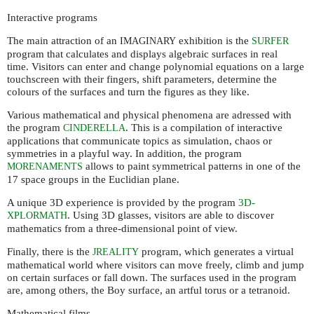
Interactive programs
The main attraction of an
exhibition is the
IMAGINARY
SURFER
program that calculates and displays algebraic surfaces in real
time. Visitors can enter and change polynomial equations on a large
touchscreen with their fingers, shift parameters, determine the
colours of the surfaces and turn the figures as they like.
Various mathematical and physical phenomena are adressed with
the program
. This is a compilation of interactive
CINDERELLA
applications that communicate topics as simulation, chaos or
symmetries in a playful way. In addition, the program
allows to paint symmetrical patterns in one of the
MORENAMENTS
17 space groups in the Euclidian plane.
A unique 3D experience is provided by the program
3D-
. Using 3D glasses, visitors are able to discover
XPLORMATH
mathematics from a three-dimensional point of view.
Finally, there is the
program, which generates a virtual
JREALITY
mathematical world where visitors can move freely, climb and jump
on certain surfaces or fall down. The surfaces used in the program
are, among others, the Boy surface, an artful torus or a tetranoid.
Mathematical films