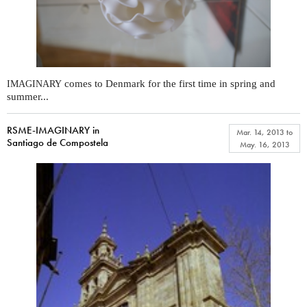
comes to Denmark for the first time in spring and
IMAGINARY
summer...
RSME-IMAGINARY in
Mar. 14, 2013
to
Santiago de Compostela
May. 16, 2013