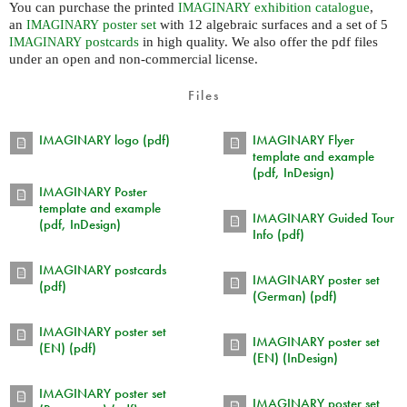
You can purchase the printed
exhibition catalogue
,
IMAGINARY
an
poster set
with 12 algebraic surfaces and a set of 5
IMAGINARY
postcards
in high quality. We also offer the pdf files
IMAGINARY
under an open and non-commercial license.
Files
IMAGINARY logo (pdf)
IMAGINARY Flyer
template and example
(pdf, InDesign)
IMAGINARY Poster
template and example
IMAGINARY Guided Tour
(pdf, InDesign)
Info (pdf)
IMAGINARY postcards
IMAGINARY poster set
(pdf)
(German) (pdf)
IMAGINARY poster set
IMAGINARY poster set
(EN) (pdf)
(EN) (InDesign)
IMAGINARY poster set
IMAGINARY poster set