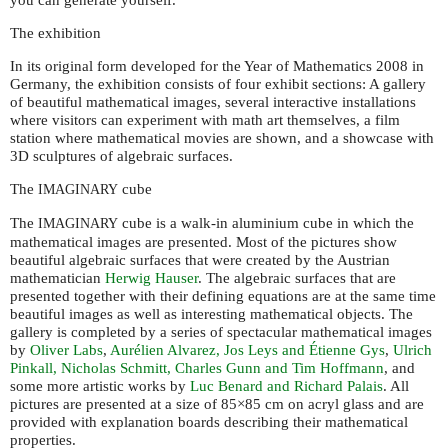
The exhibition
In its original form developed for the Year of Mathematics 2008 in
Germany, the exhibition consists of four exhibit sections: A gallery
of beautiful mathematical images, several interactive installations
where visitors can experiment with math art themselves, a film
station where mathematical movies are shown, and a showcase with
3D sculptures of algebraic surfaces.
The
cube
IMAGINARY
The
cube is a walk-in aluminium cube in which the
IMAGINARY
mathematical images are presented. Most of the pictures show
beautiful algebraic surfaces that were created by the Austrian
mathematician
Herwig Hauser
. The algebraic surfaces that are
presented together with their defining equations are at the same time
beautiful images as well as interesting mathematical objects. The
gallery is completed by a series of spectacular mathematical images
by
Oliver Labs
,
Aurélien Alvarez, Jos Leys and Étienne Gys
,
Ulrich
Pinkall, Nicholas Schmitt, Charles Gunn and Tim Hoffmann
, and
some more artistic works by
Luc Benard and Richard Palais
. All
pictures are presented at a size of 85×85 cm on acryl glass and are
provided with explanation boards describing their mathematical
properties.