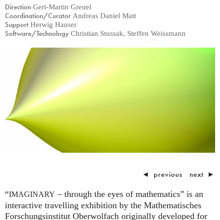
Direction
Gert-Martin Greuel
Coordination/Curator
Andreas Daniel Matt
Support
Herwig Hauser
Software/Technology
Christian Stussak, Steffen Weissmann
◄
previous
next
►
“
– through the eyes of mathematics” is an
IMAGINARY
interactive travelling exhibition by the Mathematisches
Forschungsinstitut Oberwolfach originally developed for