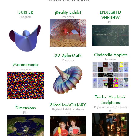
SURFER
jReality Exhibit
LPDJLQH D
Program
Program
VHFUHW
Film
Cinderella Applets
3D-XplorMath
Program
Program
Morenaments
Program
Twelve Algebraic
Sculptures
Sliced IMAGINARY
Physical Exhibit / Hands
Dimensions
Physical Exhibit / Hands
on
Film
on