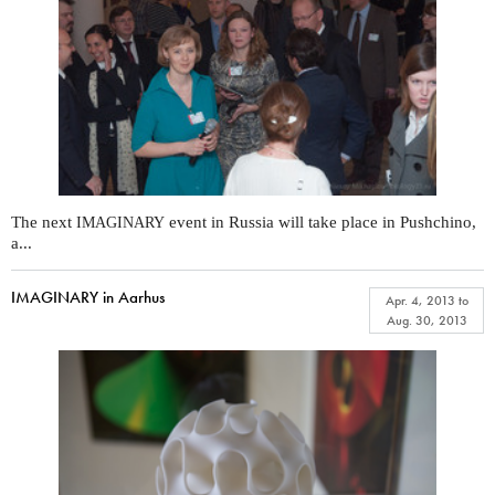
The next
event in Russia will take place in Pushchino,
IMAGINARY
a...
IMAGINARY in Aarhus
Apr. 4, 2013
to
Aug. 30, 2013