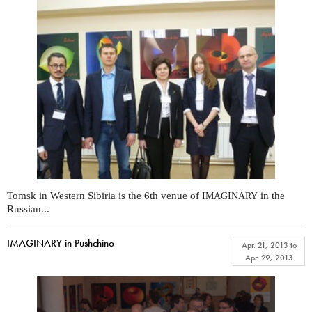
Tomsk in Western Sibiria is the 6th venue of
in the
IMAGINARY
Russian...
IMAGINARY in Pushchino
Apr. 21, 2013
to
Apr. 29, 2013