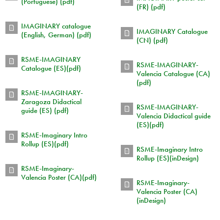
(Portuguese) (pdf)
(FR) (pdf)
IMAGINARY catalogue
IMAGINARY Catalogue
(English, German) (pdf)
(CN) (pdf)
RSME-IMAGINARY
RSME-IMAGINARY-
Catalogue (ES)(pdf)
Valencia Catalogue (CA)
(pdf)
RSME-IMAGINARY-
Zaragoza Didactical
RSME-IMAGINARY-
guide (ES) (pdf)
Valencia Didactical guide
(ES)(pdf)
RSME-Imaginary Intro
Rollup (ES)(pdf)
RSME-Imaginary Intro
Rollup (ES)(inDesign)
RSME-Imaginary-
Valencia Poster (CA)(pdf)
RSME-Imaginary-
Valencia Poster (CA)
(inDesign)