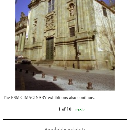
The
-
exhibitions also continue...
RSME
IMAGINARY
1 of 10
next ›
Available exhibits