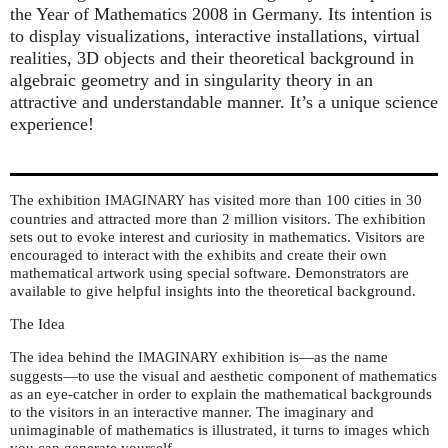
the Year of Mathematics 2008 in Germany. Its intention is
to display visualizations, interactive installations, virtual
realities, 3D objects and their theoretical background in
algebraic geometry and in singularity theory in an
attractive and understandable manner. It’s a unique science
experience!
The exhibition
has visited more than 100 cities in 30
IMAGINARY
countries and attracted more than 2 million visitors. The exhibition
sets out to evoke interest and curiosity in mathematics. Visitors are
encouraged to interact with the exhibits and create their own
mathematical artwork using special software. Demonstrators are
available to give helpful insights into the theoretical background.
The Idea
The idea behind the
exhibition is—as the name
IMAGINARY
suggests—to use the visual and aesthetic component of mathematics
as an eye-catcher in order to explain the mathematical backgrounds
to the visitors in an interactive manner. The imaginary and
unimaginable of mathematics is illustrated, it turns to images which
you can generate yourself.