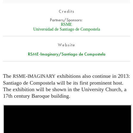
Credits
Partners/Sponsors:
RSME
Universidad de Santiago de Compostela
Website
RSME-Imaginary/Santiago de Compostela
The
-
exhibitions also continue in 2013:
RSME
IMAGINARY
Santiago de Compostela will be its first prominent host.
The exhibition will be shown in the University Church, a
17th century Baroque building.