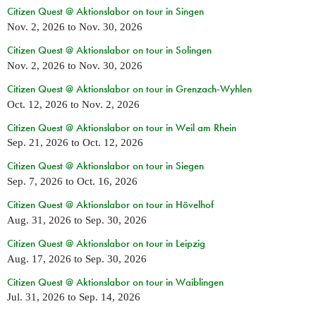
Citizen Quest @ Aktionslabor on tour in Singen
Nov. 2, 2026
to
Nov. 30, 2026
Citizen Quest @ Aktionslabor on tour in Solingen
Nov. 2, 2026
to
Nov. 30, 2026
Citizen Quest @ Aktionslabor on tour in Grenzach-Wyhlen
Oct. 12, 2026
to
Nov. 2, 2026
Citizen Quest @ Aktionslabor on tour in Weil am Rhein
Sep. 21, 2026
to
Oct. 12, 2026
Citizen Quest @ Aktionslabor on tour in Siegen
Sep. 7, 2026
to
Oct. 16, 2026
Citizen Quest @ Aktionslabor on tour in Hövelhof
Aug. 31, 2026
to
Sep. 30, 2026
Citizen Quest @ Aktionslabor on tour in Leipzig
Aug. 17, 2026
to
Sep. 30, 2026
Citizen Quest @ Aktionslabor on tour in Waiblingen
Jul. 31, 2026
to
Sep. 14, 2026