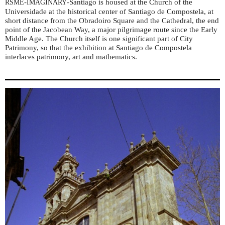
-
-Santiago is housed at the Church of the
RSME
IMAGINARY
Universidade at the historical center of Santiago de Compostela, at
short distance from the Obradoiro Square and the Cathedral, the end
point of the Jacobean Way, a major pilgrimage route since the Early
Middle Age. The Church itself is one significant part of City
Patrimony, so that the exhibition at Santiago de Compostela
interlaces patrimony, art and mathematics.