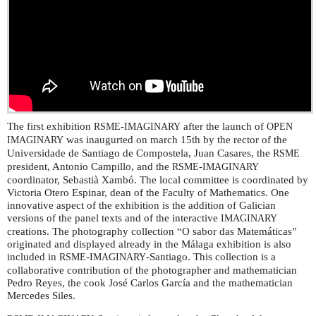
The first exhibition
-
after the launch of
RSME
IMAGINARY
OPEN
was inaugurted on march 15th by the rector of the
IMAGINARY
Universidade de Santiago de Compostela, Juan Casares, the
RSME
president, Antonio Campillo, and the
-
RSME
IMAGINARY
coordinator, Sebastià Xambó. The local committee is coordinated by
Victoria Otero Espinar, dean of the Faculty of Mathematics. One
innovative aspect of the exhibition is the addition of Galician
versions of the panel texts and of the interactive
IMAGINARY
creations. The photography collection “O sabor das Matemáticas”
originated and displayed already in the Málaga exhibition is also
included in
-
-Santiago. This collection is a
RSME
IMAGINARY
collaborative contribution of the photographer and mathematician
Pedro Reyes, the cook José Carlos García and the mathematician
Mercedes Siles.