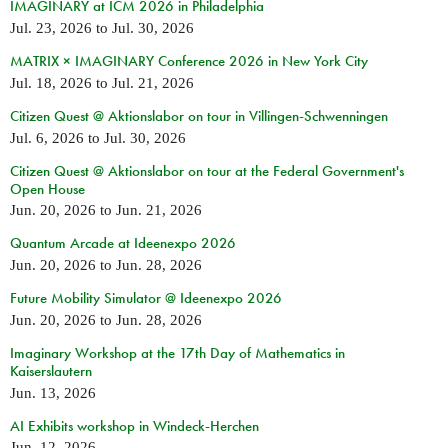
IMAGINARY at ICM 2026 in Philadelphia
Jul. 23, 2026
to
Jul. 30, 2026
MATRIX × IMAGINARY Conference 2026 in New York City
Jul. 18, 2026
to
Jul. 21, 2026
Citizen Quest @ Aktionslabor on tour in Villingen-Schwenningen
Jul. 6, 2026
to
Jul. 30, 2026
Citizen Quest @ Aktionslabor on tour at the Federal Government's
Open House
Jun. 20, 2026
to
Jun. 21, 2026
Quantum Arcade at Ideenexpo 2026
Jun. 20, 2026
to
Jun. 28, 2026
Future Mobility Simulator @ Ideenexpo 2026
Jun. 20, 2026
to
Jun. 28, 2026
Imaginary Workshop at the 17th Day of Mathematics in
Kaiserslautern
Jun. 13, 2026
AI Exhibits workshop in Windeck-Herchen
Jun. 12, 2026