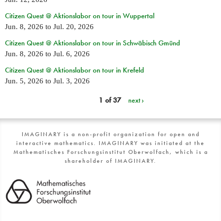
Citizen Quest @ Aktionslabor on tour in Wuppertal
Jun. 8, 2026
to
Jul. 20, 2026
Citizen Quest @ Aktionslabor on tour in Schwäbisch Gmünd
Jun. 8, 2026
to
Jul. 6, 2026
Citizen Quest @ Aktionslabor on tour in Krefeld
Jun. 5, 2026
to
Jul. 3, 2026
1 of 37
next ›
IMAGINARY is a non-profit organization for open and
interactive mathematics. IMAGINARY was initiated at the
Mathematisches Forschungsinstitut Oberwolfach, which is a
shareholder of IMAGINARY.