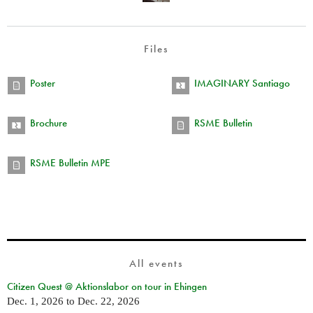
Files
Poster
IMAGINARY Santiago
Brochure
RSME Bulletin
RSME Bulletin MPE
All events
Citizen Quest @ Aktionslabor on tour in Ehingen
Dec. 1, 2026
to
Dec. 22, 2026