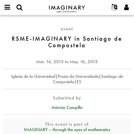
IMAGINARY
open
English
Events
About
E-
mathematics
RSME-
mail
Search
Français
Projects
Programs
event
or
IMAGINARY
Password
username
Participate
Deutsch
RSME-IMAGINARY in Santiago de
Galleries
in
*
*
Compostela
Santiago
Contact
한국어
Hands-On
de
Español
Films
Compostela
Mar. 14, 2013
to
May. 16, 2013
Türkçe
Create new account
Texts
Request new password
Iglesia de la Universidad|Praza da Universidade|Santiago de
Exhibitions
Compostela|ES
More...
Submitted by
Antonio Campillo
This event is part of
IMAGINARY – through the eyes of mathematics