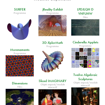
SURFER
jReality Exhibit
LPDJLQH D
Programme
Programme
VHFUHW
Films
Cinderella Applets
3D-XplorMath
Programme
Programme
Morenaments
Programme
Twelve Algebraic
Sculptures
Sliced IMAGINARY
Objets exposé/module
Dimensions
Objets exposé/module
interactif
Films
interactif