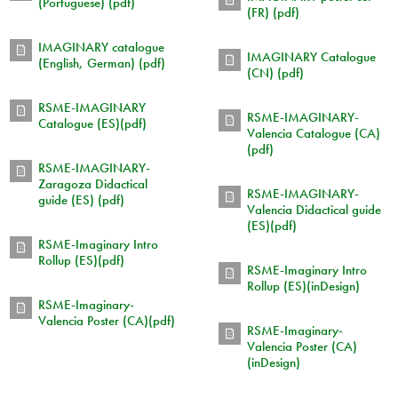
(Portuguese) (pdf)
(FR) (pdf)
IMAGINARY catalogue
IMAGINARY Catalogue
(English, German) (pdf)
(CN) (pdf)
RSME-IMAGINARY
RSME-IMAGINARY-
Catalogue (ES)(pdf)
Valencia Catalogue (CA)
(pdf)
RSME-IMAGINARY-
Zaragoza Didactical
RSME-IMAGINARY-
guide (ES) (pdf)
Valencia Didactical guide
(ES)(pdf)
RSME-Imaginary Intro
Rollup (ES)(pdf)
RSME-Imaginary Intro
Rollup (ES)(inDesign)
RSME-Imaginary-
Valencia Poster (CA)(pdf)
RSME-Imaginary-
Valencia Poster (CA)
(inDesign)