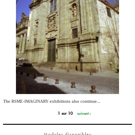
The
-
exhibitions also continue...
RSME
IMAGINARY
1 sur 10
suivant ›
Modules disponibles