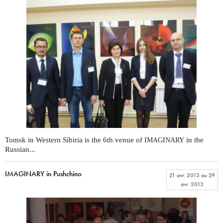
Tomsk in Western Sibiria is the 6th venue of
in the
IMAGINARY
Russian...
IMAGINARY in Pushchino
21 avr. 2013
au
29
avr. 2013