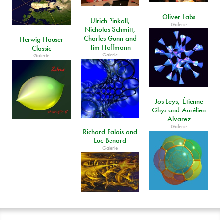
Oliver Labs
Ulrich Pinkall,
Galerie
Nicholas Schmitt,
Charles Gunn and
Herwig Hauser
Tim Hoffmann
Classic
Galerie
Galerie
Jos Leys, Étienne
Ghys and Aurélien
Alvarez
Galerie
Richard Palais and
Luc Benard
Galerie