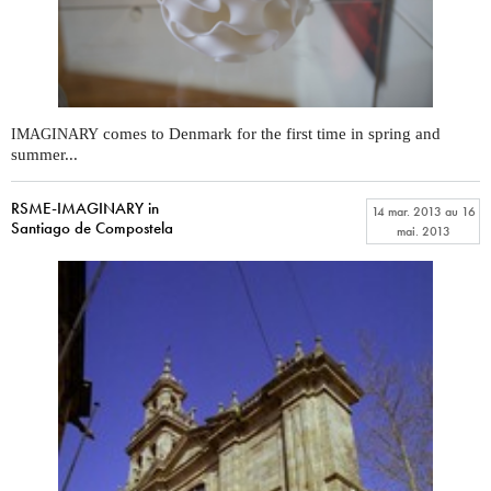
comes to Denmark for the first time in spring and
IMAGINARY
summer...
RSME-IMAGINARY in
14 mar. 2013
au
16
Santiago de Compostela
mai. 2013