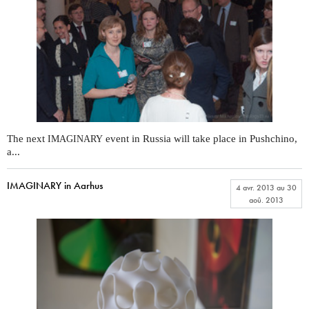
The next
event in Russia will take place in Pushchino,
IMAGINARY
a...
IMAGINARY in Aarhus
4 avr. 2013
au
30
aoû. 2013