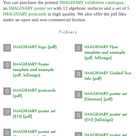
You can purchase the printed
exhibition catalogue
,
IMAGINARY
an
poster set
with 12 algebraic surfaces and a set of 5
IMAGINARY
postcards
in high quality. We also offer the pdf files
IMAGINARY
under an open and non-commercial license.
Fichiers
IMAGINARY logo (pdf)
IMAGINARY Flyer
template and example
(pdf, InDesign)
IMAGINARY Poster
template and example
IMAGINARY Guided Tour
(pdf, InDesign)
Info (pdf)
IMAGINARY postcards
IMAGINARY poster set
(pdf)
(German) (pdf)
IMAGINARY poster set
IMAGINARY poster set
(EN) (pdf)
(EN) (InDesign)
IMAGINARY poster set
IMAGINARY poster set