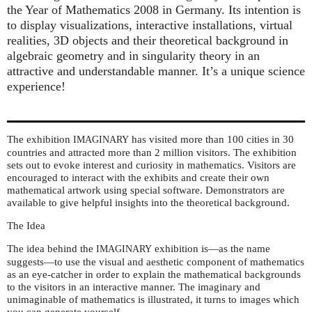
the Year of Mathematics 2008 in Germany. Its intention is
to display visualizations, interactive installations, virtual
realities, 3D objects and their theoretical background in
algebraic geometry and in singularity theory in an
attractive and understandable manner. It’s a unique science
experience!
The exhibition
has visited more than 100 cities in 30
IMAGINARY
countries and attracted more than 2 million visitors. The exhibition
sets out to evoke interest and curiosity in mathematics. Visitors are
encouraged to interact with the exhibits and create their own
mathematical artwork using special software. Demonstrators are
available to give helpful insights into the theoretical background.
The Idea
The idea behind the
exhibition is—as the name
IMAGINARY
suggests—to use the visual and aesthetic component of mathematics
as an eye-catcher in order to explain the mathematical backgrounds
to the visitors in an interactive manner. The imaginary and
unimaginable of mathematics is illustrated, it turns to images which
you can generate yourself.