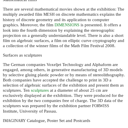
There are several mathematical movies shown at the exhibition: The
multiply awarded film
on discrete mathematics explains the
MESH
history of discrete geometry and its application to computer
graphics. Moreover, the film
is presented. It offers a
DIMENSIONS
look into the fourth dimension by explaining the stereographic
projection on a generally understandable level. There is also a short
film on algebraic surfaces, a film on elliptic curve cryptography and
a collection of the winner films of the Math Film Festival 2008.
Surfaces as sculptures
The German companies Voxeljet Technology and Alphaform are
engaged, among others, in generative manufacturing of 3D models
by selective gluing plastic powder or by means of stereolithography.
Both companies have accepted the challenge to print in 3D a
selection of algebraic surfaces of the exhibition and present them as
sculptures. Ten
sculptures
at a diameter of about 25 cm are
exclusively displayed at the exhibition. They were produced for the
exhibition by the two companies free of charge. The 3D data of the
sculptures was prepared by the exhibition partner
FORWISS
Institute, University of Passau.
Catalogue, Poster Set and Postcards
IMAGINARY