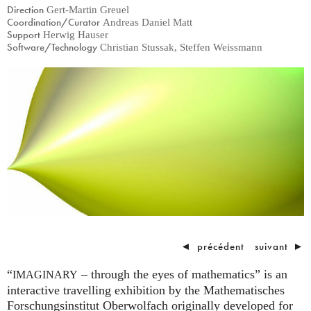
Direction
Gert-Martin Greuel
Coordination/Curator
Andreas Daniel Matt
Support
Herwig Hauser
Software/Technology
Christian Stussak, Steffen Weissmann
◄
précédent
suivant
►
“
– through the eyes of mathematics” is an
IMAGINARY
interactive travelling exhibition by the Mathematisches
Forschungsinstitut Oberwolfach originally developed for