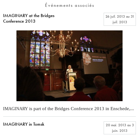
Événements associés
IMAGINARY at the Bridges
26 juil. 2013
au
31
Conference 2013
juil. 2013
is part of the Bridges Conference 2013 in Enschede,...
IMAGINARY
IMAGINARY in Tomsk
20 mai. 2013
au
3
juin. 2013