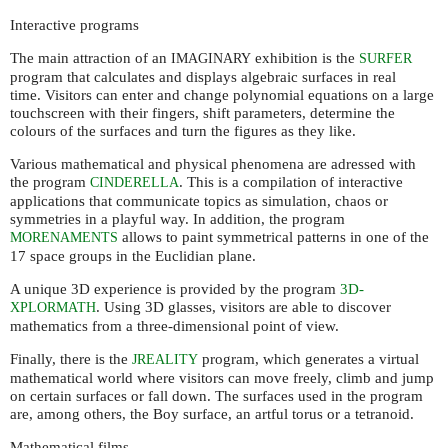
Interactive programs
The main attraction of an
exhibition is the
IMAGINARY
SURFER
program that calculates and displays algebraic surfaces in real
time. Visitors can enter and change polynomial equations on a large
touchscreen with their fingers, shift parameters, determine the
colours of the surfaces and turn the figures as they like.
Various mathematical and physical phenomena are adressed with
the program
. This is a compilation of interactive
CINDERELLA
applications that communicate topics as simulation, chaos or
symmetries in a playful way. In addition, the program
allows to paint symmetrical patterns in one of the
MORENAMENTS
17 space groups in the Euclidian plane.
A unique 3D experience is provided by the program
3D-
. Using 3D glasses, visitors are able to discover
XPLORMATH
mathematics from a three-dimensional point of view.
Finally, there is the
program, which generates a virtual
JREALITY
mathematical world where visitors can move freely, climb and jump
on certain surfaces or fall down. The surfaces used in the program
are, among others, the Boy surface, an artful torus or a tetranoid.
Mathematical films