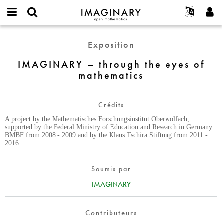
IMAGINARY
open
Événements
À propos
English
E-
mathematics
IMAGINARY
mail
Exposition
Rechercher
Français
Projets
Programmes
or
–
Mot
username
Participer
Deutsch
IMAGINARY – through the eyes of
Galeries
through
de
*
mathematics
passe
the
Contact
한국어
Interactif
*
eyes
Español
Films
of
Crédits
Türkçe
mathematics
Créer un nouveau compte
Textes
A project by the Mathematisches Forschungsinstitut Oberwolfach,
Demander un nouveau mot de passe
Expositions
supported by the Federal Ministry of Education and Research in Germany
BMBF from 2008 - 2009 and by the Klaus Tschira Stiftung from 2011 -
Plus...
2016.
Soumis par
IMAGINARY
Contributeurs