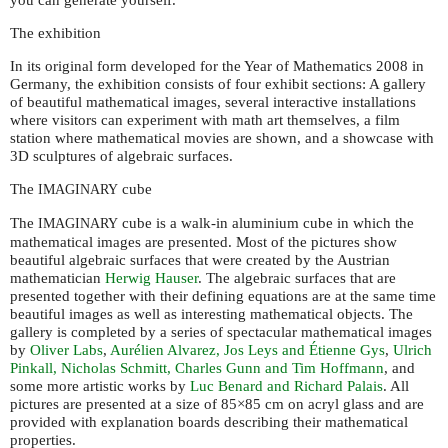
The exhibition
In its original form developed for the Year of Mathematics 2008 in
Germany, the exhibition consists of four exhibit sections: A gallery
of beautiful mathematical images, several interactive installations
where visitors can experiment with math art themselves, a film
station where mathematical movies are shown, and a showcase with
3D sculptures of algebraic surfaces.
The
cube
IMAGINARY
The
cube is a walk-in aluminium cube in which the
IMAGINARY
mathematical images are presented. Most of the pictures show
beautiful algebraic surfaces that were created by the Austrian
mathematician
Herwig Hauser
. The algebraic surfaces that are
presented together with their defining equations are at the same time
beautiful images as well as interesting mathematical objects. The
gallery is completed by a series of spectacular mathematical images
by
Oliver Labs
,
Aurélien Alvarez, Jos Leys and Étienne Gys
,
Ulrich
Pinkall, Nicholas Schmitt, Charles Gunn and Tim Hoffmann
, and
some more artistic works by
Luc Benard and Richard Palais
. All
pictures are presented at a size of 85×85 cm on acryl glass and are
provided with explanation boards describing their mathematical
properties.