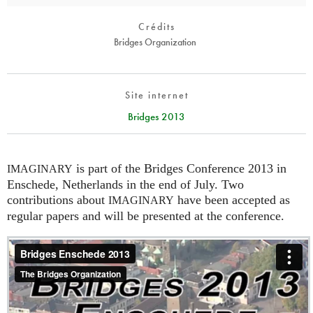
Crédits
Bridges Organization
Site internet
Bridges 2013
is part of the Bridges Conference 2013 in
IMAGINARY
Enschede, Netherlands in the end of July. Two
contributions about
have been accepted as
IMAGINARY
regular papers and will be presented at the conference.