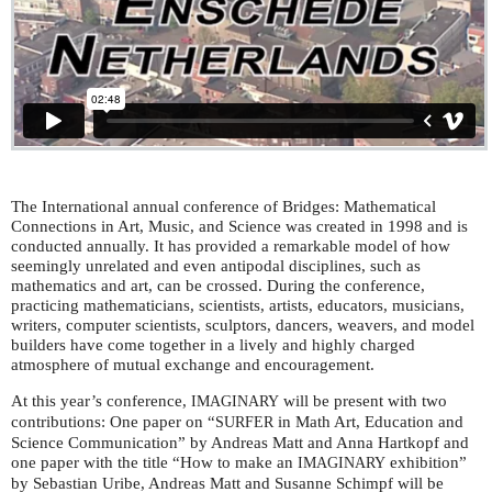
The International annual conference of Bridges: Mathematical
Connections in Art, Music, and Science was created in 1998 and is
conducted annually. It has provided a remarkable model of how
seemingly unrelated and even antipodal disciplines, such as
mathematics and art, can be crossed. During the conference,
practicing mathematicians, scientists, artists, educators, musicians,
writers, computer scientists, sculptors, dancers, weavers, and model
builders have come together in a lively and highly charged
atmosphere of mutual exchange and encouragement.
At this year’s conference,
will be present with two
IMAGINARY
contributions: One paper on “
in Math Art, Education and
SURFER
Science Communication” by Andreas Matt and Anna Hartkopf and
one paper with the title “How to make an
exhibition”
IMAGINARY
by Sebastian Uribe, Andreas Matt and Susanne Schimpf will be