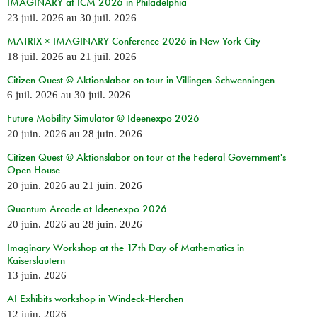
IMAGINARY at ICM 2026 in Philadelphia
23 juil. 2026
au
30 juil. 2026
MATRIX × IMAGINARY Conference 2026 in New York City
18 juil. 2026
au
21 juil. 2026
Citizen Quest @ Aktionslabor on tour in Villingen-Schwenningen
6 juil. 2026
au
30 juil. 2026
Future Mobility Simulator @ Ideenexpo 2026
20 juin. 2026
au
28 juin. 2026
Citizen Quest @ Aktionslabor on tour at the Federal Government's
Open House
20 juin. 2026
au
21 juin. 2026
Quantum Arcade at Ideenexpo 2026
20 juin. 2026
au
28 juin. 2026
Imaginary Workshop at the 17th Day of Mathematics in
Kaiserslautern
13 juin. 2026
AI Exhibits workshop in Windeck-Herchen
12 juin. 2026