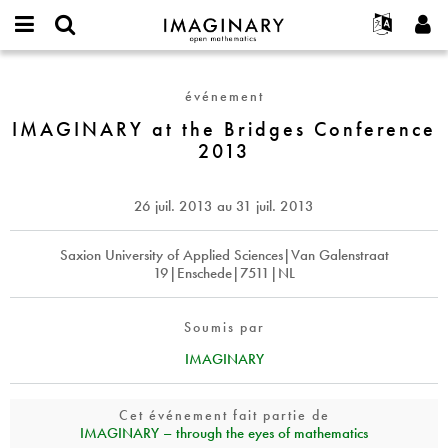
IMAGINARY
open
Événements
À propos
English
E-
mathematics
IMAGINARY
mail
Rechercher
Français
Projets
Programmes
événement
or
at
Mot
username
Participer
Deutsch
IMAGINARY at the Bridges Conference
Galeries
the
de
*
2013
passe
Bridges
Contact
한국어
Interactif
*
Conference
Español
Films
2013
26 juil. 2013
au
31 juil. 2013
Türkçe
Créer un nouveau compte
Textes
Demander un nouveau mot de passe
Saxion University of Applied Sciences|Van Galenstraat
Expositions
19|Enschede|7511|NL
Plus...
Soumis par
IMAGINARY
Cet événement fait partie de
IMAGINARY – through the eyes of mathematics