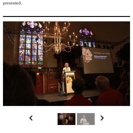
presented.

