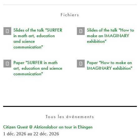
Fichiers
Slides of the talk "SURFER
Slides of the talk "How to
in math art, education
make an IMAGINARY
and science
exhibition"
communication"
Paper "SURFER in math
Paper "How to make an
art, education and science
IMAGINARY exhibition"
communication"
Tous les événements
Citizen Quest @ Aktionslabor on tour in Ehingen
1 déc. 2026
au
22 déc. 2026