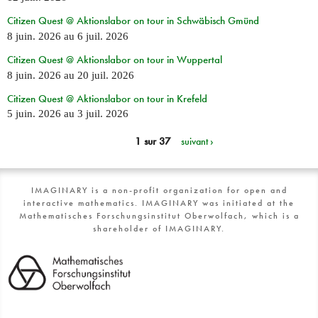
Citizen Quest @ Aktionslabor on tour in Schwäbisch Gmünd
8 juin. 2026
au
6 juil. 2026
Citizen Quest @ Aktionslabor on tour in Wuppertal
8 juin. 2026
au
20 juil. 2026
Citizen Quest @ Aktionslabor on tour in Krefeld
5 juin. 2026
au
3 juil. 2026
1 sur 37
suivant ›
IMAGINARY is a non-profit organization for open and
interactive mathematics. IMAGINARY was initiated at the
Mathematisches Forschungsinstitut Oberwolfach, which is a
shareholder of IMAGINARY.