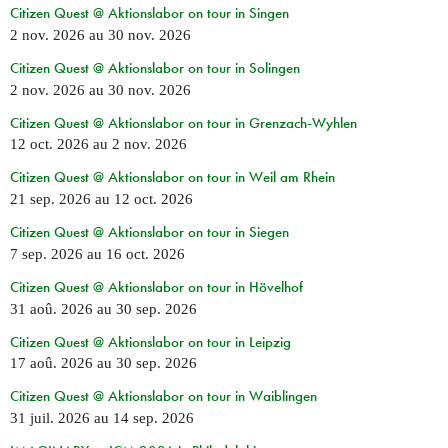
Citizen Quest @ Aktionslabor on tour in Singen
2 nov. 2026
au
30 nov. 2026
Citizen Quest @ Aktionslabor on tour in Solingen
2 nov. 2026
au
30 nov. 2026
Citizen Quest @ Aktionslabor on tour in Grenzach-Wyhlen
12 oct. 2026
au
2 nov. 2026
Citizen Quest @ Aktionslabor on tour in Weil am Rhein
21 sep. 2026
au
12 oct. 2026
Citizen Quest @ Aktionslabor on tour in Siegen
7 sep. 2026
au
16 oct. 2026
Citizen Quest @ Aktionslabor on tour in Hövelhof
31 aoû. 2026
au
30 sep. 2026
Citizen Quest @ Aktionslabor on tour in Leipzig
17 aoû. 2026
au
30 sep. 2026
Citizen Quest @ Aktionslabor on tour in Waiblingen
31 juil. 2026
au
14 sep. 2026