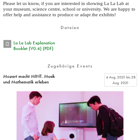
Please let us know, if you are interested in showing La La Lab at
your museum, science centre, school or university. We are happy to
offer help and assistance to produce or adapt the exhibits!
Dateien
La La Lab Explanation
Booklet (V0.4) (PDF)
Zugehörige Events
Mozart macht MINT. Musik
4 Aug. 2021
bis
28
und Mathematik erleben
Aug. 2021