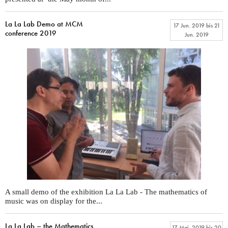
La La Lab Demo at MCM
17 Jun. 2019
bis
21
conference 2019
Jun. 2019
A small demo of the exhibition La La Lab - The mathematics of
music was on display for the...
La La Lab – the Mathematics
17 Mai. 2019
bis
20