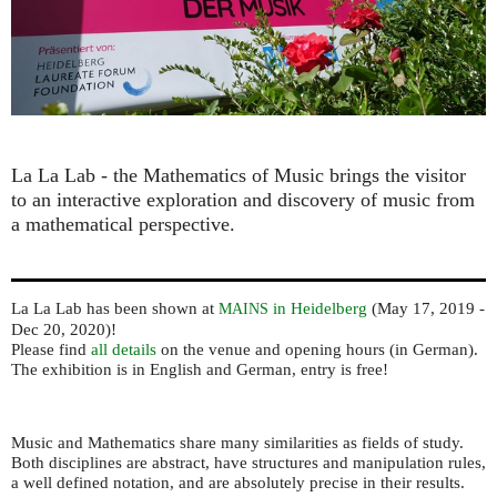
La La Lab - the Mathematics of Music ​brings the visitor
to an interactive exploration and discovery of music from
a mathematical perspective.
La La Lab has been shown at
in Heidelberg
(May 17, 2019 -
MAINS
Dec 20, 2020)!
Please find
all details
on the venue and opening hours (in German).
The exhibition is in English and German, entry is free!
Music and Mathematics share many similarities as fields of study.
Both disciplines are abstract, have structures and manipulation rules,
a well defined notation, and are absolutely precise in their results.