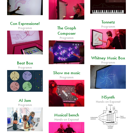
Tonnetz
Con Espressione!
Programm
The Graph
Programm
Composer
Programm
Whitney Music Box
Beat Box
Programm
Programm
Show me music
Programm
NSynth
AI Jam
Hands-on Exponat
Programm
Musical bench
Hands-on Exponat