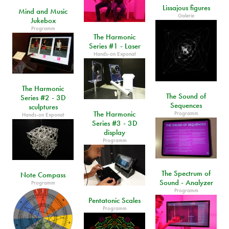
Lissajous figures
Mind and Music
Galerie
Jukebox
Programm
The Harmonic
Series #1 - Laser
Hands-on Exponat
The Harmonic
The Sound of
Series #2 - 3D
Sequences
sculptures
The Harmonic
Programm
Hands-on Exponat
Series #3 - 3D
display
Programm
The Spectrum of
Note Compass
Sound - Analyzer
Programm
Programm
Pentatonic Scales
Programm