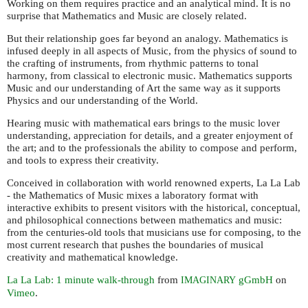
Working on them requires practice and an analytical mind. It is no
surprise that Mathematics and Music are closely related.
But their relationship goes far beyond an analogy. Mathematics is
infused deeply in all aspects of Music, from the physics of sound to
the crafting of instruments, from rhythmic patterns to tonal
harmony, from classical to electronic music. Mathematics supports
Music and our understanding of Art the same way as it supports
Physics and our understanding of the World.
Hearing music with mathematical ears brings to the music lover
understanding, appreciation for details, and a greater enjoyment of
the art; and to the professionals the ability to compose and perform,
and tools to express their creativity.
Conceived in collaboration with world renowned experts, La La Lab
- the Mathematics of Music mixes a laboratory format with
interactive exhibits to present visitors with the historical, conceptual,
and philosophical connections between mathematics and music:
from the centuries-old tools that musicians use for composing, to the
most current research that pushes the boundaries of musical
creativity and mathematical knowledge.
La La Lab: 1 minute walk-through
from
gGmbH
on
IMAGINARY
Vimeo
.