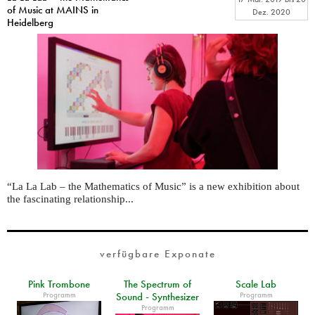
of Music at MAINS in
Dez. 2020
Heidelberg
“La La Lab – the Mathematics of Music” is a new exhibition about
the fascinating relationship...
verfügbare Exponate
Pink Trombone
The Spectrum of
Scale Lab
Programm
Programm
Sound - Synthesizer
Programm