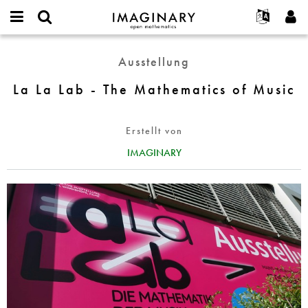
IMAGINARY
open
English
Events
Info
E-
mathematics
La
mail
Ausstellung
Suche
Français
Projekte
Programme
or
La
Passwort
username
Mitmachen
Deutsch
La La Lab - The Mathematics of Music
Galerien
Lab
*
*
-
Kontakt
한국어
Hands-on
The
Español
Erstellt von
Filme
Mathematics
Türkçe
of
IMAGINARY
Neues Benutzerkonto erstellen
Texte
Music
Neues Passwort anfordern
Ausstellungen
Mehr...