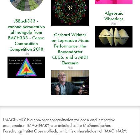
Algebraic
Vibrations
JSBach333 -
Film
canone permutativo
al triangolo from
Gerhard Widmer
BACH333 - Canon
on Expressive Music
Composition
Performance, the
Competition 2018
Boesendorfer
Film
CEUS, and a MIDI
Theremin
Film
IMAGINARY is a non-profit organization for open and interactive
mathematics. IMAGINARY was initiated at the Mathematisches
Forschungsinstitut Oberwolfach, which is a shareholder of IMAGINARY.