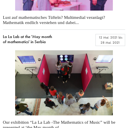
Lust auf mathematisches Tüfteln? Multimedial veranlagt?
Mathematik endlich verstehen und dabei...
La La Lab at the 'May month
12 Mai. 2021
bis
of mathematics' in Serbia
28 Mai. 2021
Our exhibition “La La Lab -The Mathematics of Music” will be
presented at ‘the May month of...