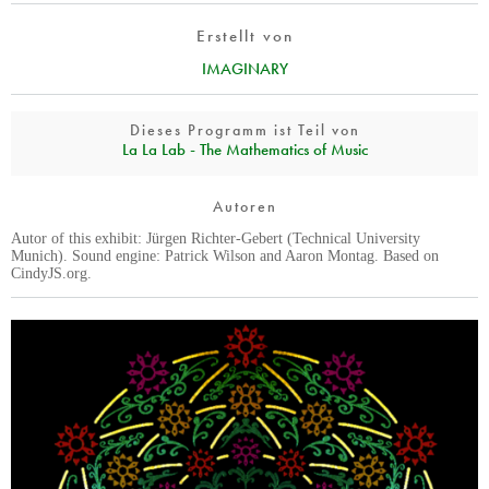
Erstellt von
IMAGINARY
Dieses Programm ist Teil von
La La Lab - The Mathematics of Music
Autoren
Autor of this exhibit: Jürgen Richter-Gebert (Technical University
Munich). Sound engine: Patrick Wilson and Aaron Montag. Based on
CindyJS.org.