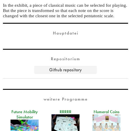
In the exhibit, a piece of classical music can be selected for playing.
But the piece is transformed so that each note on the score is
changed with the closest one in the selected pentatonic scale.
Hauptdatei
Repositorium
Github repository
weitere Programme
Future Mobility
RRRRR
Numeral Coins
Simulator