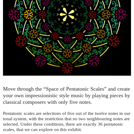
Move through the “Space of Pentatonic Scales” and create
your own impressionistic style music by playing pieces by
classical composers with only five notes.
Pentatonic scales are selections of five out of the twelve notes in our
tonal system, with the restriction that no two neighbouring notes are
selected. Under these conditions, there are exactly 36 pentatonic
scales, that we can explore on this exhibit.