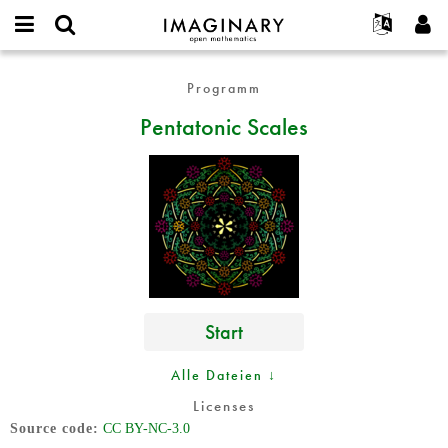
IMAGINARY
open
English
Events
Info
E-
mathematics
Pentatonic
mail
Programm
Suche
Français
Projekte
Programme
or
Scales
Passwort
Pentatonic Scales
username
Mitmachen
Deutsch
Galerien
*
*
Kontakt
한국어
Hands-on
Español
Filme
Türkçe
Neues Benutzerkonto erstellen
Texte
Neues Passwort anfordern
Ausstellungen
Mehr...
Start
Alle Dateien ↓
Licenses
Source code
CC BY-NC-3.0