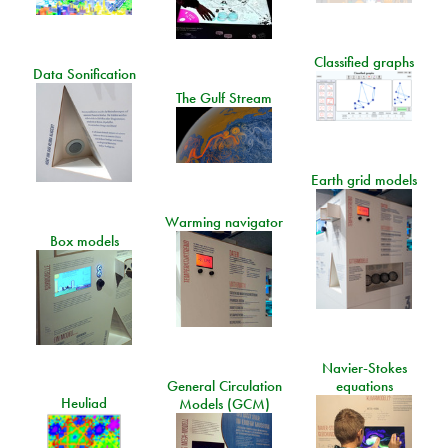
Classified graphs
Data Sonification
The Gulf Stream
Earth grid models
Warming navigator
Box models
Navier-Stokes
General Circulation
equations
Heuliad
Models (GCM)