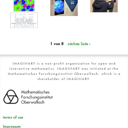
1 von 8
nächste Seite ›
IMAGINARY is a non-profit organization for open and
interactive mathematics. IMAGINARY was initiated at the
Mathematisches Forschungsinstitut Oberwolfach, which is a
shareholder of IMAGINARY.
terms of use
Impressum