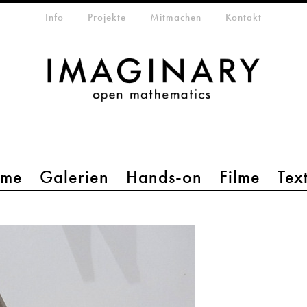
etamenü
Info
Projekte
Mitmachen
Kontakt
mme
Galerien
Hands-on
Filme
Tex