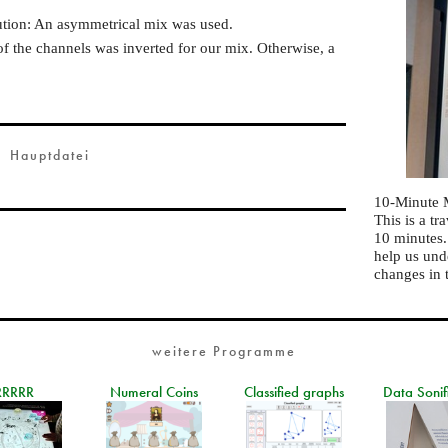
ution: An asymmetrical mix was used.
of the channels was inverted for our mix. Otherwise, a
Hauptdatei
10-Minute 
This is a t
10 minutes
help us und
changes in 
weitere Programme
RRRRR
Numeral Coins
Classified graphs
Data Sonif