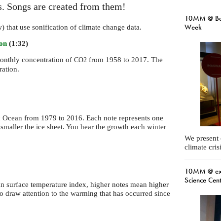
es. Songs are created from them!
10MM @ Ber
Week
w) that use sonification of climate change data.
ion
(1:32)
monthly concentration of
from 1958 to 2017. The
CO2
ration.
tic Ocean from 1979 to 2016. Each note represents one
 smaller the ice sheet. You hear the growth each winter
We present
climate cris
10MM @ exp
Science Cen
ean surface temperature index, higher notes mean higher
to draw attention to the warming that has occurred since