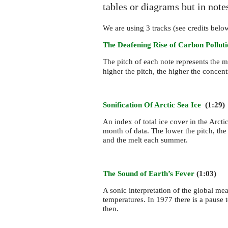
tables or diagrams but in not
We are using 3 tracks (see credits belo
The Deafening Rise of Carbon Pollut
The pitch of each note represents the 
higher the pitch, the higher the concent
Sonification Of Arctic Sea Ice
(1:29)
An index of total ice cover in the Arc
month of data. The lower the pitch, the
and the melt each summer.
The Sound of Earth’s Fever
(1:03)
A sonic interpretation of the global m
temperatures. In 1977 there is a pause 
then.