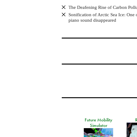
The Deafening Rise of Carbon Poll
Sonification of Arctic Sea Ice: One 
piano sound disappeared
Future Mobility
Simulator