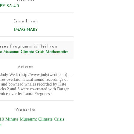
BY-SA-4.0
Erstellt von
IMAGINARY
eses Programm ist Teil von
e Museum: Climate Crisis Mathematics
Autoren
 Judy Wedt (http://www.judytwedt.com). --
ures overlaid natural sound recordings of
, and bowhead whales recorded by Kate
acks 2 and 3 were co-created with Dargan
 Voice-over by Laura Fregonese.
Webseite
0 Minute Museum: Climate Crisis
s