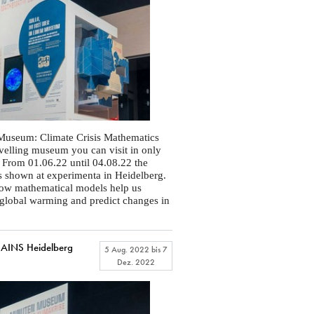
Museum: Climate Crisis Mathematics
ravelling museum you can visit in only
 From 01.06.22 until 04.08.22 the
is shown at experimenta in Heidelberg.
how mathematical models help us
global warming and predict changes in
INS Heidelberg
5 Aug. 2022
bis
7
Dez. 2022