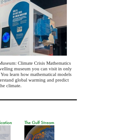
Museum: Climate Crisis Mathematics
ravelling museum you can visit in only
. You learn how mathematical models
erstand global warming and predict
the climate.
ication
The Gulf Stream