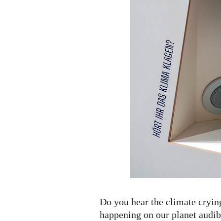
Do you hear the climate cryin
happening on our planet audib