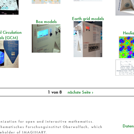
Earth grid models
Box models
 Circulation
Heuli
ls (GCM)
1 von 8
nächste Seite ›
nization for open and interactive mathematics.
Datens
hematisches Forschungsinstitut Oberwolfach, which
reholder of IMAGINARY.