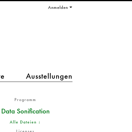
Anmelden
te
Ausstellungen
Programm
Data Sonification
Alle Dateien ↓
Licenses