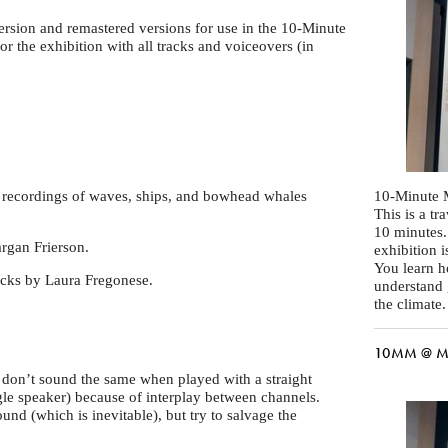
 version and remastered versions for use in the 10-Minute
 the exhibition with all tracks and voiceovers (in
d recordings of waves, ships, and bowhead whales
10-Minute 
This is a t
10 minutes.
rgan Frierson.
exhibition 
You learn 
acks by Laura Fregonese.
understand 
the climate.
10MM @ MA
y don’t sound the same when played with a straight
gle speaker) because of interplay between channels.
d (which is inevitable), but try to salvage the