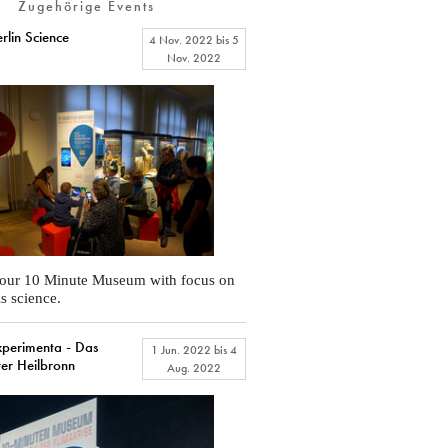
Zugehörige Events
lin Science
4 Nov. 2022
bis
5
Nov. 2022
 our 10 Minute Museum with focus on
is science.
erimenta - Das
1 Jun. 2022
bis
4
ter Heilbronn
Aug. 2022