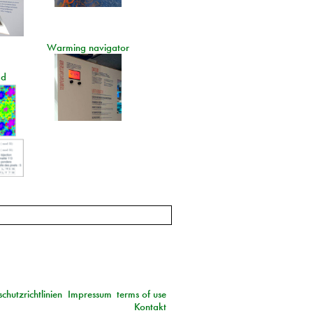
Warming navigator
ad
chutzrichtlinien
Impressum
terms of use
Kontakt