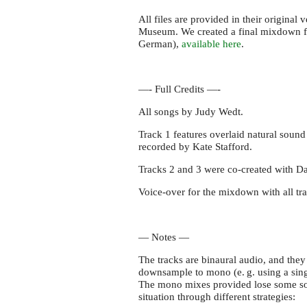
All files are provided in their original
Museum. We created a final mixdown for
German),
available here
.
—- Full Credits —-
All songs by Judy Wedt.
Track 1 features overlaid natural soun
recorded by Kate Stafford.
Tracks 2 and 3 were co-created with Da
Voice-over for the mixdown with all tr
— Notes —
The tracks are binaural audio, and the
downsample to mono (
e. g.
using a sin
The mono mixes provided lose some soun
situation through different strategies: