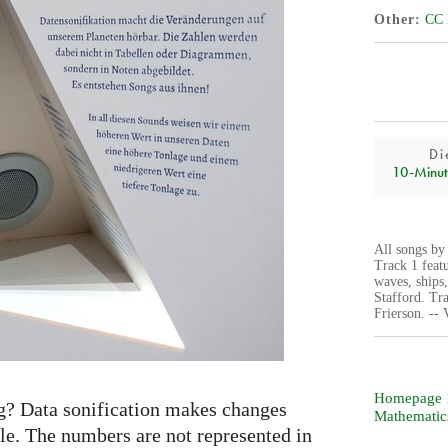
Other
CC 
Di
10‑Minut
All songs by
Track 1 feat
waves, ships
Stafford. Tr
Frierson. --
Homepage 1
g? Data sonification makes changes
Mathematic
le. The numbers are not represented in