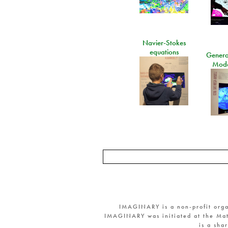
Navier-Stokes
equations
General
Mode
IMAGINARY is a non-profit orga
IMAGINARY was initiated at the Mat
is a sha