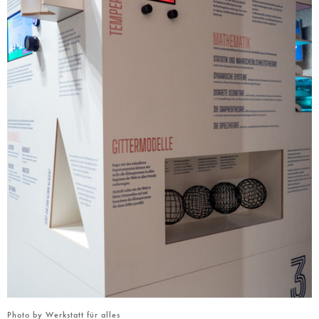
Photo by Werkstatt für alles