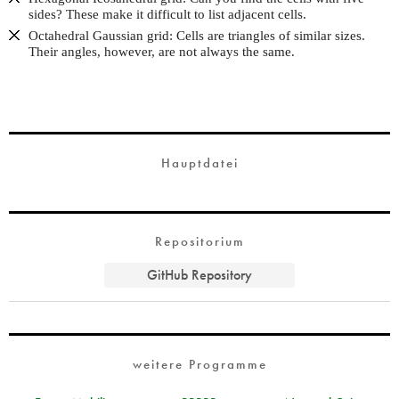
sides? These make it difficult to list adjacent cells.
Octahedral Gaussian grid: Cells are triangles of similar sizes.
Their angles, however, are not always the same.
Hauptdatei
Repositorium
GitHub Repository
weitere Programme