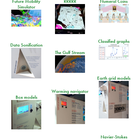
Future Mobility
RRRRR
Numeral Coins
Simulator
Classified graphs
Data Sonification
The Gulf Stream
Earth grid models
Warming navigator
Box models
Navier-Stokes