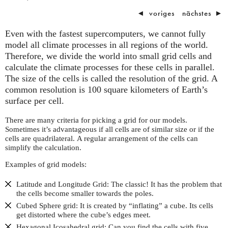
◄
voriges
nächstes
►
Even with the fastest supercomputers, we cannot fully
model all climate processes in all regions of the world.
Therefore, we divide the world into small grid cells and
calculate the climate processes for these cells in parallel.
The size of the cells is called the resolution of the grid. A
common resolution is 100 square kilometers of Earth’s
surface per cell.
There are many criteria for picking a grid for our models.
Sometimes it’s advantageous if all cells are of similar size or if the
cells are quadrilateral. A regular arrangement of the cells can
simplify the calculation.
Examples of grid models:
Latitude and Longitude Grid: The classic! It has the problem that
the cells become smaller towards the poles.
Cubed Sphere grid: It is created by “inflating” a cube. Its cells
get distorted where the cube’s edges meet.
Hexagonal Icosahedral grid: Can you find the cells with five