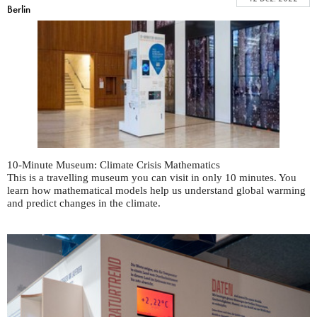
Berlin
10-Minute Museum: Climate Crisis Mathematics
This is a travelling museum you can visit in only 10 minutes. You
learn how mathematical models help us understand global warming
and predict changes in the climate.