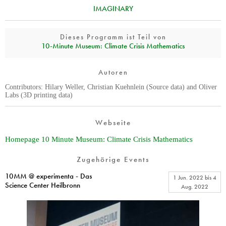
IMAGINARY
Dieses Programm ist Teil von
10‑Minute Museum: Climate Crisis Mathematics
Autoren
Contributors: Hilary Weller, Christian Kuehnlein (Source data) and Oliver
Labs (3D printing data)
Webseite
Homepage 10 Minute Museum: Climate Crisis Mathematics
Zugehörige Events
10MM @ experimenta - Das
1 Jun. 2022
bis
4
Science Center Heilbronn
Aug. 2022