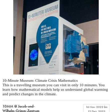
10-Minute Museum: Climate Crisis Mathematics
This is a travelling museum you can visit in only 10 minutes. You
learn how mathematical models help us understand global warming
and predict changes in the climate.
10MM @ Jacob-und-
16 Nov. 2022
bis
Wilhelm-Grimm-Zentrum
12 Dez. 2022