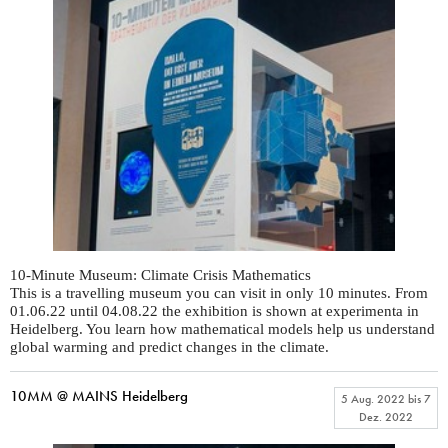
10-Minute Museum: Climate Crisis Mathematics
This is a travelling museum you can visit in only 10 minutes. From
01.06.22 until 04.08.22 the exhibition is shown at experimenta in
Heidelberg. You learn how mathematical models help us understand
global warming and predict changes in the climate.
10MM @ MAINS Heidelberg
5 Aug. 2022
bis
7
Dez. 2022