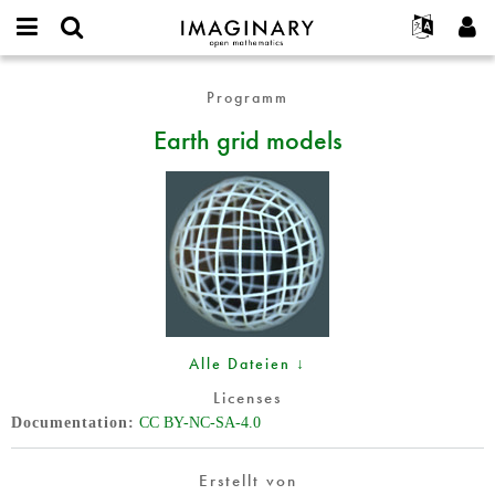
IMAGINARY
open
English
Events
Info
E-
mathematics
Earth
mail
Programm
Suche
Français
Projekte
Programme
or
grid
Passwort
Earth grid models
username
Mitmachen
Deutsch
Galerien
models
*
*
Kontakt
한국어
Hands-on
Español
Filme
Türkçe
Neues Benutzerkonto erstellen
Texte
Neues Passwort anfordern
Ausstellungen
Mehr...
Alle Dateien ↓
Licenses
Documentation
CC BY-NC-SA-4.0
Erstellt von