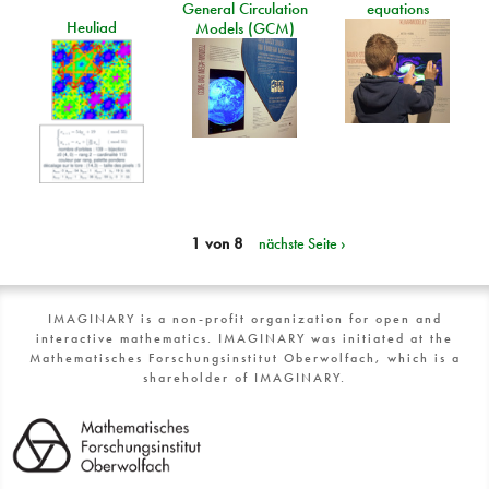
General Circulation
equations
Heuliad
Models (GCM)
1 von 8
nächste Seite ›
IMAGINARY is a non-profit organization for open and
interactive mathematics. IMAGINARY was initiated at the
Mathematisches Forschungsinstitut Oberwolfach, which is a
shareholder of IMAGINARY.