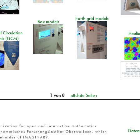
Earth grid models
Box models
 Circulation
Heuli
ls (GCM)
1 von 8
nächste Seite ›
nization for open and interactive mathematics.
Datens
hematisches Forschungsinstitut Oberwolfach, which
reholder of IMAGINARY.