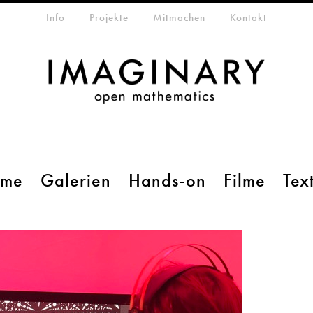
etamenü
Info
Projekte
Mitmachen
Kontakt
mme
Galerien
Hands-on
Filme
Tex