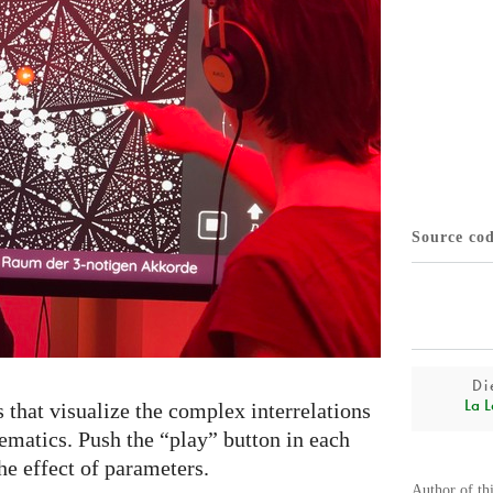
Source co
Di
La L
s that visualize the complex interrelations
matics. Push the “play” button in each
he effect of parameters.
Author of th