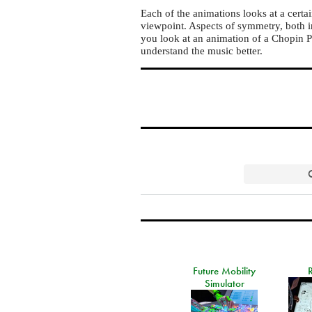
Each of the animations looks at a certa
viewpoint. Aspects of symmetry, both i
you look at an animation of a Chopin Pr
understand the music better.
Future Mobility
Simulator