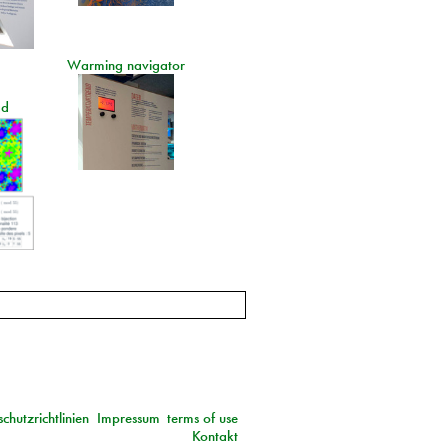
Warming navigator
ad
chutzrichtlinien
Impressum
terms of use
Kontakt