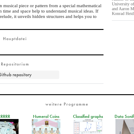
University o
in musical piece or pattern from a special mathematical
and Aaron Mo
n time and space help to understand musical ideas. If
Konrad Heidl
elude, it unveils hidden structures and helps you to
Hauptdatei
Repositorium
Github repository
weitere Programme
RRRRR
Numeral Coins
Classified graphs
Data Sonif