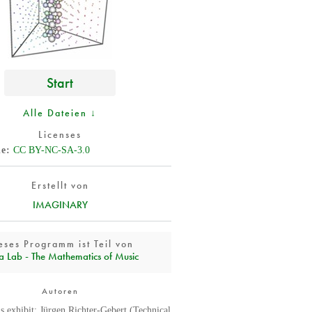
Start
Alle Dateien ↓
Licenses
de
CC BY-NC-SA-3.0
Erstellt von
IMAGINARY
eses Programm ist Teil von
a Lab - The Mathematics of Music
Autoren
is exhibit: Jürgen Richter-Gebert (Technical