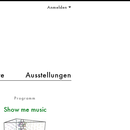
Anmelden
te
Ausstellungen
Programm
Show me music