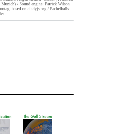
f Munich) / Sound engine: Patrick Wilson
ntag, based on cindyjs.org / Pachelballs:
er.
ication
The Gulf Stream