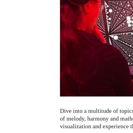
Dive into a multitude of topic
of melody, harmony and mathe
visualization and experience t