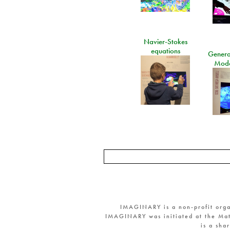
Navier-Stokes
equations
General
Mode
IMAGINARY is a non-profit orga
IMAGINARY was initiated at the Mat
is a sha