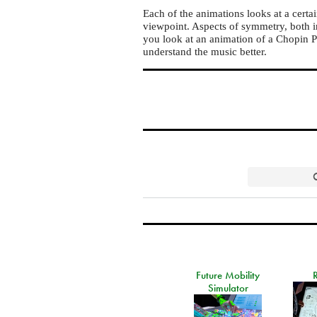
Each of the animations looks at a certa
viewpoint. Aspects of symmetry, both i
you look at an animation of a Chopin Pr
understand the music better.
Future Mobility
Simulator