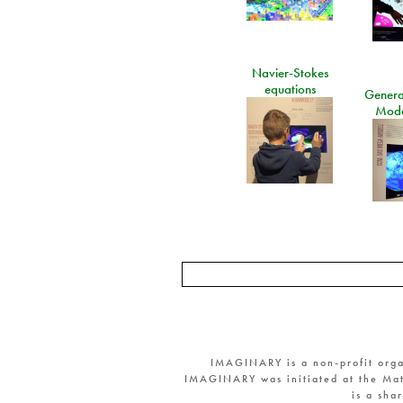
Navier-Stokes
equations
General
Mode
IMAGINARY is a non-profit orga
IMAGINARY was initiated at the Mat
is a sha