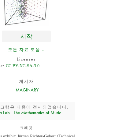
시작
모든 자료 모음 ↓
Licenses
de
CC BY-NC-SA-3.0
게시자
IMAGINARY
로그램은 다음에 전시되었습니다:
a Lab - The Mathematics of Music
크레딧
is exhibit: Jürgen Richter-Gebert (Technical