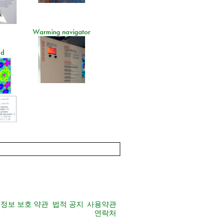
Warming navigator
ad
정보 보호 약관
법적 공지
사용약관
연락처