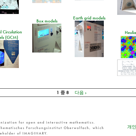
Earth grid models
Box models
 Circulation
Heuli
ls (GCM)
1 중 8
다음 ›
nization for open and interactive mathematics.
개인
hematisches Forschungsinstitut Oberwolfach, which
reholder of IMAGINARY.