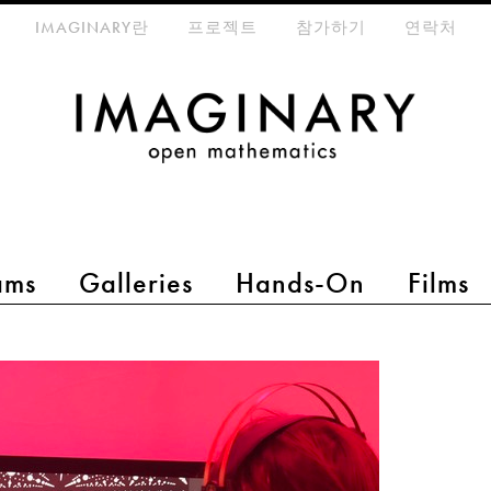
eta-menu
IMAGINARY란
프로젝트
참가하기
연락처
ams
Galleries
Hands-On
Films