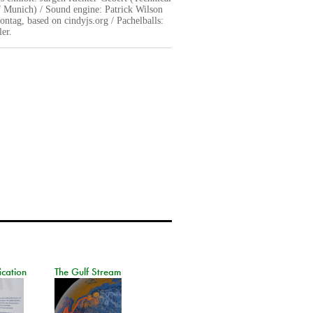
f Munich) / Sound engine: Patrick Wilson
ntag, based on cindyjs.org / Pachelballs:
er.
ication
The Gulf Stream