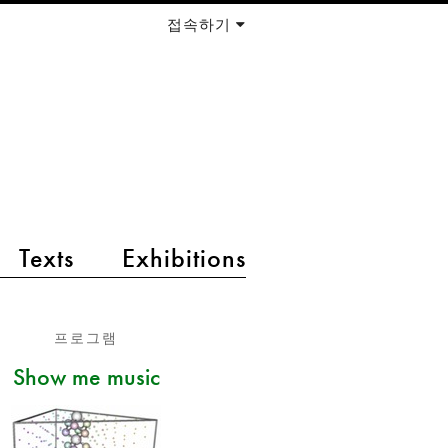
접속하기
Texts
Exhibitions
프로그램
Show me music