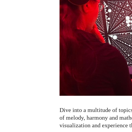
Dive into a multitude of topic
of melody, harmony and mathe
visualization and experience t