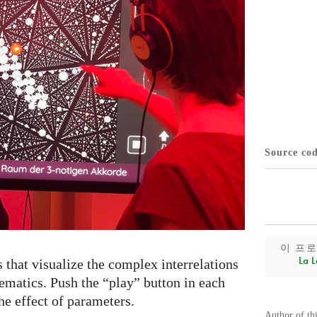
Source co
이 프
La L
s that visualize the complex interrelations
matics. Push the “play” button in each
he effect of parameters.
Author of th