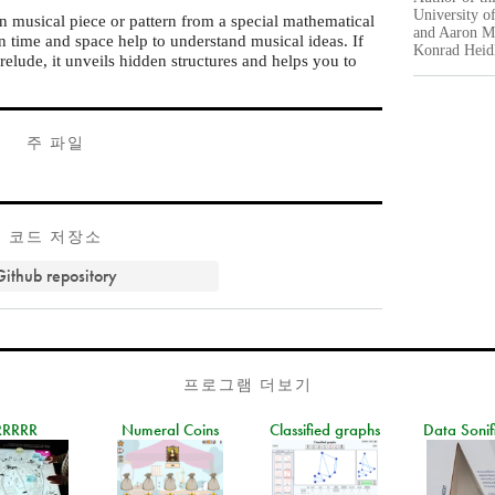
University o
in musical piece or pattern from a special mathematical
and Aaron Mo
n time and space help to understand musical ideas. If
Konrad Heidl
elude, it unveils hidden structures and helps you to
주 파일
코드 저장소
Github repository
프로그램 더보기
RRRRR
Numeral Coins
Classified graphs
Data Sonif