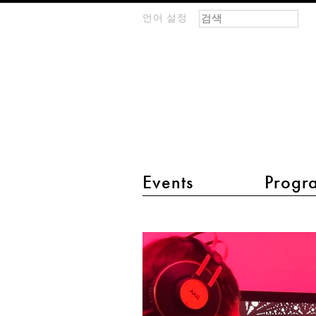
검색 폼
찾기
언어 설정
m
IMAGINARY
open
mathematics
main menu 2
Events
Progr
Show
me
music