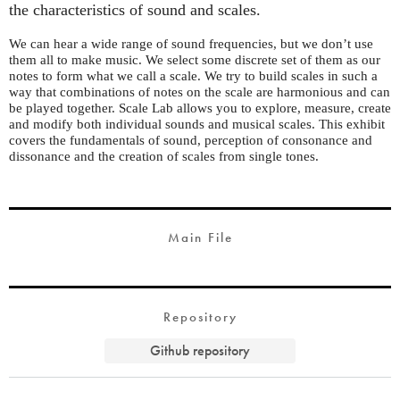
the characteristics of sound and scales.
We can hear a wide range of sound frequencies, but we don’t use
them all to make music. We select some discrete set of them as our
notes to form what we call a scale. We try to build scales in such a
way that combinations of notes on the scale are harmonious and can
be played together. Scale Lab allows you to explore, measure, create
and modify both individual sounds and musical scales. This exhibit
covers the fundamentals of sound, perception of consonance and
dissonance and the creation of scales from single tones.
Main File
Repository
Github repository