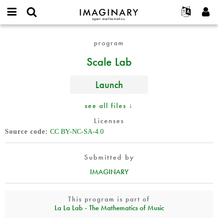
IMAGINARY
open
English
Events
About
E-
mathematics
Scale
mail
program
Search
Français
Projects
Programs
or
Lab
Password
Scale Lab
username
Participate
Deutsch
Galleries
*
*
Contact
한국어
Hands-On
Launch
Español
Films
Türkçe
see all files ↓
Create new account
Texts
Licenses
Request new password
Exhibitions
Source code
CC BY-NC-SA-4.0
More...
Submitted by
IMAGINARY
This program is part of
La La Lab - The Mathematics of Music