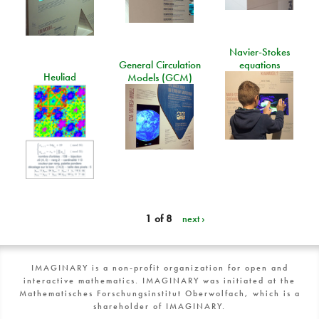
Navier-Stokes
General Circulation
equations
Heuliad
Models (GCM)
1 of 8
next ›
IMAGINARY is a non-profit organization for open and
interactive mathematics. IMAGINARY was initiated at the
Mathematisches Forschungsinstitut Oberwolfach, which is a
shareholder of IMAGINARY.