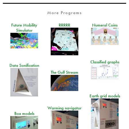
More Programs
Future Mobility
RRRRR
Numeral Coins
Simulator
Classified graphs
Data Sonification
The Gulf Stream
Earth grid models
Warming navigator
Box models