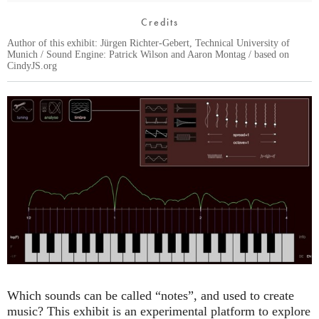
Credits
Author of this exhibit: Jürgen Richter-Gebert, Technical University of
Munich / Sound Engine: Patrick Wilson and Aaron Montag / based on
CindyJS.org
Which sounds can be called “notes”, and used to create
music? This exhibit is an experimental platform to explore